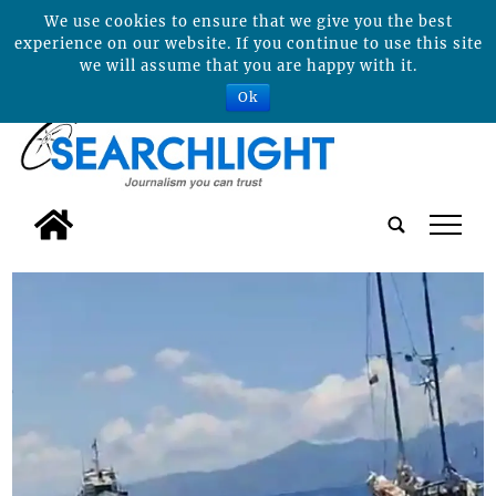
We use cookies to ensure that we give you the best
experience on our website. If you continue to use this site
we will assume that you are happy with it.
Ok
tap