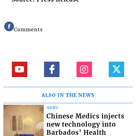
Comments
ALSO IN THE NEWS
NEWS
Chinese Medics injects
new technology into
Barbados’ Health