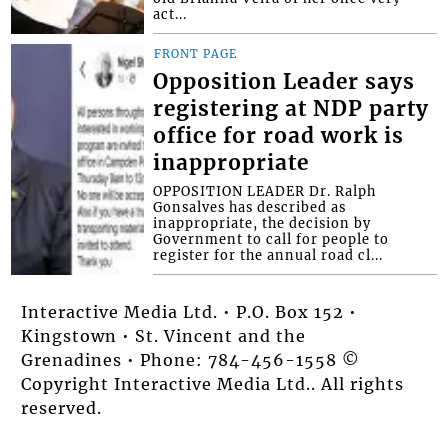
act...
FRONT PAGE
Opposition Leader says
registering at NDP party
office for road work is
inappropriate
OPPOSITION LEADER Dr. Ralph
Gonsalves has described as
inappropriate, the decision by
Government to call for people to
register for the annual road cl...
Interactive Media Ltd. • P.O. Box 152 •
Kingstown • St. Vincent and the
Grenadines • Phone: 784-456-1558 ©
Copyright Interactive Media Ltd.. All rights
reserved.