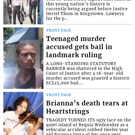
this young nation’s history is
currently being argued before Justice
Gertel Thom in Kingstown. Lawyers
for the p...
FRONT PAGE
Teenaged murder
accused gets bail in
landmark ruling
A LONG-STANDING STATUTORY
BARRIER was shattered in the High
Court of Justice after a 16-year-old
murder accused was granted a historic
EC$25,000 bail....
FRONT PAGE
Brianna’s death tears at
Heartstrings
TRAGEDY TURNED ITS ugly face on the
quiet island of Bequia Wednesday as a
vehicular accident robbed twelve year
old Brianna Veira of her once very