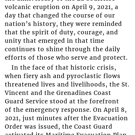
volcanic eruption on April 9, 2021, a
day that changed the course of our
nation’s history, they were reminded
that the spirit of duty, courage, and
unity that emerged in that time
continues to shine through the daily
efforts of those who serve and protect.
In the face of that historic crisis,
when fiery ash and pyroclastic flows
threatened lives and livelihoods, the St.
Vincent and the Grenadines Coast
Guard Service stood at the forefront
of the emergency response. On April 8,
2021, just minutes after the Evacuation
Order was issued, the Coast Guard
activated its Maritime Evacuation Plan