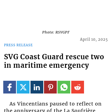
Photo: RSVGPF
April 10, 2025
PRESS RELEASE
SVG Coast Guard rescue two
in maritime emergency
As Vincentians paused to reflect on
the anniversary of the La Soufrière