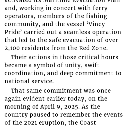
and, working in concert with ferry
operators, members of the fishing
community, and the vessel ‘Vincy
Pride’ carried out a seamless operation
that led to the safe evacuation of over
2,100 residents from the Red Zone.
Their actions in those critical hours
became a symbol of unity, swift
coordination, and deep commitment to
national service.
That same commitment was once
again evident earlier today, on the
morning of April 9, 2025. As the
country paused to remember the events
of the 2021 eruption, the Coast