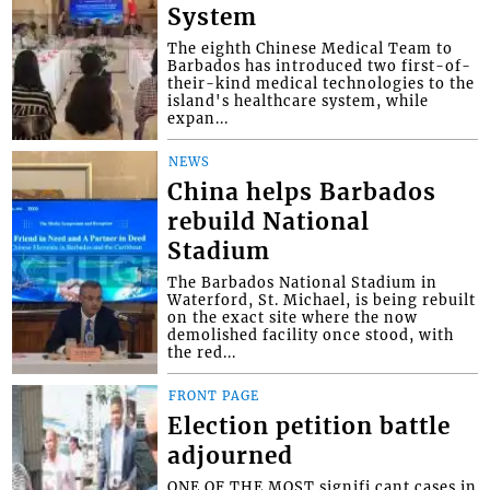
System
The eighth Chinese Medical Team to
Barbados has introduced two first-of-
their-kind medical technologies to the
island's healthcare system, while
expan...
NEWS
China helps Barbados
rebuild National
Stadium
The Barbados National Stadium in
Waterford, St. Michael, is being rebuilt
on the exact site where the now
demolished facility once stood, with
the red...
FRONT PAGE
Election petition battle
adjourned
ONE OF THE MOST signifi cant cases in