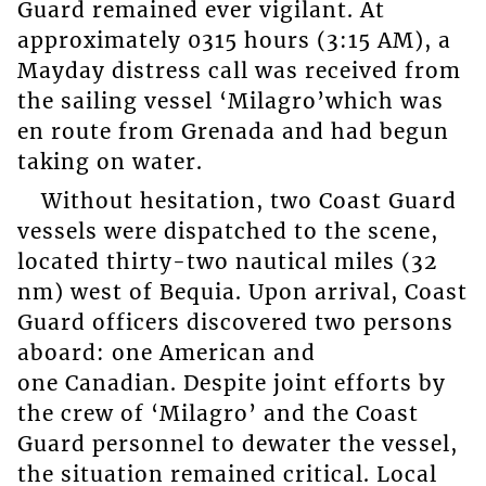
Guard remained ever vigilant. At
approximately 0315 hours (3:15 AM), a
Mayday distress call was received from
the sailing vessel ‘Milagro’which was
en route from Grenada and had begun
taking on water.
Without hesitation, two Coast Guard
vessels were dispatched to the scene,
located thirty-two nautical miles (32
nm) west of Bequia. Upon arrival, Coast
Guard officers discovered two persons
aboard: one American and
one Canadian. Despite joint efforts by
the crew of ‘Milagro’ and the Coast
Guard personnel to dewater the vessel,
the situation remained critical. Local