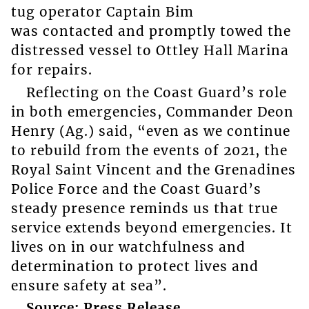
tug operator Captain Bim
was contacted and promptly towed the
distressed vessel to Ottley Hall Marina
for repairs.
Reflecting on the Coast Guard’s role
in both emergencies, Commander Deon
Henry (Ag.) said, “even as we continue
to rebuild from the events of 2021, the
Royal Saint Vincent and the Grenadines
Police Force and the Coast Guard’s
steady presence reminds us that true
service extends beyond emergencies. It
lives on in our watchfulness and
determination to protect lives and
ensure safety at sea”.
Source: Press Release