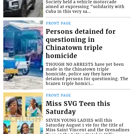
Society held a vehicle motorcade
aimed at expressing “solidarity with
Cuba in this very sa...
FRONT PAGE
Persons detained for
questioning in
Chinatown triple
homicide
THOUGH NO ARRESTS have yet been
made in the Chinatown triple
homicide, police say they have
detained persons for questioning. The
brazen triple homici...
FRONT PAGE
Miss SVG Teen this
Saturday
SEVEN YOUNG LADIES will this
Saturday August 1 vie for the title of
Miss Saint Vincent and the Grenadines