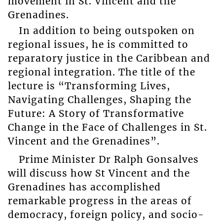
movement in St. Vincent and the
Grenadines.
In addition to being outspoken on
regional issues, he is committed to
reparatory justice in the Caribbean and
regional integration. The title of the
lecture is “Transforming Lives,
Navigating Challenges, Shaping the
Future: A Story of Transformative
Change in the Face of Challenges in St.
Vincent and the Grenadines”.
Prime Minister Dr Ralph Gonsalves
will discuss how St Vincent and the
Grenadines has accomplished
remarkable progress in the areas of
democracy, foreign policy, and socio-