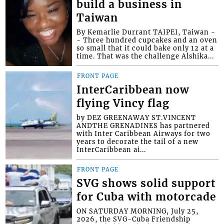
build a business in
Taiwan
By Kemarlie Durrant TAIPEI, Taiwan -
- Three hundred cupcakes and an oven
so small that it could bake only 12 at a
time. That was the challenge Alshika...
FRONT PAGE
InterCaribbean now
flying Vincy flag
by DEZ GREENAWAY ST.VINCENT
ANDTHE GRENADINES has partnered
with Inter Caribbean Airways for two
years to decorate the tail of a new
InterCaribbean ai...
FRONT PAGE
SVG shows solid support
for Cuba with motorcade
ON SATURDAY MORNING, July 25,
2026, the SVG-Cuba Friendship