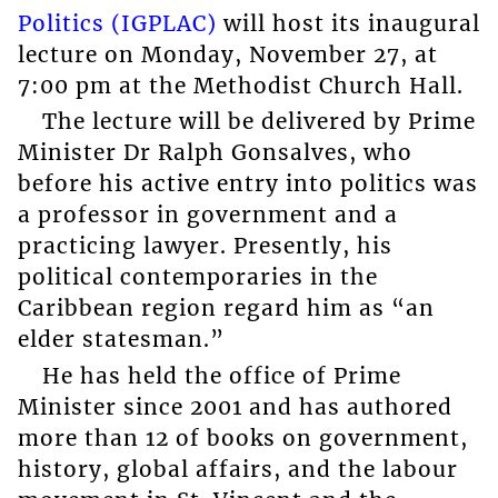
Politics (IGPLAC)
will host its inaugural
lecture on Monday, November 27, at
7:00 pm at the Methodist Church Hall.
The lecture will be delivered by Prime
Minister Dr Ralph Gonsalves, who
before his active entry into politics was
a professor in government and a
practicing lawyer. Presently, his
political contemporaries in the
Caribbean region regard him as “an
elder statesman.”
He has held the office of Prime
Minister since 2001 and has authored
more than 12 of books on government,
history, global affairs, and the labour