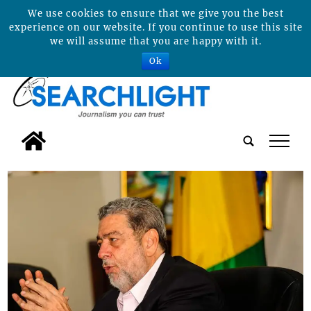
We use cookies to ensure that we give you the best
experience on our website. If you continue to use this site
we will assume that you are happy with it.
Ok
tap