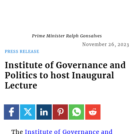
Prime Minister Ralph Gonsalves
November 26, 2023
PRESS RELEASE
Institute of Governance and
Politics to host Inaugural
Lecture
The
Institute of Governance and