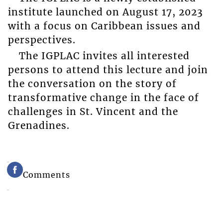
institute launched on August 17, 2023
with a focus on Caribbean issues and
perspectives.
The IGPLAC invites all interested
persons to attend this lecture and join
the conversation on the story of
transformative change in the face of
challenges in St. Vincent and the
Grenadines.
Comments