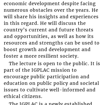
economic development despite facing
numerous obstacles over the years. He
will share his insights and experiences
in this regard. He will discuss the
country’s current and future threats
and opportunities, as well as how its
resources and strengths can be used to
boost growth and development and
foster a more resilient society.
The lecture is open to the public. It is
part of the IGPLAC mission to
encourage public participation and
education on public policy and societal
issues to cultivate well-informed and
ethical citizens.
The IGPLAC is a newly established