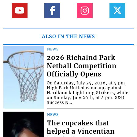
ALSO IN THE NEWS
NEWS
2026 Richalnd Park
Netball Competition
Officially Opens
On Saturday, July 25, 2026, at 5 pm,
High Park United came up against
Hardknock Lightning Strikers, while
on Sunday, July 26th, at 4 pm, S&D
Success N...
NEWS
The cupcakes that
helped a Vincentian