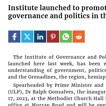
Institute launched to promo
governance and politics in t
The Institute of Governance and Pol
launched here last week, has been e
understanding of government, politic
and the Grenadines, the region, hemisp
Spearheaded by Prime Minister and P
(ULP), Dr Ralph Gonsalves, the inaugur
17, 2023, at the Methodist Church Hall 
office at Murray Road and will be ov