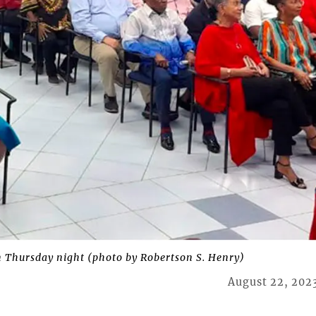
n Thursday night (photo by Robertson S. Henry)
August 22, 202