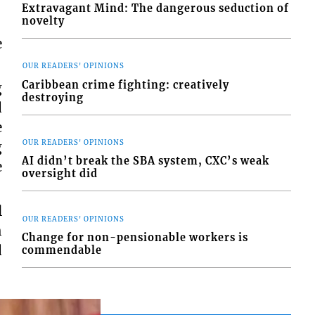
Extravagant Mind: The dangerous seduction of
novelty
e
OUR READERS' OPINIONS
Caribbean crime fighting: creatively
g
destroying
d
e
OUR READERS' OPINIONS
g
AI didn’t break the SBA system, CXC’s weak
e
oversight did
l
OUR READERS' OPINIONS
h
Change for non-pensionable workers is
d
commendable