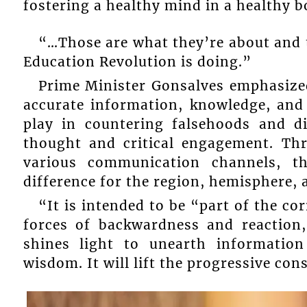
fostering a healthy mind in a healthy b
“…Those are what they’re about and th
Education Revolution is doing.”
Prime Minister Gonsalves emphasized
accurate information, knowledge, and
play in countering falsehoods and di
thought and critical engagement. Th
various communication channels, th
difference for the region, hemisphere,
“It is intended to be “part of the co
forces of backwardness and reaction
shines light to unearth informatio
wisdom. It will lift the progressive con