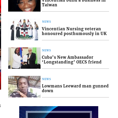
Vincentian build a business in
Taiwan
NEWS
Vincentian Nursing veteran
honoured posthumously in UK
NEWS
Cuba’s New Ambassador
‘Longstanding’ OECS friend
NEWS
Lowmans Leeward man gunned
down
3