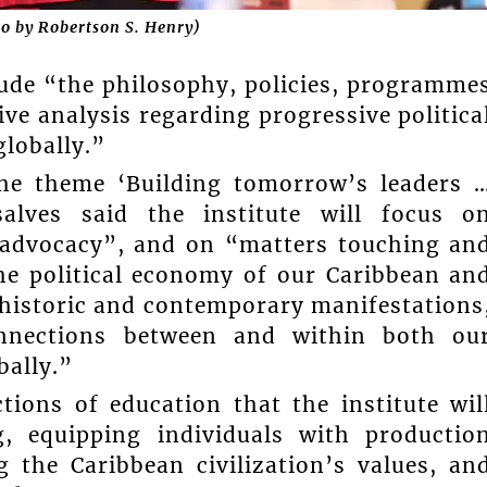
to by Robertson S. Henry)
lude “the philosophy, policies, programme
ve analysis regarding progressive politica
lobally.”
the theme ‘Building tomorrow’s leaders 
alves said the institute will focus o
d advocacy”, and on “matters touching an
he political economy of our Caribbean an
r historic and contemporary manifestations
rconnections between and within both ou
bally.”
tions of education that the institute wil
ng, equipping individuals with productio
g the Caribbean civilization’s values, an