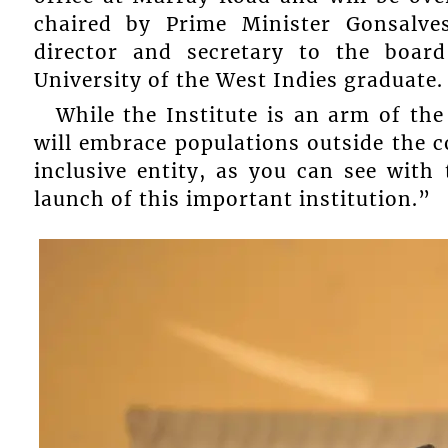
chaired by Prime Minister Gonsalves
director and secretary to the boar
University of the West Indies graduate.
While the Institute is an arm of the
will embrace populations outside the c
inclusive entity, as you can see with
launch of this important institution.”