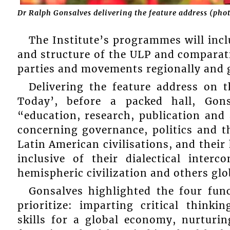
Dr Ralph Gonsalves delivering the feature address (pho
The Institute’s programmes will inc
and structure of the ULP and comparati
parties and movements regionally and g
Delivering the feature address on 
Today’, before a packed hall, Gons
“education, research, publication an
concerning governance, politics and t
Latin American civilisations, and thei
inclusive of their dialectical inte
hemispheric civilization and others glo
Gonsalves highlighted the four func
prioritize: imparting critical thinki
skills for a global economy, nurturin