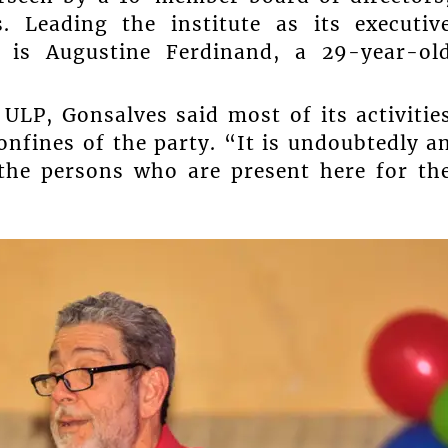
. Leading the institute as its executiv
d is Augustine Ferdinand, a 29-year-ol
 ULP, Gonsalves said most of its activitie
onfines of the party. “It is undoubtedly a
 the persons who are present here for th