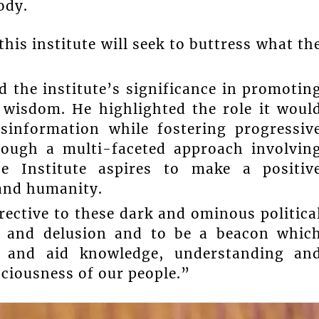
ody.
is institute will seek to buttress what th
 the institute’s significance in promotin
 wisdom. He highlighted the role it woul
sinformation while fostering progressiv
rough a multi-faceted approach involvin
e Institute aspires to make a positiv
 and humanity.
rrective to these dark and ominous politica
, and delusion and to be a beacon whic
n and aid knowledge, understanding an
sciousness of our people.”