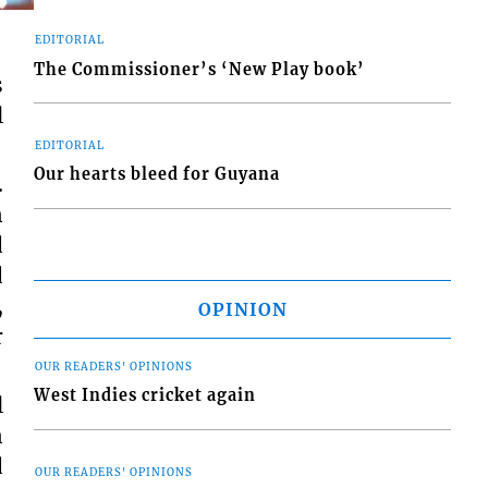
EDITORIAL
The Commissioner’s ‘New Play book’
s
l
EDITORIAL
Our hearts bleed for Guyana
…
n
d
d
,
OPINION
r
OUR READERS' OPINIONS
West Indies cricket again
l
n
d
OUR READERS' OPINIONS