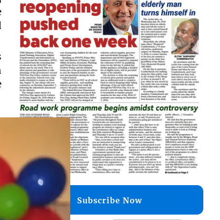
e
d
s
n
e
Subscribe Now