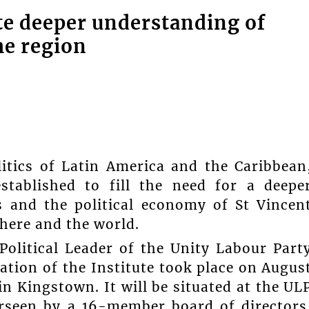
te deeper understanding of
he region
itics of Latin America and the Caribbean
stablished to fill the need for a deepe
s and the political economy of St Vincen
here and the world.
olitical Leader of the Unity Labour Part
ation of the Institute took place on Augus
in Kingstown. It will be situated at the UL
erseen by a 16-member board of directors