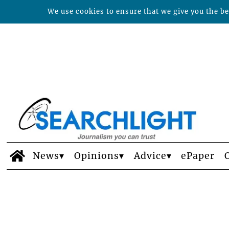
We use cookies to ensure that we give you the bes
News
Opinions
Advice
ePaper