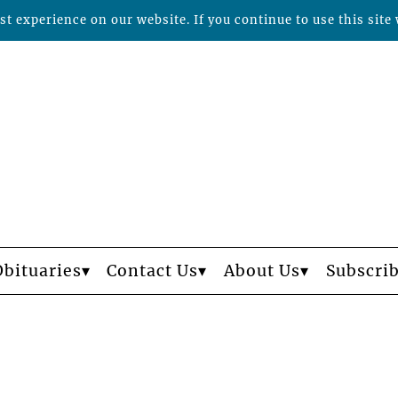
t experience on our website. If you continue to use this site 
Obituaries
Contact Us
About Us
Subscri