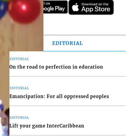
EDITORIAL
EDITORIAL
On the road to perfection in education
EDITORIAL
Emancipation: For all oppressed peoples
EDITORIAL
Lift your game InterCaribbean