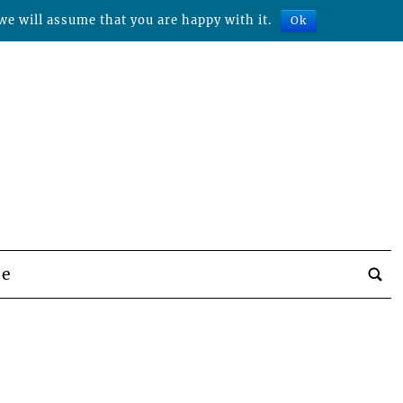
we will assume that you are happy with it.
Ok
be