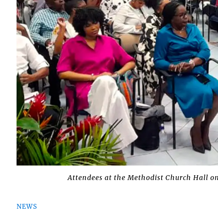
Attendees at the Methodist Church Hall o
NEWS