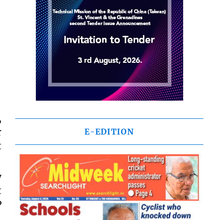
,
r
E-EDITION
t
y
t
P
,