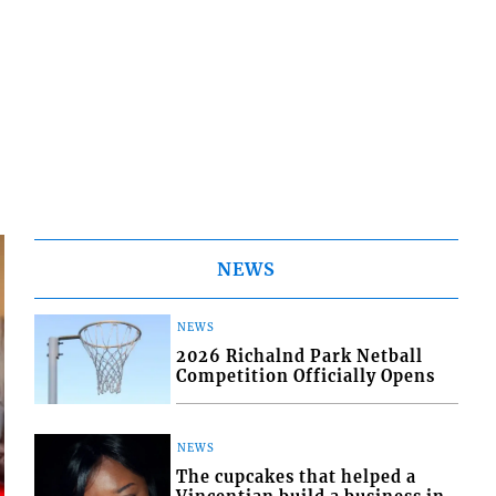
NEWS
NEWS
2026 Richalnd Park Netball
Competition Officially Opens
NEWS
The cupcakes that helped a