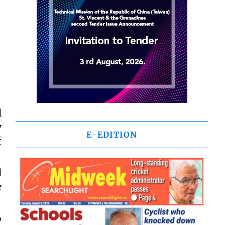
l
y
E-EDITION
f
l
e
o