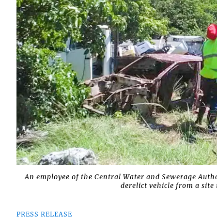
An employee of the Central Water and Sewerage Autho
derelict vehicle from a si
PRESS RELEASE