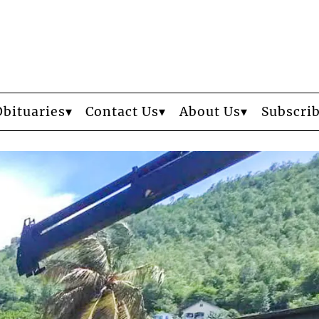
Obituaries
Contact Us
About Us
Subscri