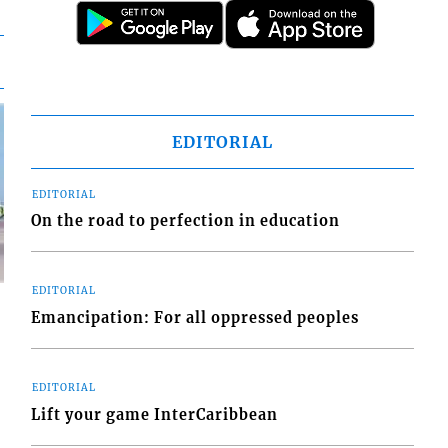
EDITORIAL
EDITORIAL
On the road to perfection in education
EDITORIAL
Emancipation: For all oppressed peoples
EDITORIAL
d
Lift your game InterCaribbean
o