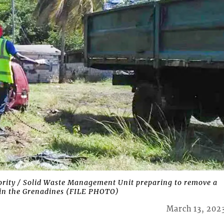
rity / Solid Waste Management Unit preparing to remove a
te in the Grenadines (FILE PHOTO)
March 13, 202