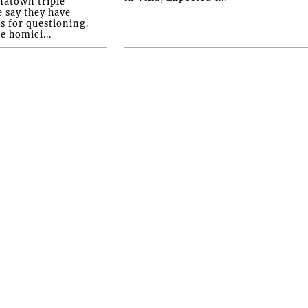
natown triple
e say they have
s for questioning.
e homici...