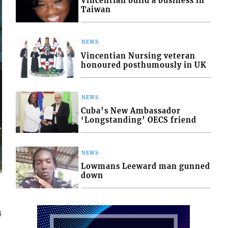
Vincentian build a business in
Taiwan
NEWS
Vincentian Nursing veteran
honoured posthumously in UK
NEWS
Cuba’s New Ambassador
‘Longstanding’ OECS friend
NEWS
Lowmans Leeward man gunned
down
3