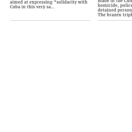
made in the Chi
aimed at expressing “solidarity with
homicide, polic
Cuba in this very sa...
detained person
The brazen tripl