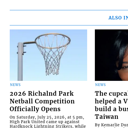
ALSO I
NEWS
NEWS
2026 Richalnd Park
The cupca
Netball Competition
helped a 
Officially Opens
build a bu
Taiwan
On Saturday, July 25, 2026, at 5 pm,
High Park United came up against
By Kemarlie Du
Hardknock Lightning Strikers, while