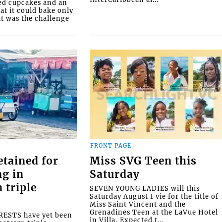
ed cupcakes and an
at it could bake only
at was the challenge
FRONT PAGE
etained for
Miss SVG Teen this
ng in
Saturday
 triple
SEVEN YOUNG LADIES will this
Saturday August 1 vie for the title of
Miss Saint Vincent and the
Grenadines Teen at the LaVue Hotel
ESTS have yet been
in Villa, Expected t...