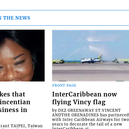
N THE NEWS
FRONT PAGE
kes that
InterCaribbean now
Vincentian
flying Vincy flag
siness in
by DEZ GREENAWAY ST.VINCENT
ANDTHE GRENADINES has partnere
with Inter Caribbean Airways for tw
years to decorate the tail of a new
rrant TAIPEI, Taiwan
InterCaribbean ai...