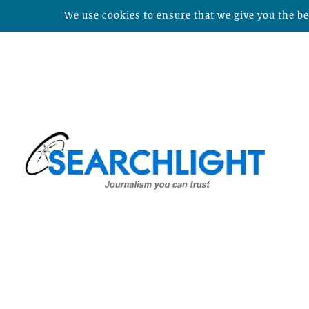
We use cookies to ensure that we give you the bes