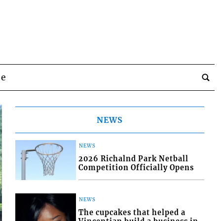
be
NEWS
NEWS
2026 Richalnd Park Netball
Competition Officially Opens
NEWS
The cupcakes that helped a