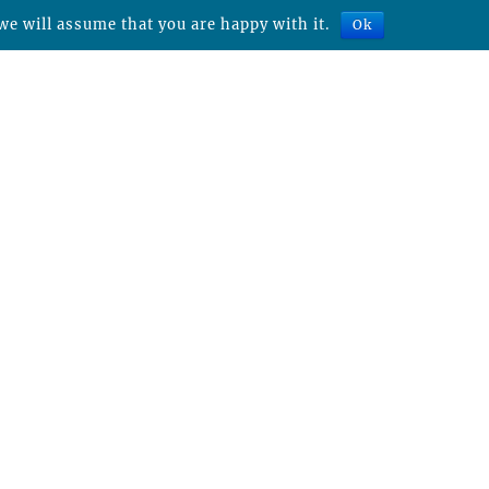
we will assume that you are happy with it.
Ok