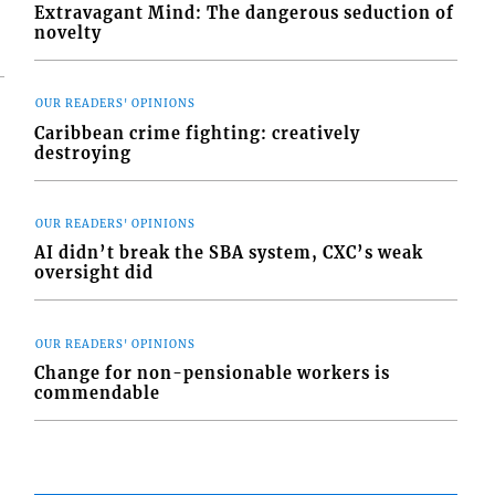
Extravagant Mind: The dangerous seduction of
novelty
OUR READERS' OPINIONS
Caribbean crime fighting: creatively
destroying
OUR READERS' OPINIONS
AI didn’t break the SBA system, CXC’s weak
oversight did
OUR READERS' OPINIONS
Change for non-pensionable workers is
commendable