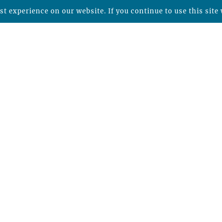
t experience on our website. If you continue to use this site 