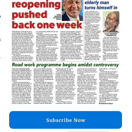
,
n
–
Subscribe Now