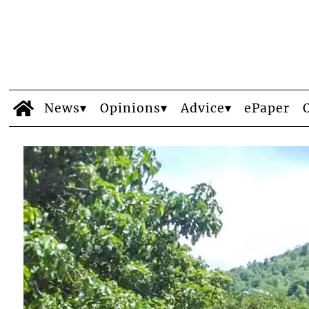
News
Opinions
Advice
ePaper