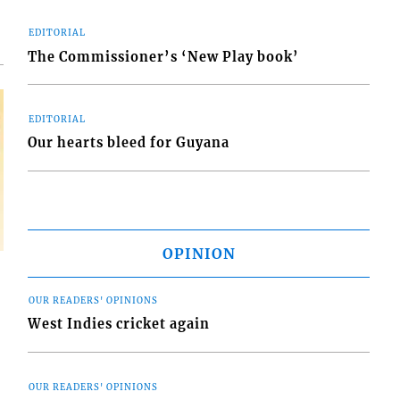
EDITORIAL
The Commissioner’s ‘New Play book’
EDITORIAL
Our hearts bleed for Guyana
OPINION
OUR READERS' OPINIONS
West Indies cricket again
OUR READERS' OPINIONS