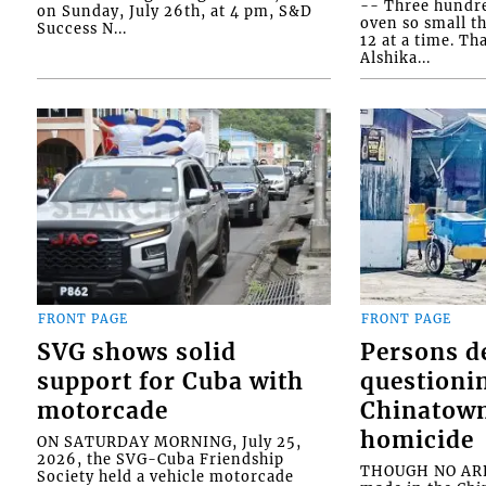
-- Three hundr
on Sunday, July 26th, at 4 pm, S&D
oven so small th
Success N...
12 at a time. Th
Alshika...
FRONT PAGE
FRONT PAGE
SVG shows solid
Persons d
support for Cuba with
questioni
motorcade
Chinatown
homicide
ON SATURDAY MORNING, July 25,
2026, the SVG-Cuba Friendship
THOUGH NO ARR
Society held a vehicle motorcade