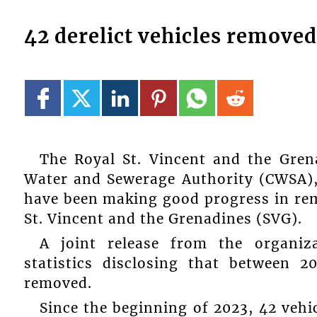
42 derelict vehicles removed
The Royal St. Vincent and the Gren
Water and Sewerage Authority (CWSA),
have been making good progress in remo
St. Vincent and the Grenadines (SVG).
A joint release from the organiza
statistics disclosing that between 2
removed.
Since the beginning of 2023, 42 veh