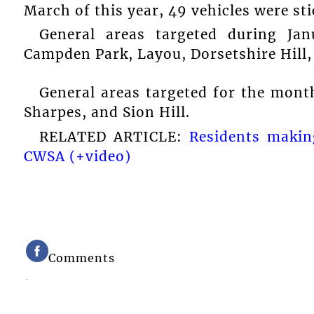
March of this year, 49 vehicles were st
General areas targeted during Ja
Campden Park, Layou, Dorsetshire Hill,
General areas targeted for the mont
Sharpes, and Sion Hill.
RELATED ARTICLE:
Residents makin
CWSA (+video)
Comments