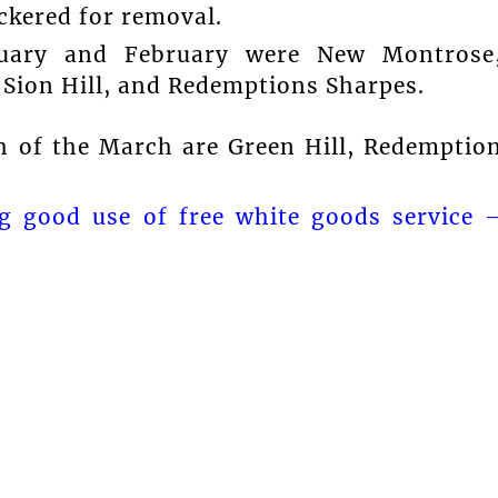
ickered for removal.
nuary and February were New Montrose
 Sion Hill, and Redemptions Sharpes.
h of the March are Green Hill, Redemptio
g good use of free white goods service 