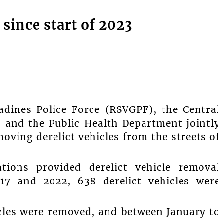
 since start of 2023
adines Police Force (RSVGPF), the Centra
 and the Public Health Department jointl
ving derelict vehicles from the streets o
tions provided derelict vehicle remova
017 and 2022, 638 derelict vehicles wer
icles were removed, and between January t