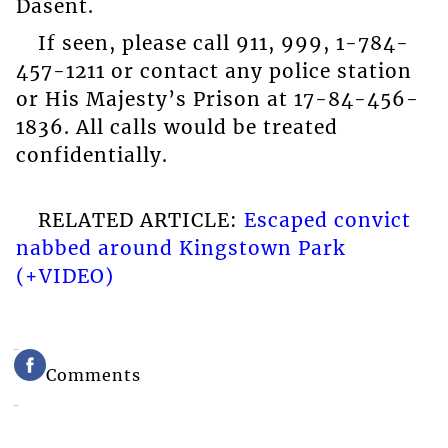
Dasent.
If seen, please call 911, 999, 1-784-
457-1211 or contact any police station
or His Majesty’s Prison at 17-84-456-
1836. All calls would be treated
confidentially.
RELATED ARTICLE:
Escaped convict
nabbed around Kingstown Park
(+VIDEO)
Comments