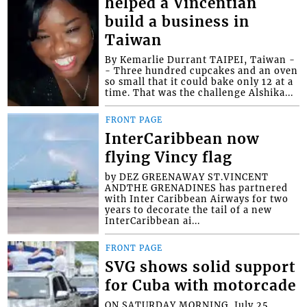
helped a Vincentian
build a business in
Taiwan
By Kemarlie Durrant TAIPEI, Taiwan -
- Three hundred cupcakes and an oven
so small that it could bake only 12 at a
time. That was the challenge Alshika...
FRONT PAGE
InterCaribbean now
flying Vincy flag
by DEZ GREENAWAY ST.VINCENT
ANDTHE GRENADINES has partnered
with Inter Caribbean Airways for two
years to decorate the tail of a new
InterCaribbean ai...
FRONT PAGE
SVG shows solid support
for Cuba with motorcade
ON SATURDAY MORNING, July 25,