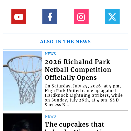
ALSO IN THE NEWS
NEWS
2026 Richalnd Park
Netball Competition
Officially Opens
On Saturday, July 25, 2026, at 5 pm,
High Park United came up against
Hardknock Lightning Strikers, while
on Sunday, July 26th, at 4 pm, S&D
Success N...
NEWS
The cupcakes that