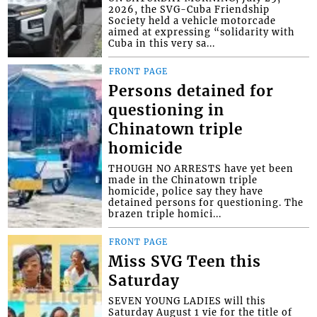
2026, the SVG-Cuba Friendship
Society held a vehicle motorcade
aimed at expressing “solidarity with
Cuba in this very sa...
FRONT PAGE
Persons detained for
questioning in
Chinatown triple
homicide
THOUGH NO ARRESTS have yet been
made in the Chinatown triple
homicide, police say they have
detained persons for questioning. The
brazen triple homici...
FRONT PAGE
Miss SVG Teen this
Saturday
SEVEN YOUNG LADIES will this
Saturday August 1 vie for the title of