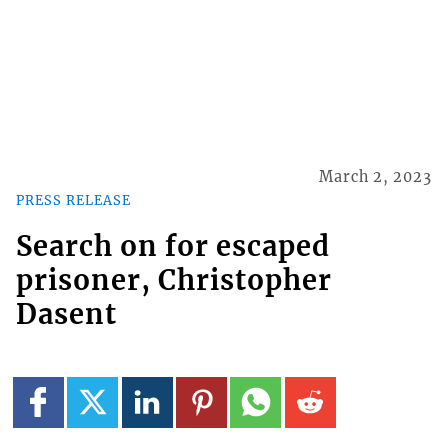
March 2, 2023
PRESS RELEASE
Search on for escaped
prisoner, Christopher
Dasent