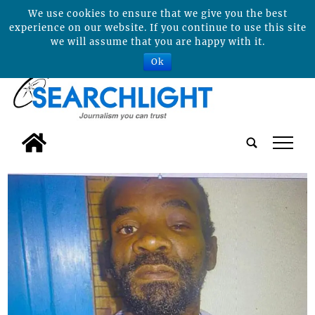
We use cookies to ensure that we give you the best
experience on our website. If you continue to use this site
we will assume that you are happy with it.
Ok
tap