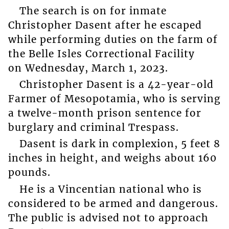
The search is on for inmate
Christopher Dasent after he escaped
while performing duties on the farm of
the Belle Isles Correctional Facility
on Wednesday, March 1, 2023.
Christopher Dasent is a 42-year-old
Farmer of Mesopotamia, who is serving
a twelve-month prison sentence for
burglary and criminal Trespass.
Dasent is dark in complexion, 5 feet 8
inches in height, and weighs about 160
pounds.
He is a Vincentian national who is
considered to be armed and dangerous.
The public is advised not to approach