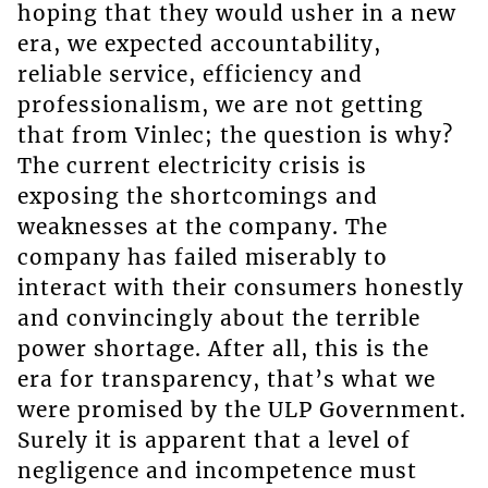
hoping that they would usher in a new
era, we expected accountability,
reliable service, efficiency and
professionalism, we are not getting
that from Vinlec; the question is why?
The current electricity crisis is
exposing the shortcomings and
weaknesses at the company. The
company has failed miserably to
interact with their consumers honestly
and convincingly about the terrible
power shortage. After all, this is the
era for transparency, that’s what we
were promised by the ULP Government.
Surely it is apparent that a level of
negligence and incompetence must