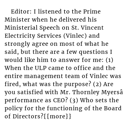
Editor: I listened to the Prime
Minister when he delivered his
Ministerial Speech on St. Vincent
Electricity Services (Vinlec) and
strongly agree on most of what he
said, but there are a few questions I
would like him to answer for me: (1)
When the ULP came to office and the
entire management team of Vinlec was
fired, what was the purpose? (2) Are
you satisfied with Mr. Thornley Myersâ
performance as CEO? (3) Who sets the
policy for the functioning of the Board
of Directors?{{more}}