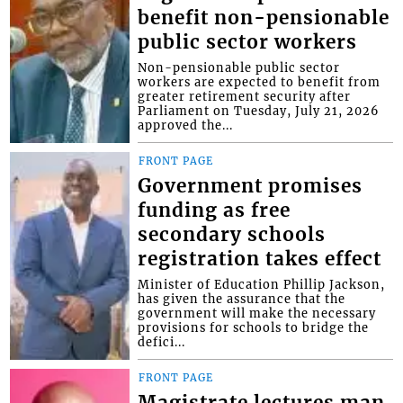
benefit non-pensionable
public sector workers
Non-pensionable public sector
workers are expected to benefit from
greater retirement security after
Parliament on Tuesday, July 21, 2026
approved the...
FRONT PAGE
Government promises
funding as free
secondary schools
registration takes effect
Minister of Education Phillip Jackson,
has given the assurance that the
government will make the necessary
provisions for schools to bridge the
defici...
FRONT PAGE