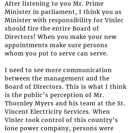
After listening to you Mr. Prime
Minister in parliament, I think you as
Minister with responsibility for Vinlec
should fire the entire Board of
Directors! When you make your new
appointments make sure persons
whom you put to serve can serve.
I need to see more communication
between the management and the
Board of Directors. This is what I think
is the public’s perception of Mr.
Thornley Myers and his team at the St.
Vincent Electricity Services. When
Vinlec took control of this country’s
lone power company, persons were