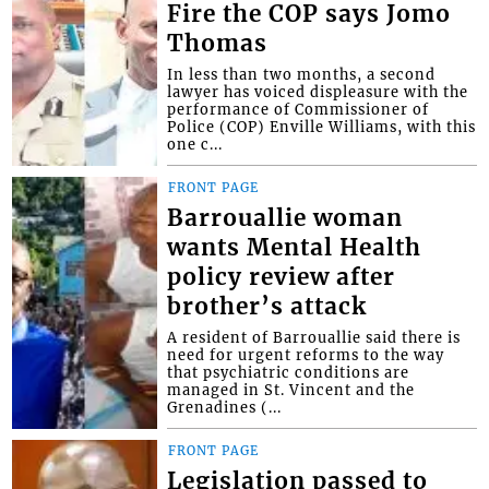
Fire the COP says Jomo
Thomas
In less than two months, a second
lawyer has voiced displeasure with the
performance of Commissioner of
Police (COP) Enville Williams, with this
one c...
FRONT PAGE
Barrouallie woman
wants Mental Health
policy review after
brother’s attack
A resident of Barrouallie said there is
need for urgent reforms to the way
that psychiatric conditions are
managed in St. Vincent and the
Grenadines (...
FRONT PAGE
Legislation passed to