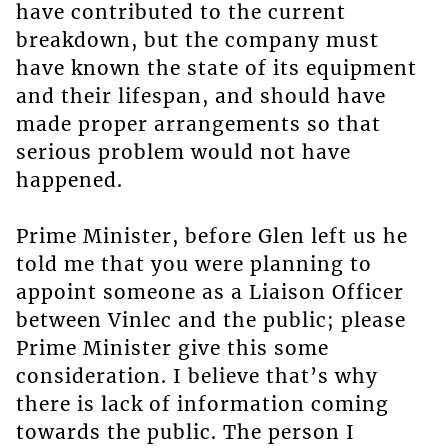
have contributed to the current
breakdown, but the company must
have known the state of its equipment
and their lifespan, and should have
made proper arrangements so that
serious problem would not have
happened.
Prime Minister, before Glen left us he
told me that you were planning to
appoint someone as a Liaison Officer
between Vinlec and the public; please
Prime Minister give this some
consideration. I believe that’s why
there is lack of information coming
towards the public. The person I