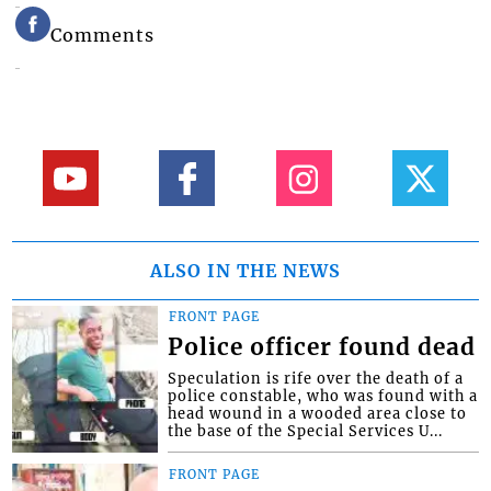
Comments
ALSO IN THE NEWS
FRONT PAGE
Police officer found dead
Speculation is rife over the death of a
police constable, who was found with a
head wound in a wooded area close to
the base of the Special Services U...
FRONT PAGE