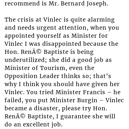
recommend is Mr. Bernard Joseph.
The crisis at Vinlec is quite alarming
and needs urgent attention, when you
appointed yourself as Minister for
Vinlec I was disappointed because the
Hon. RenÃ© Baptiste is being
underutilized; she did a good job as
Minister of Tourism, even the
Opposition Leader thinks so; that’s
why I think you should have given her
Vinlec. You tried Minister Francis – he
failed, you put Minister Burgin – Vinlec
became a disaster, please try Hon.
RenÃ© Baptiste, I guarantee she will
do an excellent job.