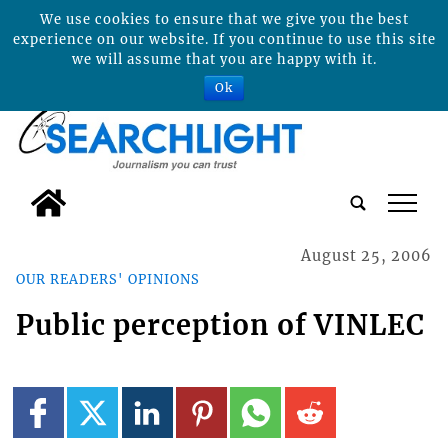
We use cookies to ensure that we give you the best
experience on our website. If you continue to use this site
we will assume that you are happy with it.
Ok
tap
August 25, 2006
OUR READERS' OPINIONS
Public perception of VINLEC