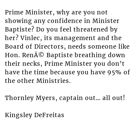
Prime Minister, why are you not
showing any confidence in Minister
Baptiste? Do you feel threatened by
her? Vinlec, its management and the
Board of Directors, needs someone like
Hon. RenÃ© Baptiste breathing down
their necks, Prime Minister you don’t
have the time because you have 95% of
the other Ministries.
Thornley Myers, captain out… all out!
Kingsley DeFreitas