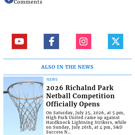
Comments
ALSO IN THE NEWS
NEWS
2026 Richalnd Park
Netball Competition
Officially Opens
On Saturday, July 25, 2026, at 5 pm,
High Park United came up against
Hardknock Lightning Strikers, while
on Sunday, July 26th, at 4 pm, S&D
Success N...