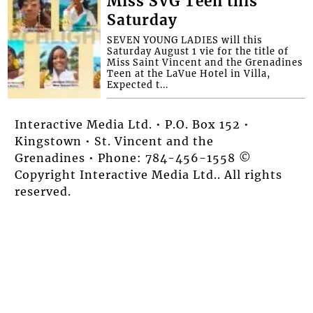
Miss SVG Teen this
Saturday
SEVEN YOUNG LADIES will this
Saturday August 1 vie for the title of
Miss Saint Vincent and the Grenadines
Teen at the LaVue Hotel in Villa,
Expected t...
Interactive Media Ltd. • P.O. Box 152 •
Kingstown • St. Vincent and the
Grenadines • Phone: 784-456-1558 ©
Copyright Interactive Media Ltd.. All rights
reserved.