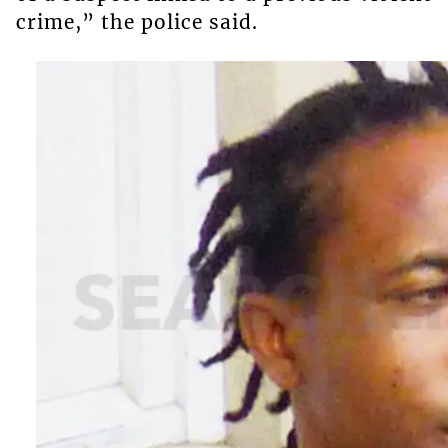
crime,” the police said.