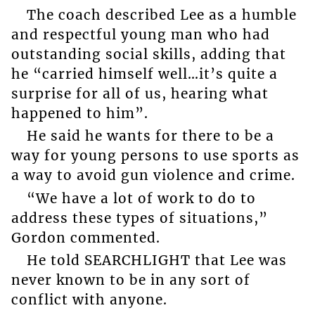
The coach described Lee as a humble
and respectful young man who had
outstanding social skills, adding that
he “carried himself well…it’s quite a
surprise for all of us, hearing what
happened to him”.
He said he wants for there to be a
way for young persons to use sports as
a way to avoid gun violence and crime.
“We have a lot of work to do to
address these types of situations,”
Gordon commented.
He told SEARCHLIGHT that Lee was
never known to be in any sort of
conflict with anyone.