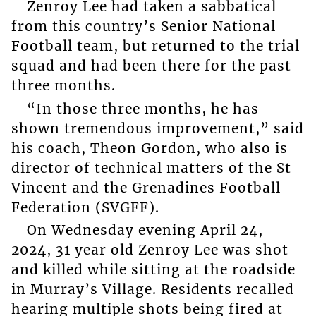
Zenroy Lee had taken a sabbatical
from this country’s Senior National
Football team, but returned to the trial
squad and had been there for the past
three months.
“In those three months, he has
shown tremendous improvement,” said
his coach, Theon Gordon, who also is
director of technical matters of the St
Vincent and the Grenadines Football
Federation (SVGFF).
On Wednesday evening April 24,
2024, 31 year old Zenroy Lee was shot
and killed while sitting at the roadside
in Murray’s Village. Residents recalled
hearing multiple shots being fired at