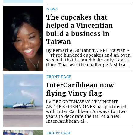
NEWS
The cupcakes that
helped a Vincentian
build a business in
Taiwan
By Kemarlie Durrant TAIPEI, Taiwan -
- Three hundred cupcakes and an oven
so small that it could bake only 12 at a
time. That was the challenge Alshika...
FRONT PAGE
InterCaribbean now
flying Vincy flag
by DEZ GREENAWAY ST.VINCENT
ANDTHE GRENADINES has partnered
with Inter Caribbean Airways for two
years to decorate the tail of a new
InterCaribbean ai...
FRONT PAGE