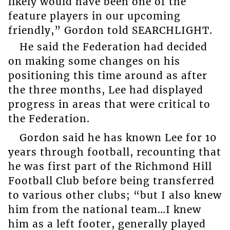
likely would have been one of the
feature players in our upcoming
friendly,” Gordon told SEARCHLIGHT.
He said the Federation had decided
on making some changes on his
positioning this time around as after
the three months, Lee had displayed
progress in areas that were critical to
the Federation.
Gordon said he has known Lee for 10
years through football, recounting that
he was first part of the Richmond Hill
Football Club before being transferred
to various other clubs; “but I also knew
him from the national team…I knew
him as a left footer, generally played