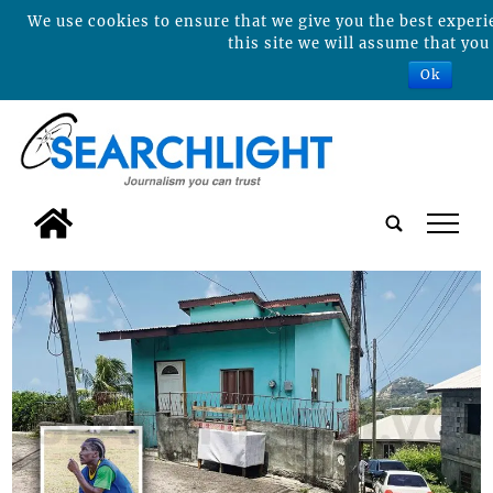
We use cookies to ensure that we give you the best experi
this site we will assume that you 
Ok
tap