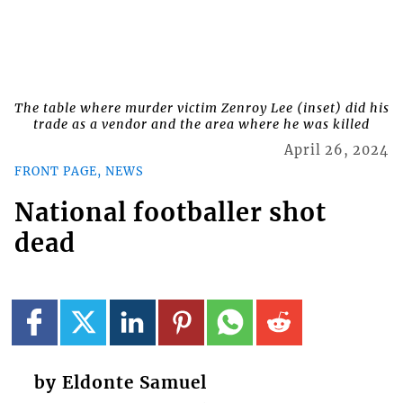
The table where murder victim Zenroy Lee (inset) did his
trade as a vendor and the area where he was killed
April 26, 2024
FRONT PAGE, NEWS
National footballer shot
dead
by Eldonte Samuel