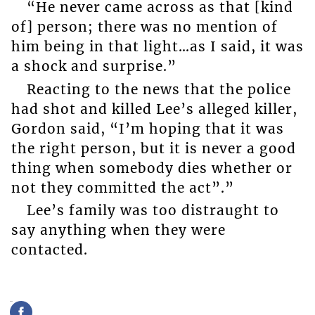
“He never came across as that [kind
of] person; there was no mention of
him being in that light…as I said, it was
a shock and surprise.”
Reacting to the news that the police
had shot and killed Lee’s alleged killer,
Gordon said, “I’m hoping that it was
the right person, but it is never a good
thing when somebody dies whether or
not they committed the act”.”
Lee’s family was too distraught to
say anything when they were
contacted.