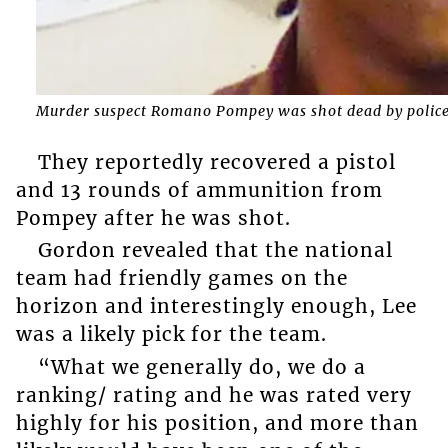
Murder suspect Romano Pompey was shot dead by police 
They reportedly recovered a pistol
and 13 rounds of ammunition from
Pompey after he was shot.
Gordon revealed that the national
team had friendly games on the
horizon and interestingly enough, Lee
was a likely pick for the team.
“What we generally do, we do a
ranking/ rating and he was rated very
highly for his position, and more than