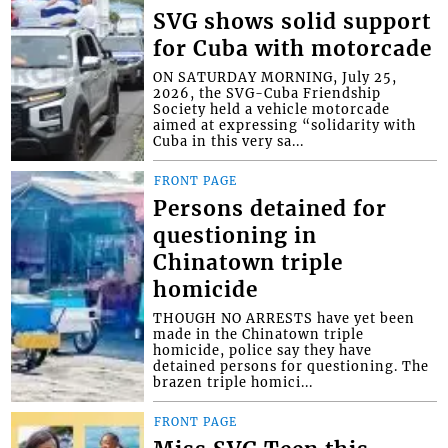
SVG shows solid support
for Cuba with motorcade
ON SATURDAY MORNING, July 25,
2026, the SVG-Cuba Friendship
Society held a vehicle motorcade
aimed at expressing “solidarity with
Cuba in this very sa...
FRONT PAGE
Persons detained for
questioning in
Chinatown triple
homicide
THOUGH NO ARRESTS have yet been
made in the Chinatown triple
homicide, police say they have
detained persons for questioning. The
brazen triple homici...
FRONT PAGE