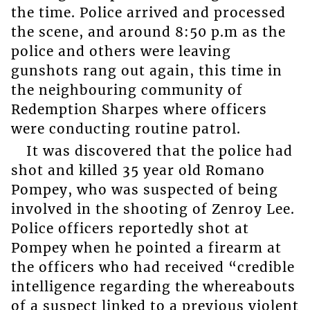
the time. Police arrived and processed
the scene, and around 8:50 p.m as the
police and others were leaving
gunshots rang out again, this time in
the neighbouring community of
Redemption Sharpes where officers
were conducting routine patrol.
It was discovered that the police had
shot and killed 35 year old Romano
Pompey, who was suspected of being
involved in the shooting of Zenroy Lee.
Police officers reportedly shot at
Pompey when he pointed a firearm at
the officers who had received “credible
intelligence regarding the whereabouts
of a suspect linked to a previous violent