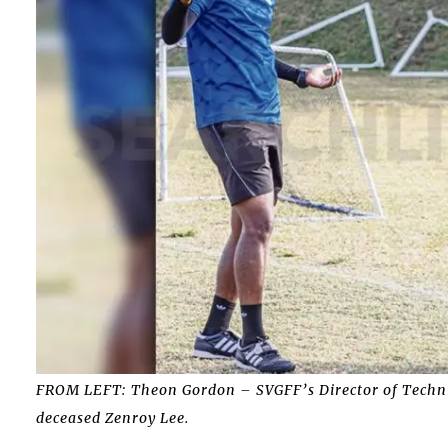
FROM LEFT: Theon Gordon – SVGFF’s Director of Techni
deceased Zenroy Lee.