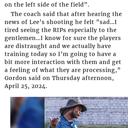
on the left side of the field”.
The coach said that after hearing the
news of Lee’s shooting he felt ”sad…I
tired seeing the RIPs especially to the
gentlemen…I know for sure the players
are distraught and we actually have
training today so I’m going to have a
bit more interaction with them and get
a feeling of what they are processing,”
Gordon said on Thursday afternoon,
April 25, 2024.