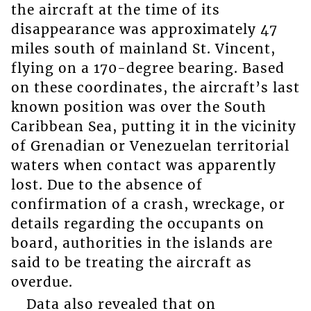
the aircraft at the time of its
disappearance was approximately 47
miles south of mainland St. Vincent,
flying on a 170-degree bearing. Based
on these coordinates, the aircraft’s last
known position was over the South
Caribbean Sea, putting it in the vicinity
of Grenadian or Venezuelan territorial
waters when contact was apparently
lost. Due to the absence of
confirmation of a crash, wreckage, or
details regarding the occupants on
board, authorities in the islands are
said to be treating the aircraft as
overdue.
Data also revealed that on