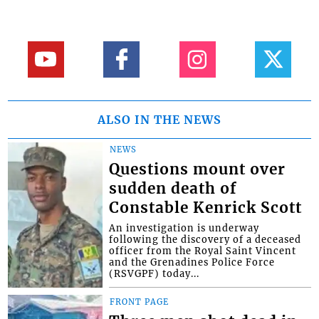
ALSO IN THE NEWS
NEWS
Questions mount over
sudden death of
Constable Kenrick Scott
An investigation is underway
following the discovery of a deceased
officer from the Royal Saint Vincent
and the Grenadines Police Force
(RSVGPF) today...
FRONT PAGE