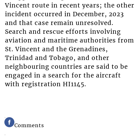
Vincent route in recent years; the other
incident occurred in December, 2023
and that case remain unresolved.
Search and rescue efforts involving
aviation and maritime authorities from
St. Vincent and the Grenadines,
Trinidad and Tobago, and other
neighbouring countries are said to be
engaged in a search for the aircraft
with registration HI1145.
Comments