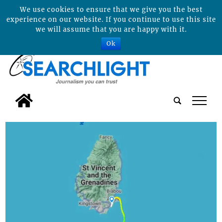
We use cookies to ensure that we give you the best
experience on our website. If you continue to use this site
we will assume that you are happy with it.
Ok
tap