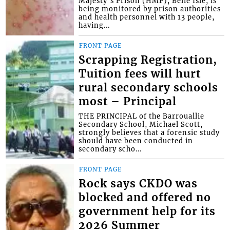
Majesty’s Prison (HMP), Belle Isle, is
being monitored by prison authorities
and health personnel with 13 people,
having...
FRONT PAGE
Scrapping Registration,
Tuition fees will hurt
rural secondary schools
most – Principal
THE PRINCIPAL of the Barrouallie
Secondary School, Michael Scott,
strongly believes that a forensic study
should have been conducted in
secondary scho...
FRONT PAGE
Rock says CKDO was
blocked and offered no
government help for its
2026 Summer