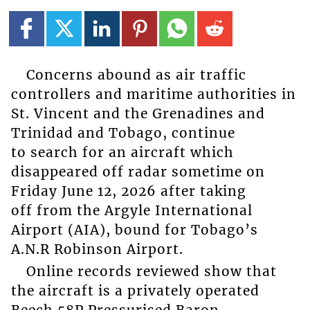
Concerns abound as air traffic
controllers and maritime authorities in
St. Vincent and the Grenadines and
Trinidad and Tobago, continue
to search for an aircraft which
disappeared off radar sometime on
Friday June 12, 2026 after taking
off from the Argyle International
Airport (AIA), bound for Tobago’s
A.N.R Robinson Airport.
Online records reviewed show that
the aircraft is a privately operated