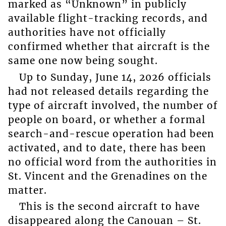
marked as “Unknown” in publicly
available flight-tracking records, and
authorities have not officially
confirmed whether that aircraft is the
same one now being sought.
Up to Sunday, June 14, 2026 officials
had not released details regarding the
type of aircraft involved, the number of
people on board, or whether a formal
search-and-rescue operation had been
activated, and to date, there has been
no official word from the authorities in
St. Vincent and the Grenadines on the
matter.
This is the second aircraft to have
disappeared along the Canouan – St.