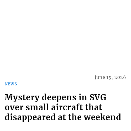
June 15, 2026
NEWS
Mystery deepens in SVG
over small aircraft that
disappeared at the weekend