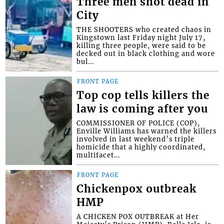
Three men shot dead in
City
THE SHOOTERS who created chaos in
Kingstown last Friday night July 17,
killing three people, were said to be
decked out in black clothing and wore
bul...
FRONT PAGE
Top cop tells killers the
law is coming after you
COMMISSIONER OF POLICE (COP),
Enville Williams has warned the killers
involved in last weekend’s triple
homicide that a highly coordinated,
multifacet...
FRONT PAGE
Chickenpox outbreak
HMP
A CHICKEN POX OUTBREAK at Her