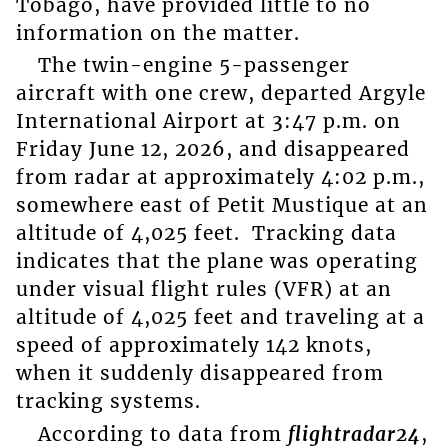
Tobago, have provided little to no
information on the matter.
The twin-engine 5-passenger
aircraft with one crew, departed Argyle
International Airport at 3:47 p.m. on
Friday June 12, 2026, and disappeared
from radar at approximately 4:02 p.m.,
somewhere east of Petit Mustique at an
altitude of 4,025 feet. Tracking data
indicates that the plane was operating
under visual flight rules (VFR) at an
altitude of 4,025 feet and traveling at a
speed of approximately 142 knots,
when it suddenly disappeared from
tracking systems.
According to data from
flightradar24
,