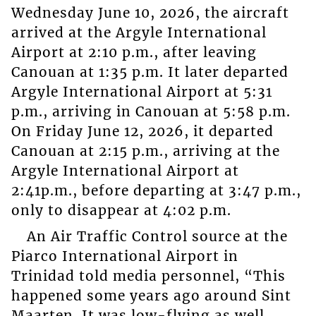
Wednesday June 10, 2026, the aircraft
arrived at the Argyle International
Airport at 2:10 p.m., after leaving
Canouan at 1:35 p.m. It later departed
Argyle International Airport at 5:31
p.m., arriving in Canouan at 5:58 p.m.
On Friday June 12, 2026, it departed
Canouan at 2:15 p.m., arriving at the
Argyle International Airport at
2:41p.m., before departing at 3:47 p.m.,
only to disappear at 4:02 p.m.
An Air Traffic Control source at the
Piarco International Airport in
Trinidad told media personnel, “This
happened some years ago around Sint
Maarten. It was low-flying as well.