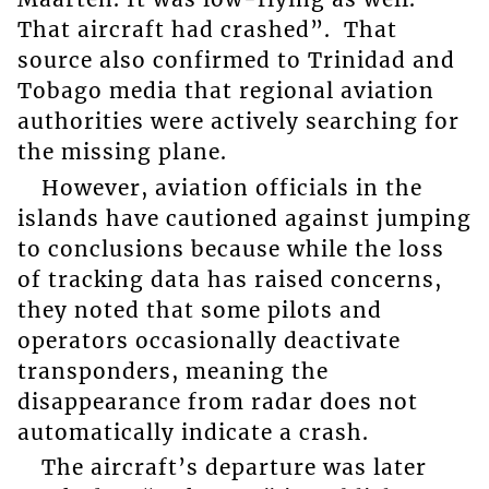
That aircraft had crashed”. That
source also confirmed to Trinidad and
Tobago media that regional aviation
authorities were actively searching for
the missing plane.
However, aviation officials in the
islands have cautioned against jumping
to conclusions because while the loss
of tracking data has raised concerns,
they noted that some pilots and
operators occasionally deactivate
transponders, meaning the
disappearance from radar does not
automatically indicate a crash.
The aircraft’s departure was later