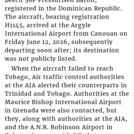
Beech 58P Pressurised Baron,
registered in the Dominican Republic.
The aircraft, bearing registration
H1145, arrived at the Argyle
International Airport from Canouan on
Friday June 12, 2026, subsequently
departing soon after; its destination
was not publicly listed.
When the aircraft failed to reach
Tobago, Air traffic control authorities
at the AIA alerted their counterparts in
Trinidad and Tobago. Authorities at the
Maurice Bishop International Airport
in Grenada were also contacted, but
they, along with authorities at the AIA,
and the A.N.R. Robinson Airport in