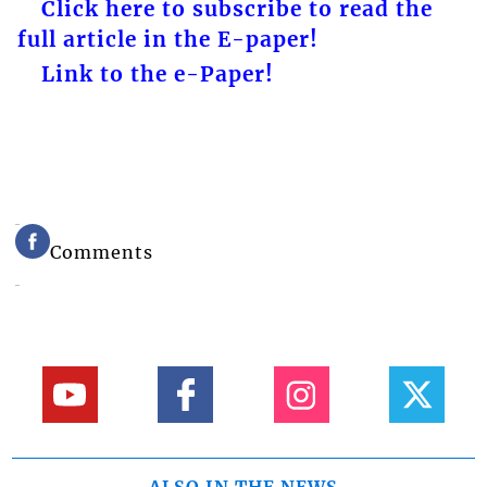
Click here to subscribe to read the
full article in the E-paper!
Link to the e-Paper!
Comments
ALSO IN THE NEWS