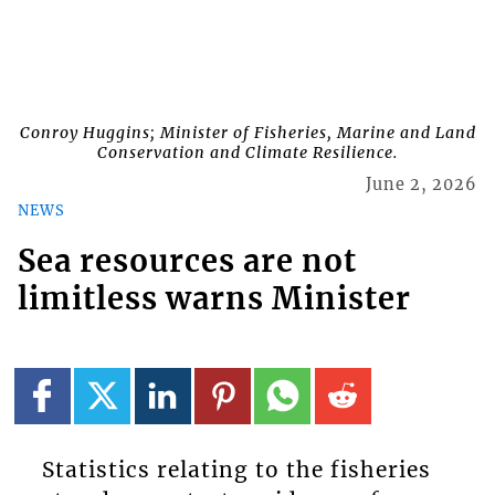
Conroy Huggins; Minister of Fisheries, Marine and Land
Conservation and Climate Resilience.
June 2, 2026
NEWS
Sea resources are not
limitless warns Minister
Statistics relating to the fisheries