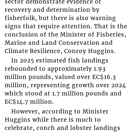
sector demonstrate evidence of
recovery and determination by
fisherfolk, but there is also warning
signs that require attention. That is the
conclusion of the Minister of Fisheries,
Marine and Land Conservation and
Climate Resilience, Conroy Huggins.
In 2025 estimated fish landings
rebounded to approximately 1.93
million pounds, valued over EC$16.3
million, representing growth over 2024
which stood at 1.7 million pounds and
EC$14.7 million.
However, according to Minister
Huggins while there is much to
celebrate, conch and lobster landings