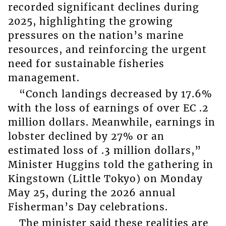
recorded significant declines during
2025, highlighting the growing
pressures on the nation’s marine
resources, and reinforcing the urgent
need for sustainable fisheries
management.
“Conch landings decreased by 17.6%
with the loss of earnings of over EC .2
million dollars. Meanwhile, earnings in
lobster declined by 27% or an
estimated loss of .3 million dollars,”
Minister Huggins told the gathering in
Kingstown (Little Tokyo) on Monday
May 25, during the 2026 annual
Fisherman’s Day celebrations.
The minister said these realities are