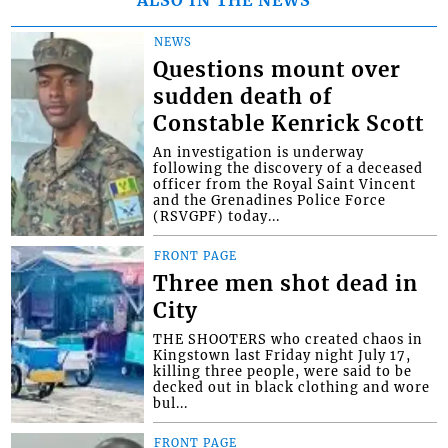
NEWS
Questions mount over
sudden death of
Constable Kenrick Scott
An investigation is underway
following the discovery of a deceased
officer from the Royal Saint Vincent
and the Grenadines Police Force
(RSVGPF) today...
FRONT PAGE
Three men shot dead in
City
THE SHOOTERS who created chaos in
Kingstown last Friday night July 17,
killing three people, were said to be
decked out in black clothing and wore
bul...
FRONT PAGE