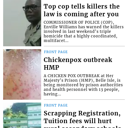
Top cop tells killers the
law is coming after you
COMMISSIONER OF POLICE (COP),
Enville Williams has warned the killers
involved in last weekend’s triple
homicide that a highly coordinated,
multifacet...
FRONT PAGE
Chickenpox outbreak
HMP
A CHICKEN POX OUTBREAK at Her
Majesty’s Prison (HMP), Belle Isle, is
being monitored by prison authorities
and health personnel with 13 people,
having...
FRONT PAGE
Scrapping Registration,
Tuition fees will hurt