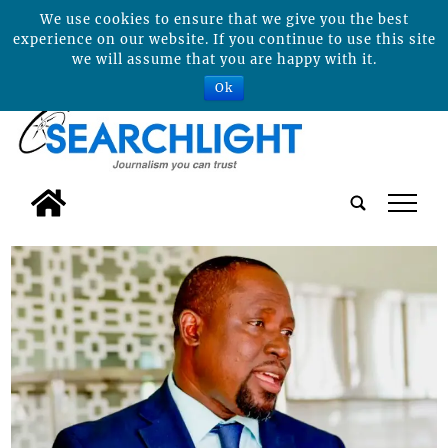
We use cookies to ensure that we give you the best
experience on our website. If you continue to use this site
we will assume that you are happy with it.
Ok
tap