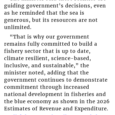
guiding government’s decisions, even
as he reminded that the sea is
generous, but its resources are not
unlimited.
“That is why our government
remains fully committed to build a
fishery sector that is up to date,
climate resilient, science-based,
inclusive, and sustainable,” the
minister noted, adding that the
government continues to demonstrate
commitment through increased
national development in fisheries and
the blue economy as shown in the 2026
Estimates of Revenue and Expenditure.