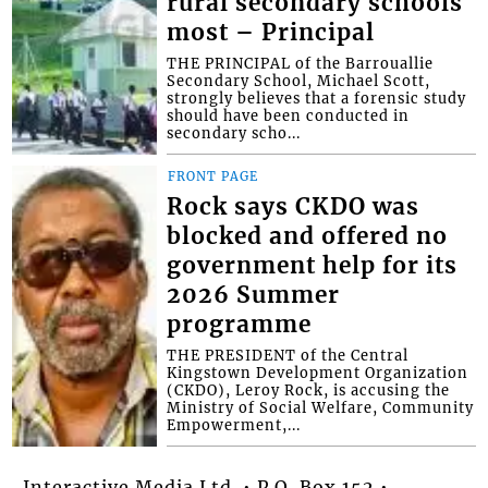
rural secondary schools
most – Principal
THE PRINCIPAL of the Barrouallie
Secondary School, Michael Scott,
strongly believes that a forensic study
should have been conducted in
secondary scho...
FRONT PAGE
Rock says CKDO was
blocked and offered no
government help for its
2026 Summer
programme
THE PRESIDENT of the Central
Kingstown Development Organization
(CKDO), Leroy Rock, is accusing the
Ministry of Social Welfare, Community
Empowerment,...
Interactive Media Ltd. • P.O. Box 152 •