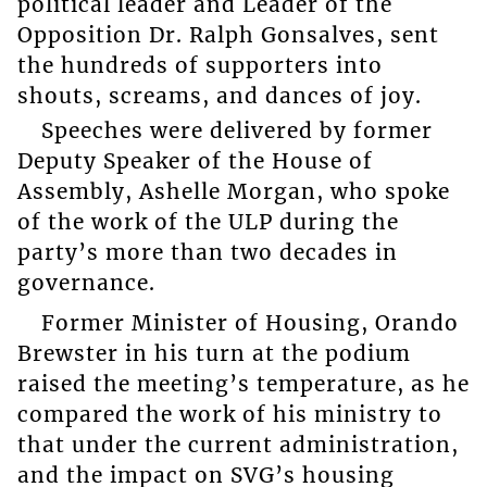
political leader and Leader of the
Opposition Dr. Ralph Gonsalves, sent
the hundreds of supporters into
shouts, screams, and dances of joy.
Speeches were delivered by former
Deputy Speaker of the House of
Assembly, Ashelle Morgan, who spoke
of the work of the ULP during the
party’s more than two decades in
governance.
Former Minister of Housing, Orando
Brewster in his turn at the podium
raised the meeting’s temperature, as he
compared the work of his ministry to
that under the current administration,
and the impact on SVG’s housing