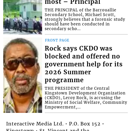
most – Principal
THE PRINCIPAL of the Barrouallie
Secondary School, Michael Scott,
strongly believes that a forensic study
should have been conducted in
secondary scho...
FRONT PAGE
Rock says CKDO was
blocked and offered no
government help for its
2026 Summer
programme
THE PRESIDENT of the Central
Kingstown Development Organization
(CKDO), Leroy Rock, is accusing the
Ministry of Social Welfare, Community
Empowerment,...
Interactive Media Ltd. • P.O. Box 152 •
Kingstown • St. Vincent and the