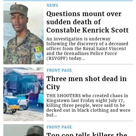
NEWS
Questions mount over
sudden death of
Constable Kenrick Scott
An investigation is underway
following the discovery of a deceased
officer from the Royal Saint Vincent
and the Grenadines Police Force
(RSVGPF) today...
FRONT PAGE
Three men shot dead in
City
THE SHOOTERS who created chaos in
Kingstown last Friday night July 17,
killing three people, were said to be
decked out in black clothing and wore
bul...
FRONT PAGE
Top cop tells killers the