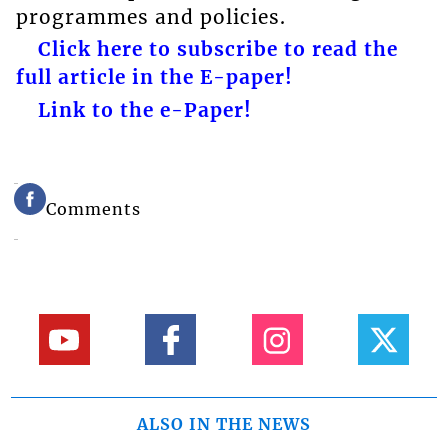
programmes and policies.
Click here to subscribe to read the
full article in the E-paper!
Link to the e-Paper!
Comments
ALSO IN THE NEWS