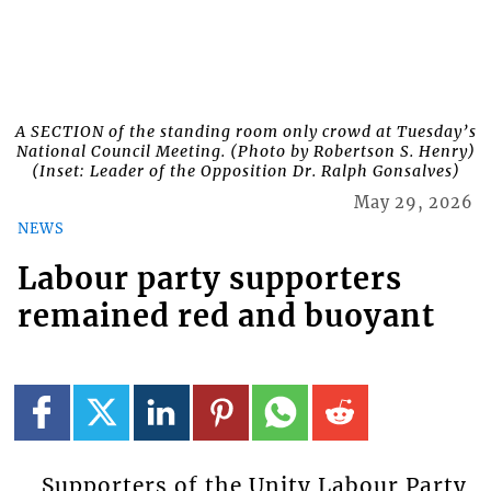
A SECTION of the standing room only crowd at Tuesday’s
National Council Meeting. (Photo by Robertson S. Henry)
(Inset: Leader of the Opposition Dr. Ralph Gonsalves)
May 29, 2026
NEWS
Labour party supporters
remained red and buoyant
Supporters of the Unity Labour Party