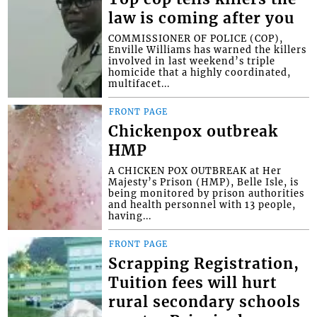
law is coming after you
COMMISSIONER OF POLICE (COP),
Enville Williams has warned the killers
involved in last weekend’s triple
homicide that a highly coordinated,
multifacet...
FRONT PAGE
Chickenpox outbreak
HMP
A CHICKEN POX OUTBREAK at Her
Majesty’s Prison (HMP), Belle Isle, is
being monitored by prison authorities
and health personnel with 13 people,
having...
FRONT PAGE
Scrapping Registration,
Tuition fees will hurt
rural secondary schools