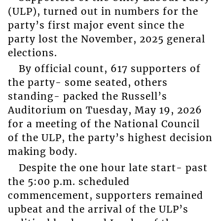
(ULP), turned out in numbers for the
party’s first major event since the
party lost the November, 2025 general
elections.
By official count, 617 supporters of
the party- some seated, others
standing- packed the Russell’s
Auditorium on Tuesday, May 19, 2026
for a meeting of the National Council
of the ULP, the party’s highest decision
making body.
Despite the one hour late start- past
the 5:00 p.m. scheduled
commencement, supporters remained
upbeat and the arrival of the ULP’s