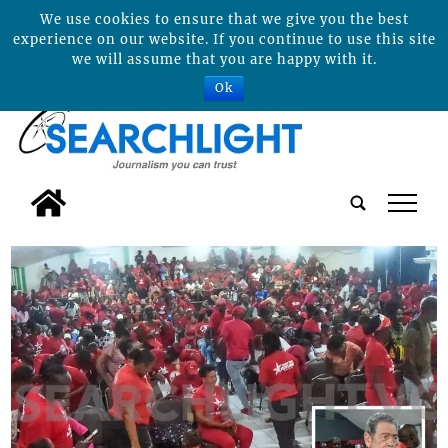
We use cookies to ensure that we give you the best
experience on our website. If you continue to use this site
we will assume that you are happy with it.
Ok
tap