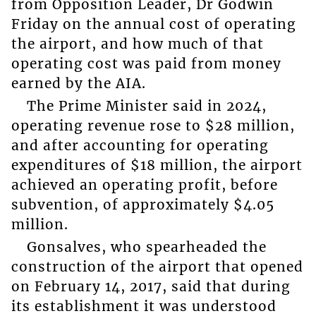
from Opposition Leader, Dr Godwin
Friday on the annual cost of operating
the airport, and how much of that
operating cost was paid from money
earned by the AIA.
The Prime Minister said in 2024,
operating revenue rose to $28 million,
and after accounting for operating
expenditures of $18 million, the airport
achieved an operating profit, before
subvention, of approximately $4.05
million.
Gonsalves, who spearheaded the
construction of the airport that opened
on February 14, 2017, said that during
its establishment it was understood