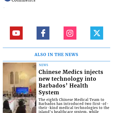
Comments
ALSO IN THE NEWS
NEWS
Chinese Medics injects
new technology into
Barbados’ Health
System
The eighth Chinese Medical Team to
Barbados has introduced two first-of-
their-kind medical technologies to the
island's healthcare system, while