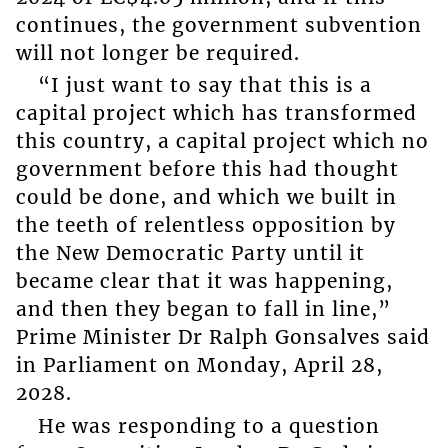
continues, the government subvention
will not longer be required.
“I just want to say that this is a
capital project which has transformed
this country, a capital project which no
government before this had thought
could be done, and which we built in
the teeth of relentless opposition by
the New Democratic Party until it
became clear that it was happening,
and then they began to fall in line,”
Prime Minister Dr Ralph Gonsalves said
in Parliament on Monday, April 28,
2028.
He was responding to a question