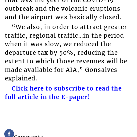
outbreak and the volcanic eruptions
and the airport was basically closed.
“We also, in order to attract greater
traffic, regional traffic…in the period
when it was slow, we reduced the
departure tax by 50%, reducing the
extent to which those revenues will be
made available for AIA,” Gonsalves
explained.
Click here to subscribe to read the
full article in the E-paper!