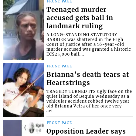
FRONT PAGE
Teenaged murder
accused gets bail in
landmark ruling
A LONG-STANDING STATUTORY
BARRIER was shattered in the High
Court of Justice after a 16-year-old
murder accused was granted a historic
EC$25,000 bail....
FRONT PAGE
Brianna’s death tears at
Heartstrings
TRAGEDY TURNED ITS ugly face on the
quiet island of Bequia Wednesday as a
vehicular accident robbed twelve year
old Brianna Veira of her once very
act...
FRONT PAGE
Opposition Leader says