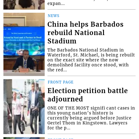
expan...
NEWS
China helps Barbados
rebuild National
Stadium
The Barbados National Stadium in
Waterford, St. Michael, is being rebuilt
on the exact site where the now
demolished facility once stood, with
the red...
FRONT PAGE
Election petition battle
adjourned
ONE OF THE MOST signifi cant cases in
this young nation’s history is
currently being argued before Justice
Gertel Thom in Kingstown. Lawyers
for the p...