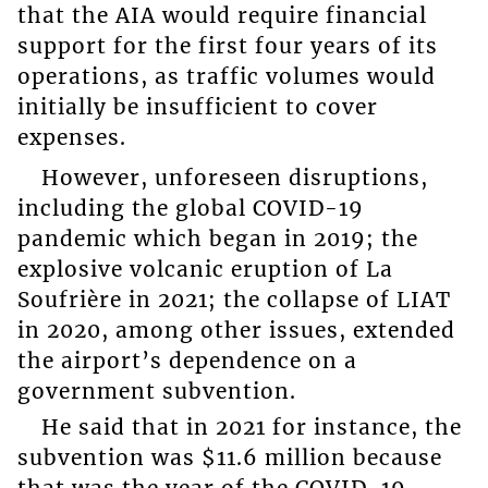
that the AIA would require financial
support for the first four years of its
operations, as traffic volumes would
initially be insufficient to cover
expenses.
However, unforeseen disruptions,
including the global COVID-19
pandemic which began in 2019; the
explosive volcanic eruption of La
Soufrière in 2021; the collapse of LIAT
in 2020, among other issues, extended
the airport’s dependence on a
government subvention.
He said that in 2021 for instance, the
subvention was $11.6 million because
that was the year of the COVID-19