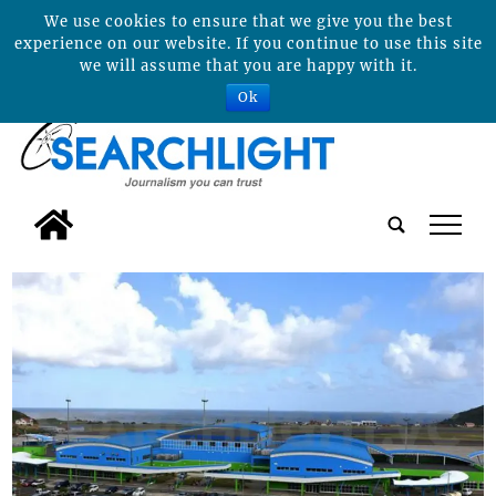
We use cookies to ensure that we give you the best
experience on our website. If you continue to use this site
we will assume that you are happy with it.
Ok
tap