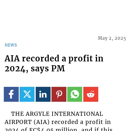
May 2, 2025
NEWS
AIA recorded a profit in
2024, says PM
THE ARGYLE INTERNATIONAL
AIRPORT (AIA) recorded a profit in
2024 of EC$4.05 million, and if this