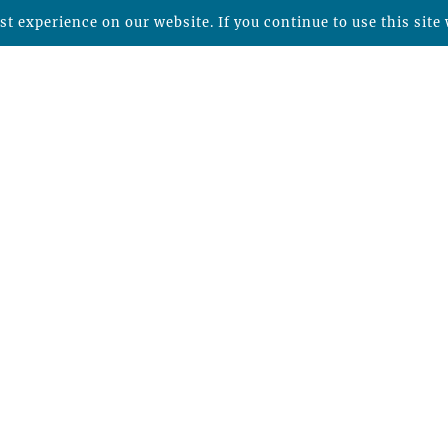
t experience on our website. If you continue to use this site 