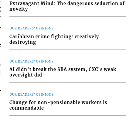
t
Extravagant Mind: The dangerous seduction of
g
novelty
y
n
OUR READERS' OPINIONS
Caribbean crime fighting: creatively
destroying
e
OUR READERS' OPINIONS
s
AI didn’t break the SBA system, CXC’s weak
d
oversight did
r
OUR READERS' OPINIONS
n
Change for non-pensionable workers is
commendable