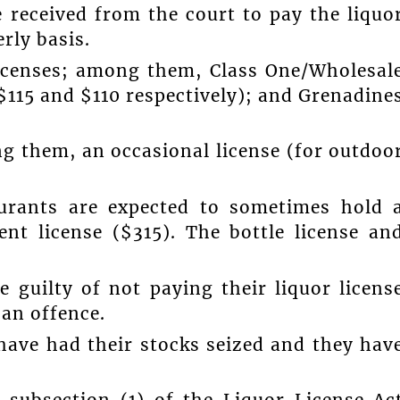
e received from the court to pay the liquo
rly basis.
 licenses; among them, Class One/Wholesal
($115 and $110 respectively); and Grenadine
ng them, an occasional license (for outdoo
aurants are expected to sometimes hold 
ent license ($315). The bottle license an
 guilty of not paying their liquor licens
 an offence.
 have had their stocks seized and they hav