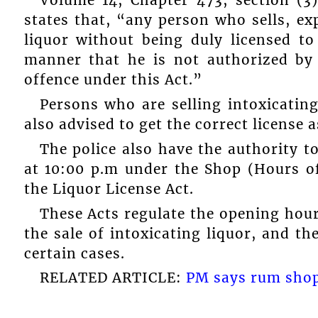
Volume 14, Chapter 473, section (3)
states that, “any person who sells, ex
liquor without being duly licensed to
manner that he is not authorized by h
offence under this Act.”
Persons who are selling intoxicating
also advised to get the correct license a
The police also have the authority to
at 10:00 p.m under the Shop (Hours 
the Liquor License Act.
These Acts regulate the opening hour
the sale of intoxicating liquor, and t
certain cases.
RELATED ARTICLE:
PM says rum shops