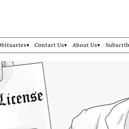
Obituaries
Contact Us
About Us
Subscri