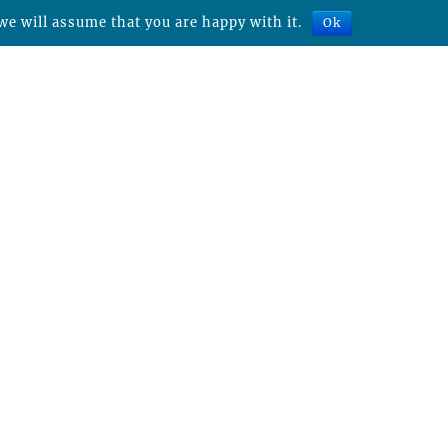
we will assume that you are happy with it.
Ok