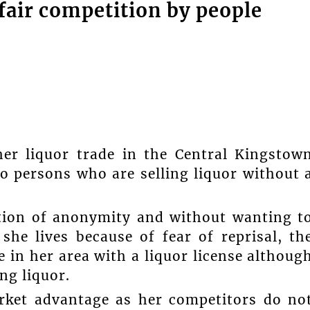
air competition by people
er liquor trade in the Central Kingstow
nto persons who are selling liquor without 
ion of anonymity and without wanting t
he lives because of fear of reprisal, th
 in her area with a liquor license althoug
ng liquor.
arket advantage as her competitors do no