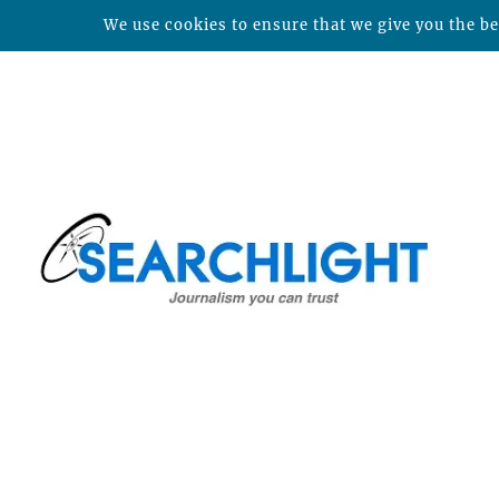
We use cookies to ensure that we give you the bes