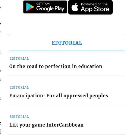
,
y
r
EDITORIAL
t
EDITORIAL
On the road to perfection in education
o
s
EDITORIAL
Emancipation: For all oppressed peoples
s
EDITORIAL
e
Lift your game InterCaribbean
l