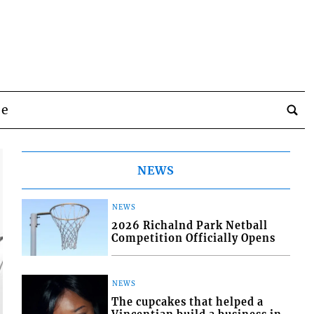
be
NEWS
NEWS
2026 Richalnd Park Netball
Competition Officially Opens
NEWS
The cupcakes that helped a