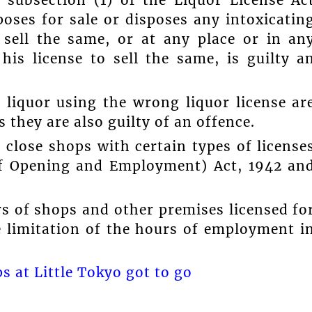
 subsection (1) of the Liquor License Ac
poses for sale or disposes any intoxicatin
 sell the same, or at any place or in an
is license to sell the same, is guilty a
 liquor using the wrong liquor license ar
s they are also guilty of an offence.
 close shops with certain types of license
of Opening and Employment) Act, 1942 an
s of shops and other premises licensed fo
he limitation of the hours of employment i
 at Little Tokyo got to go