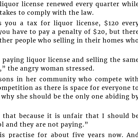
liquor license renewed every quarter whil
t takes to comply with the law.
you a tax for liquor license, $120 ever
you have to pay a penalty of $20, but ther
other people who selling in their homes wh
 paying liquor license and selling the sam
r,” the angry woman stressed.
ersons in her community who compete wit
mpetition as there is space for everyone t
why she should be the only one abiding b
that because it is unfair that I should b
l and they are not paying.”
is practise for about five years now. An