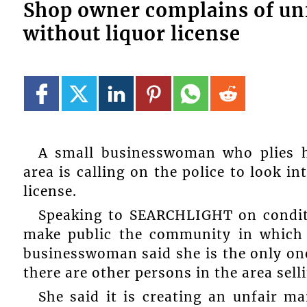
Shop owner complains of unf
without liquor license
A small businesswoman who plies h
area is calling on the police to look i
license.
Speaking to SEARCHLIGHT on condit
make public the community in which s
businesswoman said she is the only one
there are other persons in the area selli
She said it is creating an unfair m