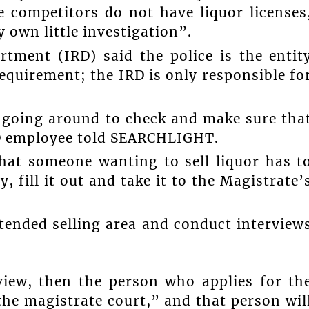
 competitors do not have liquor licenses
 own little investigation”.
rtment (IRD) said the police is the entit
requirement; the IRD is only responsible fo
e going around to check and make sure tha
IRD employee told SEARCHLIGHT.
that someone wanting to sell liquor has t
 fill it out and take it to the Magistrate’
intended selling area and conduct interview
view, then the person who applies for th
 the magistrate court,” and that person wil