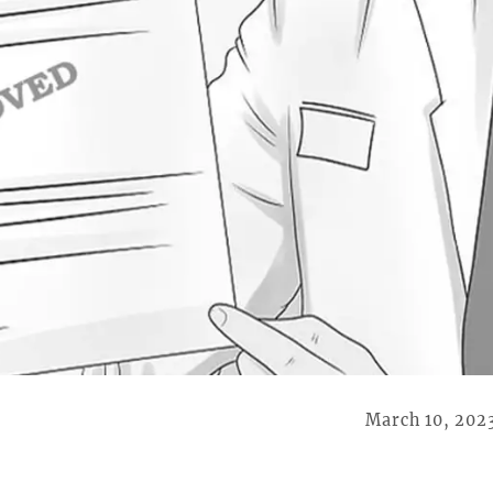
March 10, 202