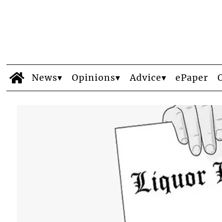
News
Opinions
Advice
ePaper