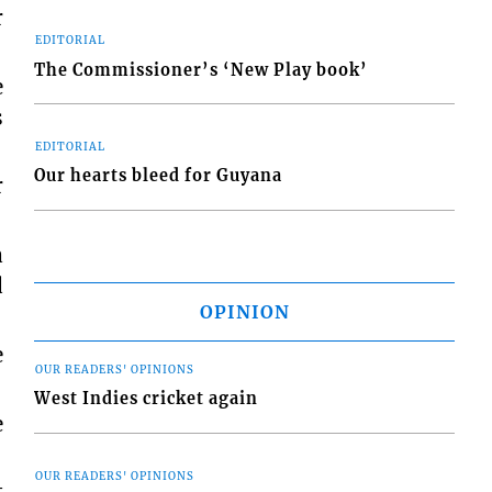
r
EDITORIAL
The Commissioner’s ‘New Play book’
e
s
EDITORIAL
Our hearts bleed for Guyana
r
a
d
OPINION
e
OUR READERS' OPINIONS
West Indies cricket again
e
OUR READERS' OPINIONS