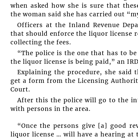
when asked how she is sure that these
the woman said she has carried out “my
Officers at the Inland Revenue Depa
that should enforce the liquor license 
collecting the fees.
“The police is the one that has to b
the liquor license is being paid,” an 
Explaining the procedure, she said 
get a form from the Licensing Authority,
Court.
After this the police will go to the 
with persons in the area.
“Once the persons give [a] good re
liquor license … will have a hearing at