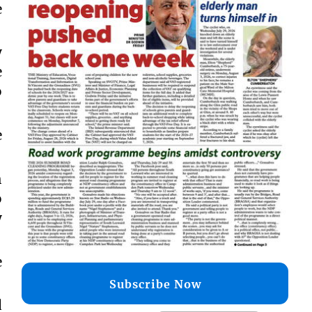
e
y
e
o
e
h
o
y
e
Subscribe Now
d