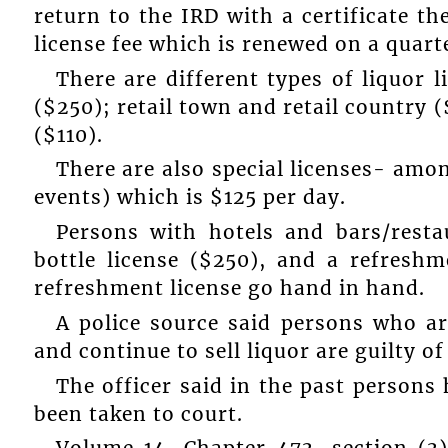
return to the IRD with a certificate th
license fee which is renewed on a quarte
There are different types of liquor
($250); retail town and retail country 
($110).
There are also special licenses- amo
events) which is $125 per day.
Persons with hotels and bars/rest
bottle license ($250), and a refreshm
refreshment license go hand in hand.
A police source said persons who are
and continue to sell liquor are guilty of
The officer said in the past persons
been taken to court.