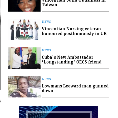
Vincentian build a business in
Taiwan
NEWS
Vincentian Nursing veteran
honoured posthumously in UK
NEWS
Cuba’s New Ambassador
‘Longstanding’ OECS friend
NEWS
Lowmans Leeward man gunned
down
3