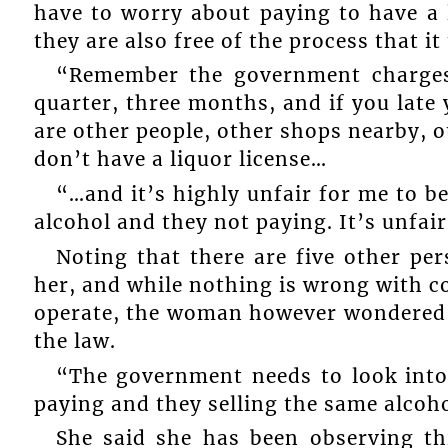
have to worry about paying to have a 
they are also free of the process that i
“Remember the government charges 
quarter, three months, and if you late 
are other people, other shops nearby, 
don’t have a liquor license…
“…and it’s highly unfair for me to be
alcohol and they not paying. It’s unfai
Noting that there are five other p
her, and while nothing is wrong with co
operate, the woman however wondered 
the law.
“The government needs to look into 
paying and they selling the same alcoho
She said she has been observing th