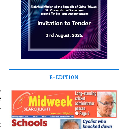
n
a
E-EDITION
o
e
h
t