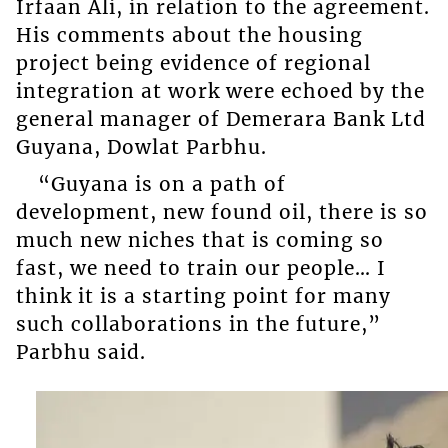
Irfaan Ali, in relation to the agreement.
His comments about the housing
project being evidence of regional
integration at work were echoed by the
general manager of Demerara Bank Ltd
Guyana, Dowlat Parbhu.
“Guyana is on a path of
development, new found oil, there is so
much new niches that is coming so
fast, we need to train our people… I
think it is a starting point for many
such collaborations in the future,”
Parbhu said.