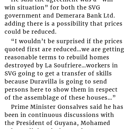
win situation” for both the SVG
government and Demerara Bank Ltd.
adding there is a possibility that prices
could be reduced.
“I wouldn’t be surprised if the prices
quoted first are reduced…we are getting
reasonable terms to rebuild homes
destroyed by La Soufriere…workers in
SVG going to get a transfer of skills
because Duravilla is going to send
persons here to show them in respect
of the assemblage of these houses…”
Prime Minister Gonsalves said he has
been in continuous discussions with
the President of Guyana, Mohamed