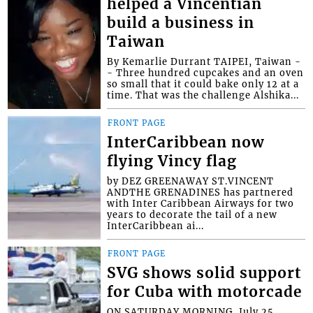
helped a Vincentian
build a business in
Taiwan
By Kemarlie Durrant TAIPEI, Taiwan -
- Three hundred cupcakes and an oven
so small that it could bake only 12 at a
time. That was the challenge Alshika...
FRONT PAGE
InterCaribbean now
flying Vincy flag
by DEZ GREENAWAY ST.VINCENT
ANDTHE GRENADINES has partnered
with Inter Caribbean Airways for two
years to decorate the tail of a new
InterCaribbean ai...
FRONT PAGE
SVG shows solid support
for Cuba with motorcade
ON SATURDAY MORNING, July 25,