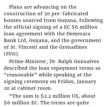
Plans are advancing on the
construction of 50 pre-fabricated
houses sourced from Guyana, following
the official signing of a EC $6 million
loan agreement with the Demerara
Bank Ltd, Guyana, and the government
of St. Vincent and the Grenadines
(SVG).
Prime Minister, Dr. Ralph Gonsalves
described the loan repayment terms as
“reasonable” while speaking at the
signing ceremony on Friday, January
20 at cabinet room.
“The sum is $2.2 million US, about
$6 million EC. The terms are quite