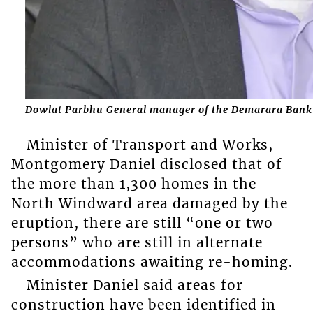
Dowlat Parbhu General manager of the Demarara Bank L
Minister of Transport and Works,
Montgomery Daniel disclosed that of
the more than 1,300 homes in the
North Windward area damaged by the
eruption, there are still “one or two
persons” who are still in alternate
accommodations awaiting re-homing.
Minister Daniel said areas for
construction have been identified in