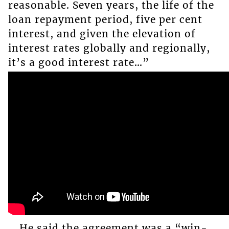
reasonable. Seven years, the life of the
loan repayment period, five per cent
interest, and given the elevation of
interest rates globally and regionally,
it’s a good interest rate…”
He said the agreement was a “win-