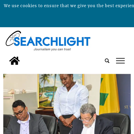
We use cookies to ensure that we give you the best experienc
tap