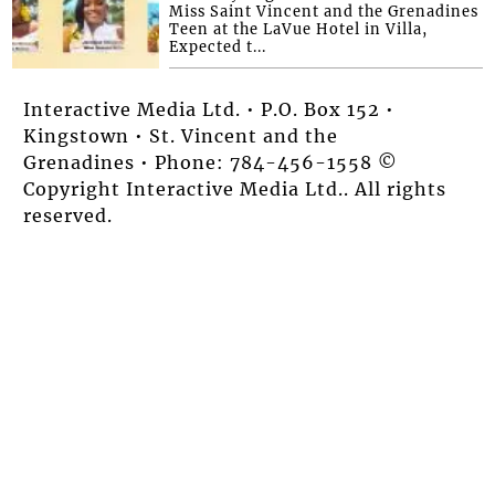
Miss Saint Vincent and the Grenadines
Teen at the LaVue Hotel in Villa,
Expected t...
Interactive Media Ltd. • P.O. Box 152 •
Kingstown • St. Vincent and the
Grenadines • Phone: 784-456-1558 ©
Copyright Interactive Media Ltd.. All rights
reserved.