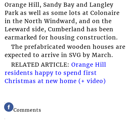
Orange Hill, Sandy Bay and Langley
Park as well as some lots at Colonaire
in the North Windward, and on the
Leeward side, Cumberland has been
earmarked for housing construction.
The prefabricated wooden houses are
expected to arrive in SVG by March.
RELATED ARTICLE:
Orange Hill
residents happy to spend first
Christmas at new home (+ video)
Comments