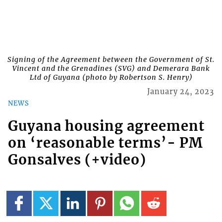
Signing of the Agreement between the Government of St.
Vincent and the Grenadines (SVG) and Demerara Bank
Ltd of Guyana (photo by Robertson S. Henry)
January 24, 2023
NEWS
Guyana housing agreement
on ‘reasonable terms’- PM
Gonsalves (+video)