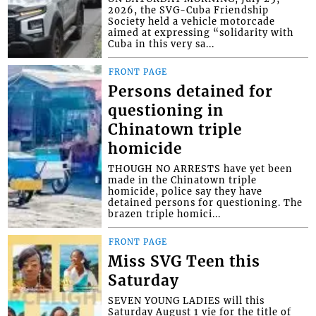
2026, the SVG-Cuba Friendship
Society held a vehicle motorcade
aimed at expressing “solidarity with
Cuba in this very sa...
FRONT PAGE
Persons detained for
questioning in
Chinatown triple
homicide
THOUGH NO ARRESTS have yet been
made in the Chinatown triple
homicide, police say they have
detained persons for questioning. The
brazen triple homici...
FRONT PAGE
Miss SVG Teen this
Saturday
SEVEN YOUNG LADIES will this
Saturday August 1 vie for the title of