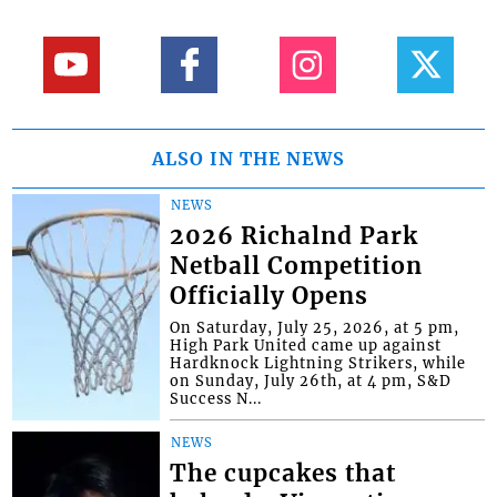
ALSO IN THE NEWS
NEWS
2026 Richalnd Park
Netball Competition
Officially Opens
On Saturday, July 25, 2026, at 5 pm,
High Park United came up against
Hardknock Lightning Strikers, while
on Sunday, July 26th, at 4 pm, S&D
Success N...
NEWS
The cupcakes that