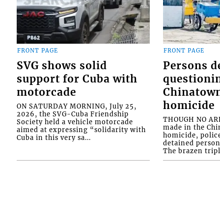
FRONT PAGE
FRONT PAGE
SVG shows solid
Persons d
support for Cuba with
questioni
motorcade
Chinatown
homicide
ON SATURDAY MORNING, July 25,
2026, the SVG-Cuba Friendship
THOUGH NO ARR
Society held a vehicle motorcade
made in the Chi
aimed at expressing “solidarity with
homicide, polic
Cuba in this very sa...
detained person
The brazen tripl