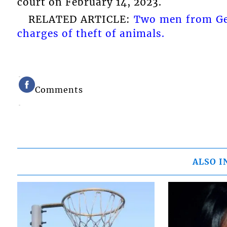
court on February 14, 2023.
RELATED ARTICLE:
Two men from Ge
charges of theft of animals.
Comments
ALSO I