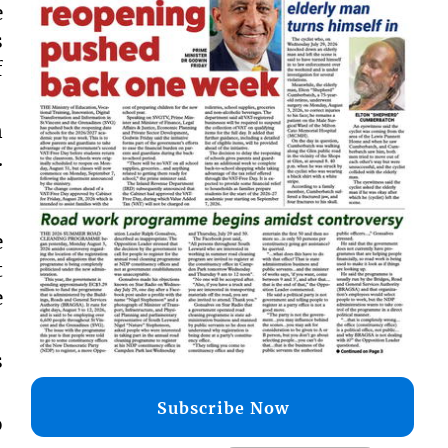
e
s
f
n
.
e
t
e
s
Subscribe Now
o