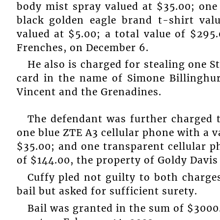
body mist spray valued at $35.00; one
black golden eagle brand t-shirt val
valued at $5.00; a total value of $295
Frenches, on December 6.
He also is charged for stealing one S
card in the name of Simone Billinghur
Vincent and the Grenadines.
The defendant was further charged 
one blue ZTE A3 cellular phone with a v
$35.00; and one transparent cellular ph
of $144.00, the property of Goldy Davi
Cuffy pled not guilty to both charge
bail but asked for sufficient surety.
Bail was granted in the sum of $3000.