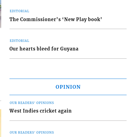
EDITORIAL
The Commissioner’s ‘New Play book’
EDITORIAL
Our hearts bleed for Guyana
d
o
OPINION
OUR READERS' OPINIONS
West Indies cricket again
OUR READERS' OPINIONS