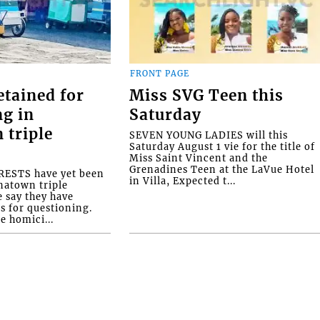
FRONT PAGE
etained for
Miss SVG Teen this
ng in
Saturday
 triple
SEVEN YOUNG LADIES will this
Saturday August 1 vie for the title of
Miss Saint Vincent and the
Grenadines Teen at the LaVue Hotel
ESTS have yet been
in Villa, Expected t...
natown triple
e say they have
s for questioning.
e homici...