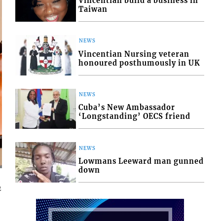
Vincentian build a business in
Taiwan
NEWS
Vincentian Nursing veteran
honoured posthumously in UK
NEWS
Cuba’s New Ambassador
‘Longstanding’ OECS friend
NEWS
Lowmans Leeward man gunned
down
2