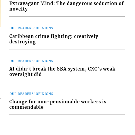
Extravagant Mind: The dangerous seduction of
novelty
OUR READERS' OPINIONS
Caribbean crime fighting: creatively
destroying
OUR READERS' OPINIONS
AI didn’t break the SBA system, CXC’s weak
oversight did
OUR READERS' OPINIONS
Change for non-pensionable workers is
commendable