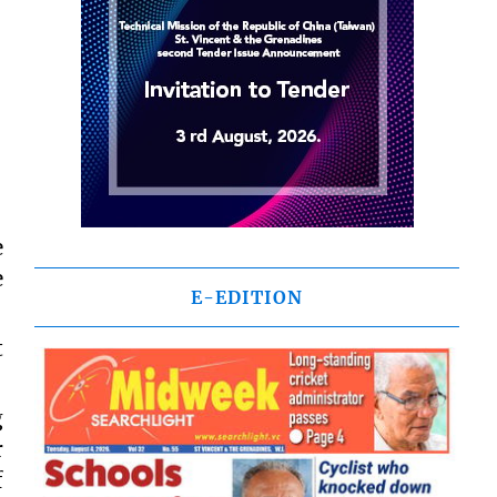
e
e
E-EDITION
t
g
r
f