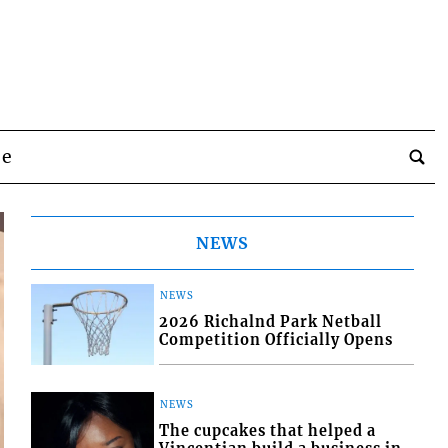
be
NEWS
NEWS
2026 Richalnd Park Netball
Competition Officially Opens
NEWS
The cupcakes that helped a