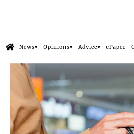
News
Opinions
Advice
ePaper