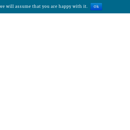
we will assume that you are happy with it.
Ok