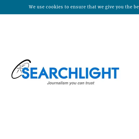
We use cookies to ensure that we give you the bes