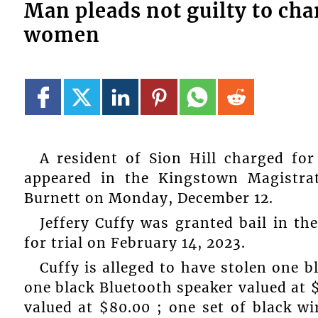
Man pleads not guilty to cha
women
A resident of Sion Hill charged for
appeared in the Kingstown Magistrat
Burnett on Monday, December 12.
Jeffery Cuffy was granted bail in th
for trial on February 14, 2023.
Cuffy is alleged to have stolen one 
one black Bluetooth speaker valued at 
valued at $80.00 ; one set of black w