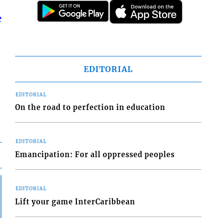
e
EDITORIAL
EDITORIAL
On the road to perfection in education
EDITORIAL
Emancipation: For all oppressed peoples
EDITORIAL
Lift your game InterCaribbean