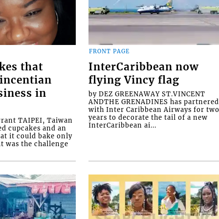
FRONT PAGE
kes that
InterCaribbean now
Vincentian
flying Vincy flag
siness in
by DEZ GREENAWAY ST.VINCENT
ANDTHE GRENADINES has partnere
with Inter Caribbean Airways for tw
years to decorate the tail of a new
rrant TAIPEI, Taiwan
InterCaribbean ai...
ed cupcakes and an
at it could bake only
at was the challenge