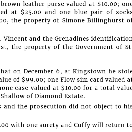
 brown leather purse valued at $10.00; on
ued at $25.00 and one blue pair of sock
.00, the property of Simone Billinghurst o
t. Vincent and the Grenadines identificatio
st, the property of the Government of St
that on December 6, at Kingstown he stol
alue of $99.00; one Flow sim card valued a
one case valued at $10.00 for a total valu
s Shallow of Diamond Estate.
s and the prosecution did not object to hi
00 with one surety and Cuffy will return t