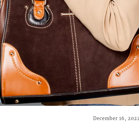
December 16, 202