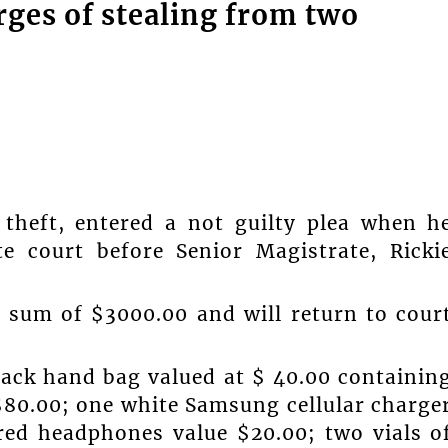
rges of stealing from two
 theft, entered a not guilty plea when h
e court before Senior Magistrate, Ricki
e sum of $3000.00 and will return to cour
black hand bag valued at $ 40.00 containin
$80.00; one white Samsung cellular charge
ired headphones value $20.00; two vials o