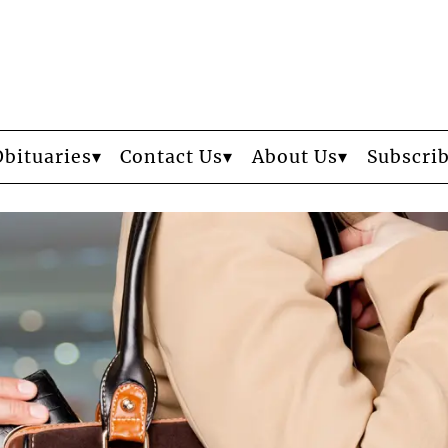
Obituaries
Contact Us
About Us
Subscri