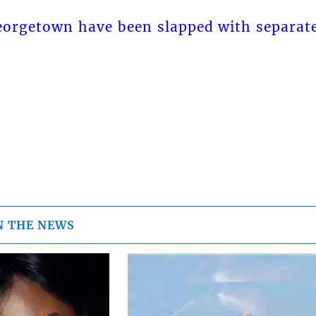
orgetown have been slapped with separat
N THE NEWS