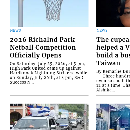
NEWS
NEWS
2026 Richalnd Park
The cupca
Netball Competition
helped a 
Officially Opens
build a bu
Taiwan
On Saturday, July 25, 2026, at 5 pm,
High Park United came up against
By Kemarlie Du
Hardknock Lightning Strikers, while
-- Three hundr
on Sunday, July 26th, at 4 pm, S&D
oven so small th
Success N...
12 at a time. Th
Alshika...