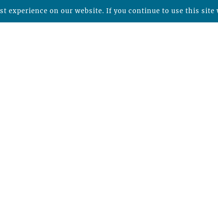
t experience on our website. If you continue to use this site 