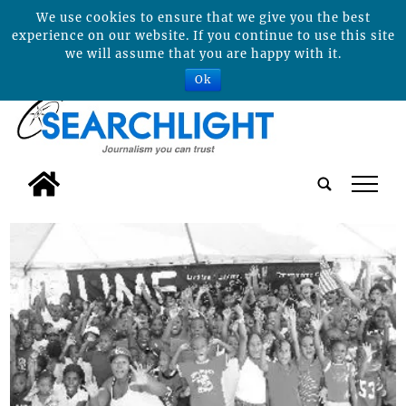
We use cookies to ensure that we give you the best
experience on our website. If you continue to use this site
we will assume that you are happy with it.
Ok
tap