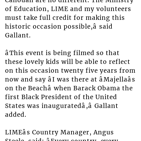
Canouan are no different. The Ministry
of Education, LIME and my volunteers
must take full credit for making this
historic occasion possible,â said
Gallant.
âThis event is being filmed so that
these lovely kids will be able to reflect
on this occasion twenty five years from
now and say âI was there at âMajellaâs
on the Beachâ when Barack Obama the
first Black President of the United
States was inauguratedâ,â Gallant
added.
LIMEâs Country Manager, Angus