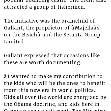
popular bouncing castle. The event also
attracted a group of fishermen.
The initiative was the brainchild of
Gallant, the proprietor of âMajellaâs
on the Beachâ and the Setanta Group
Limited.
Gallant expressed that occasions like
these are worth documenting.
âI wanted to make my contribution to
the kids who will be the ones to benefit
from this new era in world politics.
Kids all over the world are energized by
the Obama doctrine, and kids here in