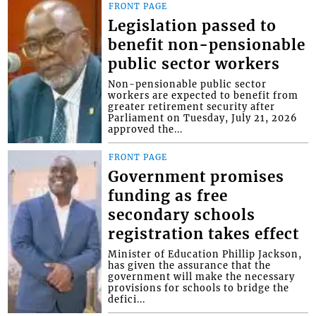
FRONT PAGE
Legislation passed to
benefit non-pensionable
public sector workers
Non-pensionable public sector
workers are expected to benefit from
greater retirement security after
Parliament on Tuesday, July 21, 2026
approved the...
FRONT PAGE
Government promises
funding as free
secondary schools
registration takes effect
Minister of Education Phillip Jackson,
has given the assurance that the
government will make the necessary
provisions for schools to bridge the
defici...