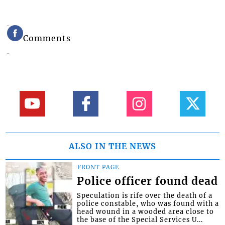
Comments
ALSO IN THE NEWS
FRONT PAGE
Police officer found dead
Speculation is rife over the death of a
police constable, who was found with a
head wound in a wooded area close to
the base of the Special Services U...