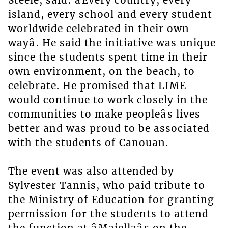
Steele, said: âEvery country, every
island, every school and every student
worldwide celebrated in their own
wayâ. He said the initiative was unique
since the students spent time in their
own environment, on the beach, to
celebrate. He promised that LIME
would continue to work closely in the
communities to make peopleâs lives
better and was proud to be associated
with the students of Canouan.
The event was also attended by
Sylvester Tannis, who paid tribute to
the Ministry of Education for granting
permission for the students to attend