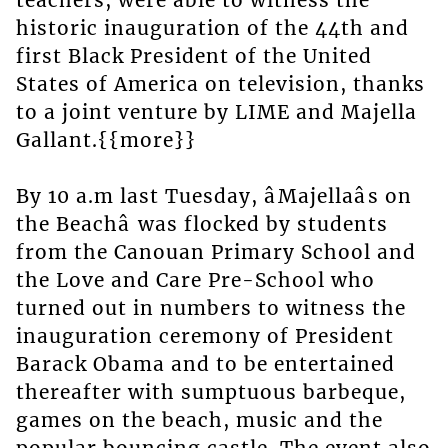
teachers, were able to witness the
historic inauguration of the 44th and
first Black President of the United
States of America on television, thanks
to a joint venture by LIME and Majella
Gallant.{{more}}
By 10 a.m last Tuesday, âMajellaâs on
the Beachâ was flocked by students
from the Canouan Primary School and
the Love and Care Pre-School who
turned out in numbers to witness the
inauguration ceremony of President
Barack Obama and to be entertained
thereafter with sumptuous barbeque,
games on the beach, music and the