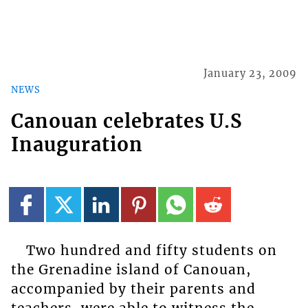
January 23, 2009
NEWS
Canouan celebrates U.S
Inauguration
Two hundred and fifty students on
the Grenadine island of Canouan,
accompanied by their parents and