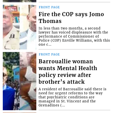
FRONT PAGE
Fire the COP says Jomo
Thomas
In less than two months, a second
lawyer has voiced displeasure with the
performance of Commissioner of
Police (COP) Enville Williams, with this
one c...
FRONT PAGE
Barrouallie woman
wants Mental Health
policy review after
brother’s attack
A resident of Barrouallie said there is
need for urgent reforms to the way
that psychiatric conditions are
managed in St. Vincent and the
Grenadines (...