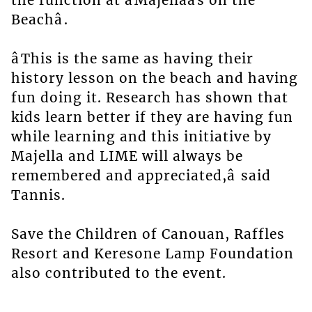
the function at âMajellaâs on the
Beachâ.
âThis is the same as having their
history lesson on the beach and having
fun doing it. Research has shown that
kids learn better if they are having fun
while learning and this initiative by
Majella and LIME will always be
remembered and appreciated,â said
Tannis.
Save the Children of Canouan, Raffles
Resort and Keresone Lamp Foundation
also contributed to the event.