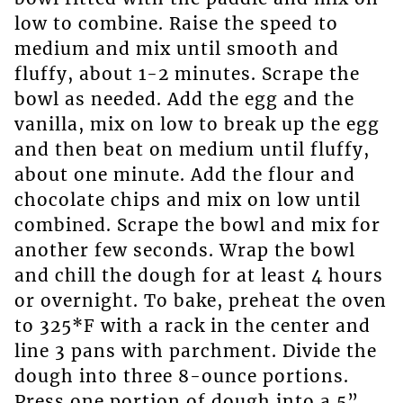
low to combine. Raise the speed to
medium and mix until smooth and
fluffy, about 1-2 minutes. Scrape the
bowl as needed. Add the egg and the
vanilla, mix on low to break up the egg
and then beat on medium until fluffy,
about one minute. Add the flour and
chocolate chips and mix on low until
combined. Scrape the bowl and mix for
another few seconds. Wrap the bowl
and chill the dough for at least 4 hours
or overnight. To bake, preheat the oven
to 325*F with a rack in the center and
line 3 pans with parchment. Divide the
dough into three 8-ounce portions.
Press one portion of dough into a 5”