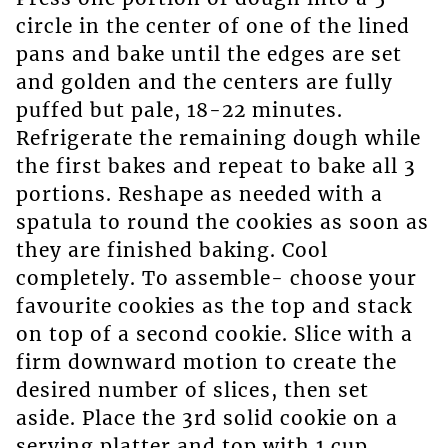
circle in the center of one of the lined
pans and bake until the edges are set
and golden and the centers are fully
puffed but pale, 18-22 minutes.
Refrigerate the remaining dough while
the first bakes and repeat to bake all 3
portions. Reshape as needed with a
spatula to round the cookies as soon as
they are finished baking. Cool
completely. To assemble- choose your
favourite cookies as the top and stack
on top of a second cookie. Slice with a
firm downward motion to create the
desired number of slices, then set
aside. Place the 3rd solid cookie on a
serving platter and top with 1 cup