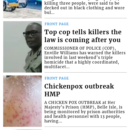
killing three people, were said to be
decked out in black clothing and wore
bul...
FRONT PAGE
Top cop tells killers the
law is coming after you
COMMISSIONER OF POLICE (COP),
Enville Williams has warned the killers
involved in last weekend’s triple
homicide that a highly coordinated,
multifacet...
FRONT PAGE
Chickenpox outbreak
HMP
A CHICKEN POX OUTBREAK at Her
Majesty’s Prison (HMP), Belle Isle, is
being monitored by prison authorities
and health personnel with 13 people,
having...