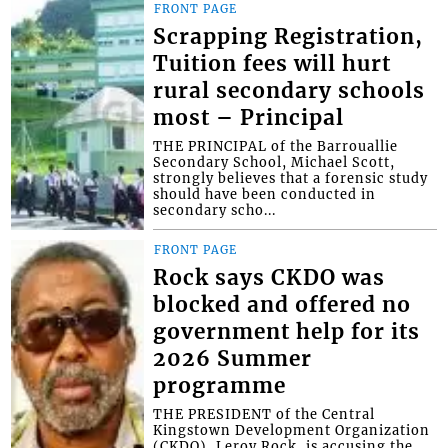
FRONT PAGE
Scrapping Registration,
Tuition fees will hurt
rural secondary schools
most – Principal
THE PRINCIPAL of the Barrouallie
Secondary School, Michael Scott,
strongly believes that a forensic study
should have been conducted in
secondary scho...
FRONT PAGE
Rock says CKDO was
blocked and offered no
government help for its
2026 Summer
programme
THE PRESIDENT of the Central
Kingstown Development Organization
(CKDO), Leroy Rock, is accusing the