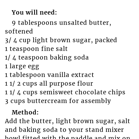
You will need:
9 tablespoons unsalted butter,
softened
3/ 4 cup light brown sugar, packed
1 teaspoon fine salt
1/ 4 teaspoon baking soda
1 large egg
1 tablespoon vanilla extract
1 1/ 2 cups all purpose flour
1 1/ 4 cups semisweet chocolate chips
3 cups buttercream for assembly
Method:
Add the butter, light brown sugar, salt
and baking soda to your stand mixer
bowl fitted with the paddle and mix on