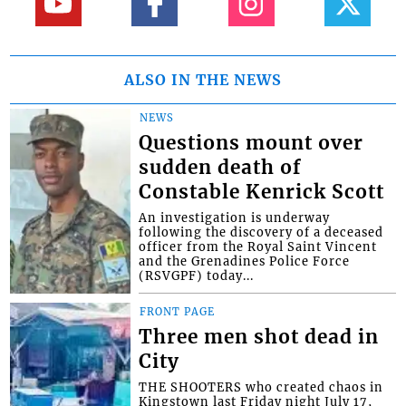
ALSO IN THE NEWS
NEWS
Questions mount over
sudden death of
Constable Kenrick Scott
An investigation is underway
following the discovery of a deceased
officer from the Royal Saint Vincent
and the Grenadines Police Force
(RSVGPF) today...
FRONT PAGE
Three men shot dead in
City
THE SHOOTERS who created chaos in
Kingstown last Friday night July 17,