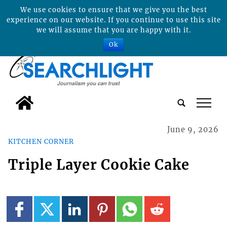
We use cookies to ensure that we give you the best
experience on our website. If you continue to use this site
we will assume that you are happy with it.
Ok
tap
June 9, 2026
KITCHEN CORNER
Triple Layer Cookie Cake