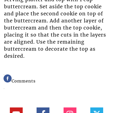
buttercream. Set aside the top cookie
and place the second cookie on top of
the buttercream. Add another layer of
buttercream and then the top cookie,
placing it so that the cuts in the layers
are aligned. Use the remaining
buttercream to decorate the top as
desired.
Comments