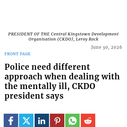
PRESIDENT OF THE Central Kingstown Development
Organisation (CKDO), Leroy Rock
June 30, 2026
FRONT PAGE
Police need different
approach when dealing with
the mentally ill, CKDO
president says