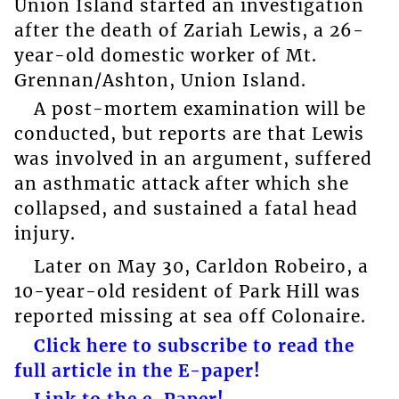
Union Island started an investigation
after the death of Zariah Lewis, a 26-
year-old domestic worker of Mt.
Grennan/Ashton, Union Island.
A post-mortem examination will be
conducted, but reports are that Lewis
was involved in an argument, suffered
an asthmatic attack after which she
collapsed, and sustained a fatal head
injury.
Later on May 30, Carldon Robeiro, a
10-year-old resident of Park Hill was
reported missing at sea off Colonaire.
Click here to subscribe to read the
full article in the E-paper!