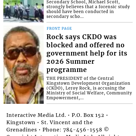
Secondary School, Michael Scott,
strongly believes that a forensic study
should have been conducted in
secondary scho...
FRONT PAGE
Rock says CKDO was
blocked and offered no
government help for its
2026 Summer
programme
THE PRESIDENT of the Central
Kingstown Development Organization
(CKDO), Leroy Rock, is accusing the
Ministry of Social Welfare, Community
Empowerment,...
Interactive Media Ltd. • P.O. Box 152 •
Kingstown • St. Vincent and the
Grenadines • Phone: 784-456-1558 ©