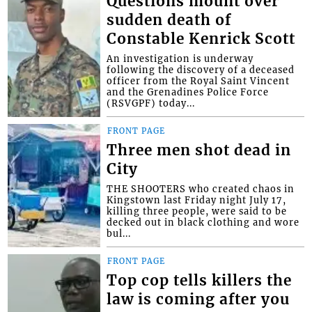
Questions mount over
sudden death of
Constable Kenrick Scott
An investigation is underway
following the discovery of a deceased
officer from the Royal Saint Vincent
and the Grenadines Police Force
(RSVGPF) today...
FRONT PAGE
Three men shot dead in
City
THE SHOOTERS who created chaos in
Kingstown last Friday night July 17,
killing three people, were said to be
decked out in black clothing and wore
bul...
FRONT PAGE
Top cop tells killers the
law is coming after you