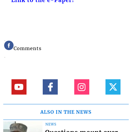
Link to the e-Paper!
Comments
ALSO IN THE NEWS
NEWS