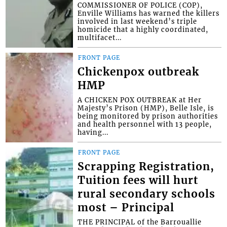
COMMISSIONER OF POLICE (COP),
Enville Williams has warned the killers
involved in last weekend’s triple
homicide that a highly coordinated,
multifacet...
FRONT PAGE
Chickenpox outbreak
HMP
A CHICKEN POX OUTBREAK at Her
Majesty’s Prison (HMP), Belle Isle, is
being monitored by prison authorities
and health personnel with 13 people,
having...
FRONT PAGE
Scrapping Registration,
Tuition fees will hurt
rural secondary schools
most – Principal
THE PRINCIPAL of the Barrouallie