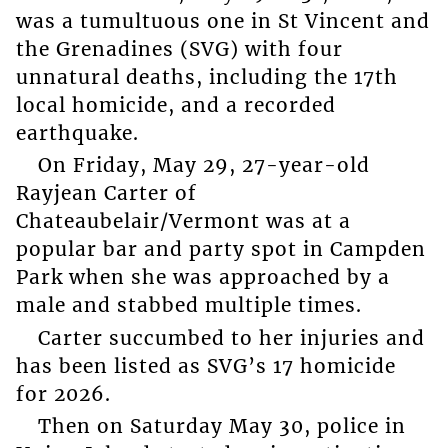
was a tumultuous one in St Vincent and
the Grenadines (SVG) with four
unnatural deaths, including the 17th
local homicide, and a recorded
earthquake.
On Friday, May 29, 27-year-old
Rayjean Carter of
Chateaubelair/Vermont was at a
popular bar and party spot in Campden
Park when she was approached by a
male and stabbed multiple times.
Carter succumbed to her injuries and
has been listed as SVG’s 17 homicide
for 2026.
Then on Saturday May 30, police in