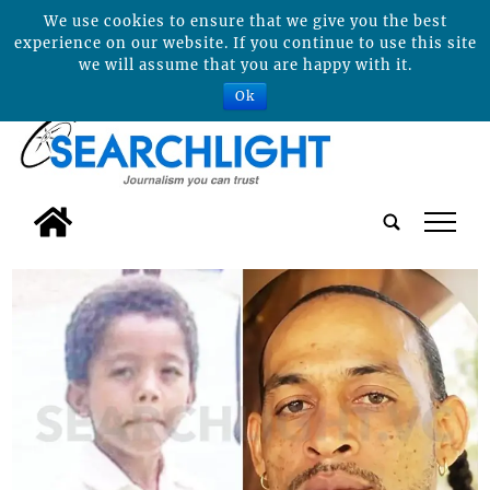
We use cookies to ensure that we give you the best
experience on our website. If you continue to use this site
we will assume that you are happy with it.
Ok
tap