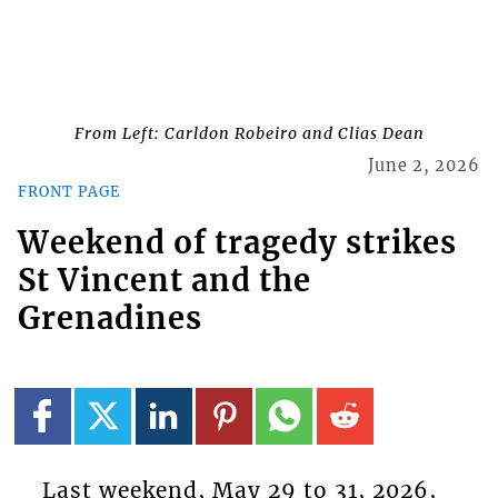
From Left: Carldon Robeiro and Clias Dean
June 2, 2026
FRONT PAGE
Weekend of tragedy strikes
St Vincent and the
Grenadines
Last weekend, May 29 to 31, 2026,