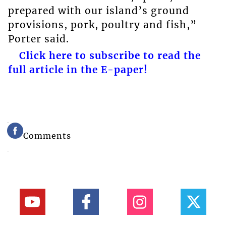
prepared with our island’s ground
provisions, pork, poultry and fish,”
Porter said.
Click here to subscribe to read the
full article in the E-paper!
Comments