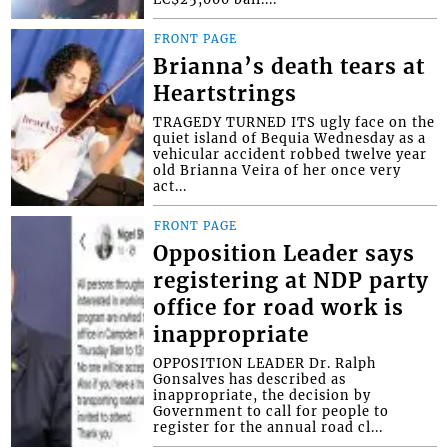
FRONT PAGE
Brianna’s death tears at
Heartstrings
TRAGEDY TURNED ITS ugly face on the
quiet island of Bequia Wednesday as a
vehicular accident robbed twelve year
old Brianna Veira of her once very
act...
FRONT PAGE
Opposition Leader says
registering at NDP party
office for road work is
inappropriate
OPPOSITION LEADER Dr. Ralph
Gonsalves has described as
inappropriate, the decision by
Government to call for people to
register for the annual road cl...