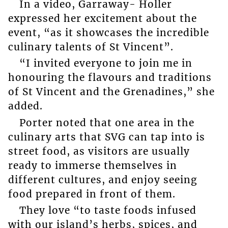
In a video, Garraway- Holler
expressed her excitement about the
event, “as it showcases the incredible
culinary talents of St Vincent”.
“I invited everyone to join me in
honouring the flavours and traditions
of St Vincent and the Grenadines,” she
added.
Porter noted that one area in the
culinary arts that SVG can tap into is
street food, as visitors are usually
ready to immerse themselves in
different cultures, and enjoy seeing
food prepared in front of them.
They love “to taste foods infused
with our island’s herbs, spices, and