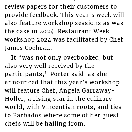
review papers for their customers to
provide feedback. This year’s week will
also feature workshop sessions as was
the case in 2024. Restaurant Week
workshop 2024 was facilitated by Chef
James Cochran.
It “was not only overbooked, but
also very well received by the
participants,” Porter said, as she
announced that this year’s workshop
will feature Chef, Angela Garraway-
Holler, a rising star in the culinary
world, with Vincentian roots, and ties
to Barbados where some of her guest
chefs will be hailing from.