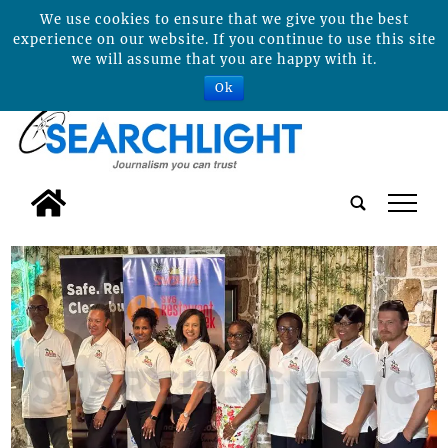
We use cookies to ensure that we give you the best
experience on our website. If you continue to use this site
we will assume that you are happy with it.
Ok
tap