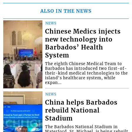
ALSO IN THE NEWS
NEWS
Chinese Medics injects
new technology into
Barbados’ Health
System
The eighth Chinese Medical Team to
Barbados has introduced two first-of-
their-kind medical technologies to the
island's healthcare system, while
expan...
NEWS
China helps Barbados
rebuild National
Stadium
The Barbados National Stadium in
Waterford, St. Michael, is being rebuilt