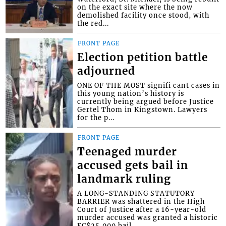
on the exact site where the now
demolished facility once stood, with
the red...
FRONT PAGE
Election petition battle
adjourned
ONE OF THE MOST signifi cant cases in
this young nation’s history is
currently being argued before Justice
Gertel Thom in Kingstown. Lawyers
for the p...
FRONT PAGE
Teenaged murder
accused gets bail in
landmark ruling
A LONG-STANDING STATUTORY
BARRIER was shattered in the High
Court of Justice after a 16-year-old
murder accused was granted a historic
EC$25,000 bail....