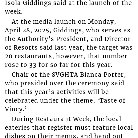
Isola Giddings said at the launch of the
week.
At the media launch on Monday,
April 28, 2025, Giddings, who serves as
the Authority’s President, and Director
of Resorts said last year, the target was
20 restaurants, however, that number
rose to 33 for so far for this year.
Chair of the SVGHTA Bianca Porter,
who presided over the ceremony said
that this year’s activities will be
celebrated under the theme, ‘Taste of
Vincy.’
During Restaurant Week, the local
eateries that register must feature local
dishes on their menus, and hand out