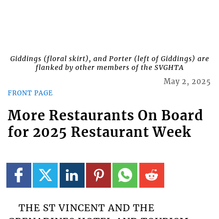
Giddings (floral skirt), and Porter (left of Giddings) are
flanked by other members of the SVGHTA
May 2, 2025
FRONT PAGE
More Restaurants On Board
for 2025 Restaurant Week
THE ST VINCENT AND THE