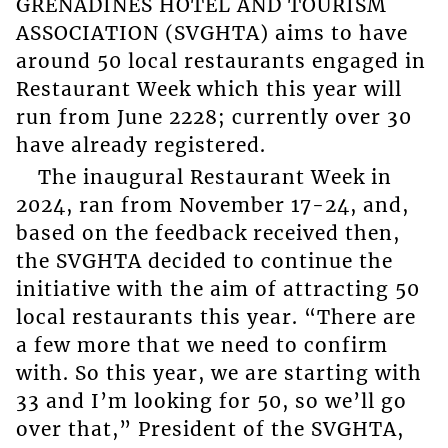
GRENADINES HOTEL AND TOURISM
ASSOCIATION (SVGHTA) aims to have
around 50 local restaurants engaged in
Restaurant Week which this year will
run from June 2228; currently over 30
have already registered.
The inaugural Restaurant Week in
2024, ran from November 17-24, and,
based on the feedback received then,
the SVGHTA decided to continue the
initiative with the aim of attracting 50
local restaurants this year. “There are
a few more that we need to confirm
with. So this year, we are starting with
33 and I’m looking for 50, so we’ll go
over that,” President of the SVGHTA,