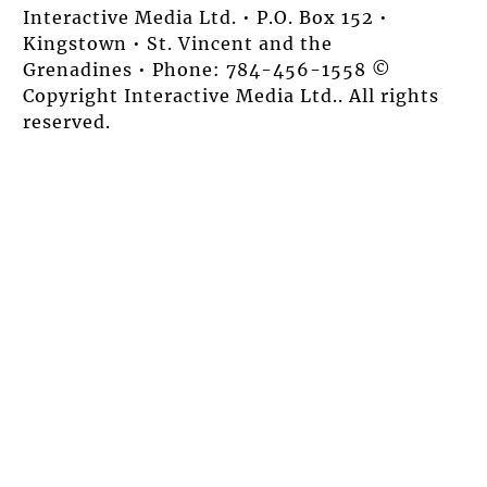
Interactive Media Ltd. • P.O. Box 152 •
Kingstown • St. Vincent and the
Grenadines • Phone: 784-456-1558 ©
Copyright Interactive Media Ltd.. All rights
reserved.