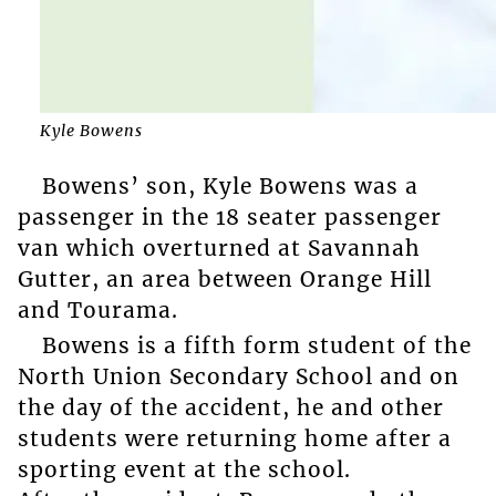
Kyle Bowens
Bowens’ son, Kyle Bowens was a
passenger in the 18 seater passenger
van which overturned at Savannah
Gutter, an area between Orange Hill
and Tourama.
Bowens is a fifth form student of the
North Union Secondary School and on
the day of the accident, he and other
students were returning home after a
sporting event at the school.