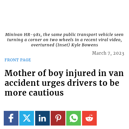
Minivan HR-981, the same public transport vehicle seen
turning a corner on two wheels in a recent viral video,
overturned (Inset) Kyle Bowens
March 7, 2023
FRONT PAGE
Mother of boy injured in van
accident urges drivers to be
more cautious