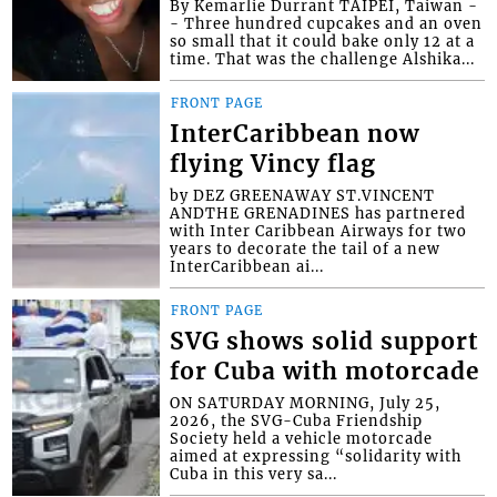
By Kemarlie Durrant TAIPEI, Taiwan -
- Three hundred cupcakes and an oven
so small that it could bake only 12 at a
time. That was the challenge Alshika...
FRONT PAGE
InterCaribbean now
flying Vincy flag
by DEZ GREENAWAY ST.VINCENT
ANDTHE GRENADINES has partnered
with Inter Caribbean Airways for two
years to decorate the tail of a new
InterCaribbean ai...
FRONT PAGE
SVG shows solid support
for Cuba with motorcade
ON SATURDAY MORNING, July 25,
2026, the SVG-Cuba Friendship
Society held a vehicle motorcade
aimed at expressing “solidarity with
Cuba in this very sa...