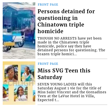
FRONT PAGE
Persons detained for
questioning in
Chinatown triple
homicide
THOUGH NO ARRESTS have yet been
made in the Chinatown triple
homicide, police say they have
detained persons for questioning. The
brazen triple homici...
FRONT PAGE
Miss SVG Teen this
Saturday
SEVEN YOUNG LADIES will this
Saturday August 1 vie for the title of
Miss Saint Vincent and the Grenadines
Teen at the LaVue Hotel in Villa,
Expected t...