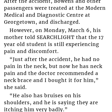
After the accident, Bowens and other
passengers were treated at the Modern
Medical and Diagnostic Centre at
Georgetown, and discharged.
However, on Monday, March 6, his
mother told SEARCHLIGHT that the 17
year old student is still experiencing
pain and discomfort.
“Just after the accident, he had no
pain in the neck, but now he has neck
pain and the doctor recommended a
neck brace and I bought it for him,”
she said.
“He also has bruises on his
shoulders, and he is saying they are
itching him very badly.”