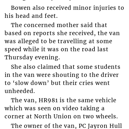
Bowen also received minor injuries to
his head and feet.
The concerned mother said that
based on reports she received, the van
was alleged to be travelling at some
speed while it was on the road last
Thursday evening.
She also claimed that some students
in the van were shouting to the driver
to ‘slow down’ but their cries went
unheeded.
The van, HR981 is the same vehicle
which was seen on video taking a
corner at North Union on two wheels.
The owner of the van, PC Jayron Hull