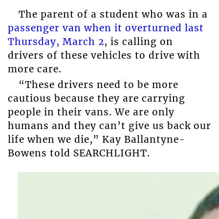
The parent of a student who was in a
passenger van when it overturned last
Thursday, March 2
, is calling on
drivers of these vehicles to drive with
more care.
“These drivers need to be more
cautious because they are carrying
people in their vans. We are only
humans and they can’t give us back our
life when we die,” Kay Ballantyne-
Bowens told SEARCHLIGHT.