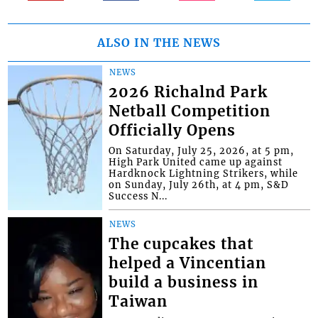
ALSO IN THE NEWS
NEWS
2026 Richalnd Park
Netball Competition
Officially Opens
On Saturday, July 25, 2026, at 5 pm,
High Park United came up against
Hardknock Lightning Strikers, while
on Sunday, July 26th, at 4 pm, S&D
Success N...
NEWS
The cupcakes that
helped a Vincentian
build a business in
Taiwan