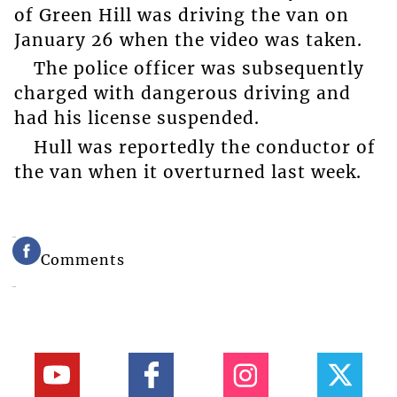
of Green Hill was driving the van on
January 26 when the video was taken.
The police officer was subsequently
charged with dangerous driving and
had his license suspended.
Hull was reportedly the conductor of
the van when it overturned last week.
Comments