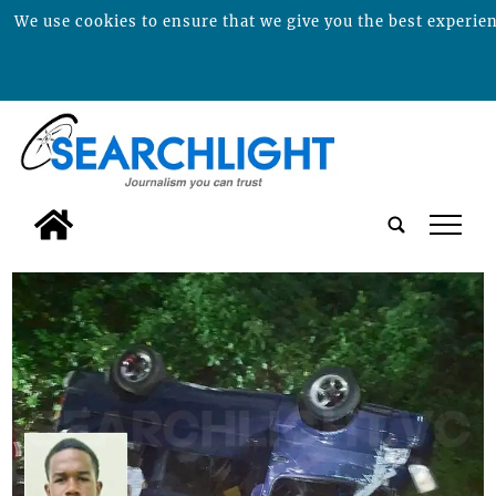
We use cookies to ensure that we give you the best experienc
tap