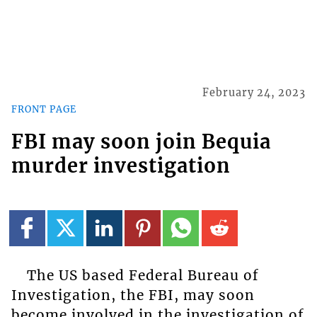
February 24, 2023
FRONT PAGE
FBI may soon join Bequia
murder investigation
The US based Federal Bureau of
Investigation, the FBI, may soon
become involved in the investigation of