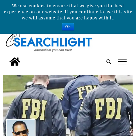
We use cookies to ensure that we give you the best
experience on our website. If you continue to use this site
we will assume that you are happy with it.
Ok
tap