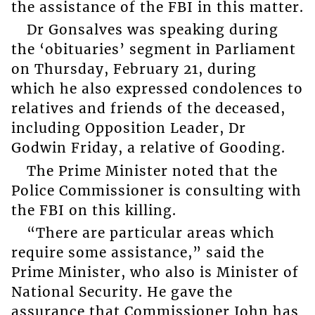
the assistance of the FBI in this matter.
Dr Gonsalves was speaking during
the ‘obituaries’ segment in Parliament
on Thursday, February 21, during
which he also expressed condolences to
relatives and friends of the deceased,
including Opposition Leader, Dr
Godwin Friday, a relative of Gooding.
The Prime Minister noted that the
Police Commissioner is consulting with
the FBI on this killing.
“There are particular areas which
require some assistance,” said the
Prime Minister, who also is Minister of
National Security. He gave the
assurance that Commissioner John has