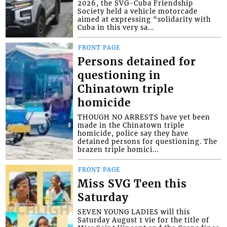
2026, the SVG-Cuba Friendship
Society held a vehicle motorcade
aimed at expressing “solidarity with
Cuba in this very sa...
FRONT PAGE
Persons detained for
questioning in
Chinatown triple
homicide
THOUGH NO ARRESTS have yet been
made in the Chinatown triple
homicide, police say they have
detained persons for questioning. The
brazen triple homici...
FRONT PAGE
Miss SVG Teen this
Saturday
SEVEN YOUNG LADIES will this
Saturday August 1 vie for the title of