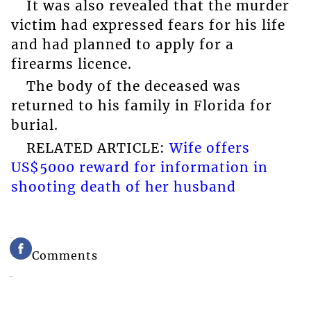
It was also revealed that the murder
victim had expressed fears for his life
and had planned to apply for a
firearms licence.
The body of the deceased was
returned to his family in Florida for
burial.
RELATED ARTICLE:
Wife offers
US$5000 reward for information in
shooting death of her husband
Comments