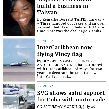
build a business in
Taiwan
By Kemarlie Durrant TAIPEI, Taiwan -
- Three hundred cupcakes and an oven
so small that it could bake only 12 at a
time. That was the challenge Alshika...
FRONT PAGE
InterCaribbean now
flying Vincy flag
by DEZ GREENAWAY ST.VINCENT
ANDTHE GRENADINES has partnered
with Inter Caribbean Airways for two
years to decorate the tail of a new
InterCaribbean ai...
FRONT PAGE
SVG shows solid support
for Cuba with motorcade
ON SATURDAY MORNING, July 25,