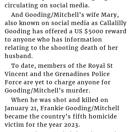
circulating on social media.
And Gooding/Mitchell’s wife Mary,
also known on social media as Callalilly
Gooding has offered a US $5000 reward
to anyone who has information
relating to the shooting death of her
husband.
To date, members of the Royal St
Vincent and the Grenadines Police
Force are yet to charge anyone for
Gooding/Mitchell’s murder.
When he was shot and killed on
January 21, Frankie Gooding/Mitchell
became the country’s fifth homicide
victim for the year 2023.