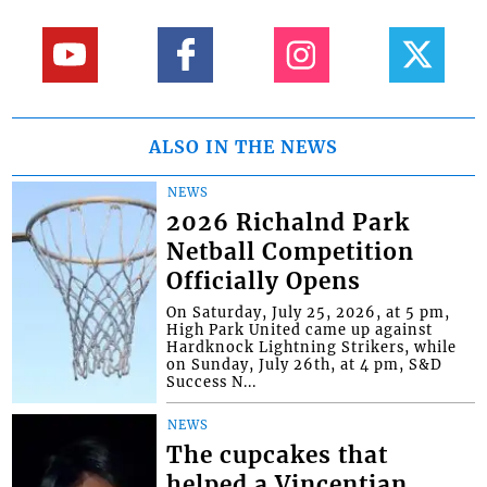
ALSO IN THE NEWS
NEWS
2026 Richalnd Park
Netball Competition
Officially Opens
On Saturday, July 25, 2026, at 5 pm,
High Park United came up against
Hardknock Lightning Strikers, while
on Sunday, July 26th, at 4 pm, S&D
Success N...
NEWS
The cupcakes that
helped a Vincentian