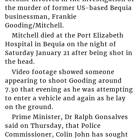
the murder of former US-based Bequia
businessman, Frankie
Gooding/Mitchell.
Mitchell died at the Port Elizabeth
Hospital in Bequia on the night of
Saturday January 21 after being shot in
the head.
Video footage showed someone
appearing to shoot Gooding around
7.30 that evening as he was attempting
to enter a vehicle and again as he lay
on the ground.
Prime Minister, Dr Ralph Gonsalves
said on Thursday, that Police
Commissioner, Colin John has sought