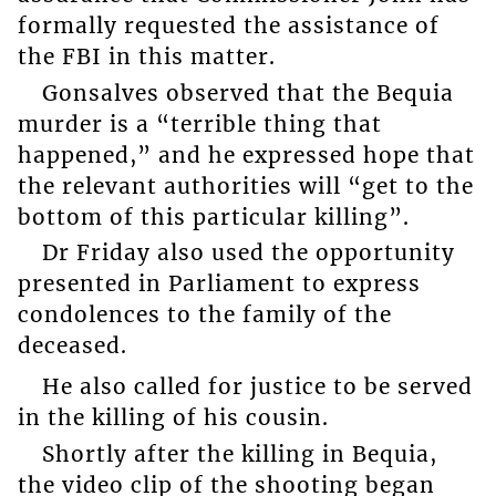
formally requested the assistance of
the FBI in this matter.
Gonsalves observed that the Bequia
murder is a “terrible thing that
happened,” and he expressed hope that
the relevant authorities will “get to the
bottom of this particular killing”.
Dr Friday also used the opportunity
presented in Parliament to express
condolences to the family of the
deceased.
He also called for justice to be served
in the killing of his cousin.
Shortly after the killing in Bequia,
the video clip of the shooting began