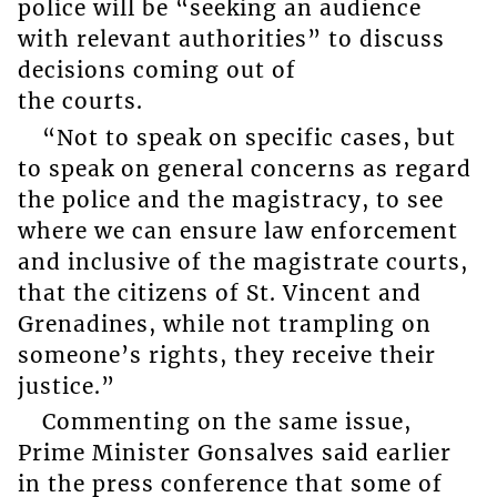
police will be “seeking an audience
with relevant authorities” to discuss
decisions coming out of
the courts.
“Not to speak on specific cases, but
to speak on general concerns as regard
the police and the magistracy, to see
where we can ensure law enforcement
and inclusive of the magistrate courts,
that the citizens of St. Vincent and
Grenadines, while not trampling on
someone’s rights, they receive their
justice.”
Commenting on the same issue,
Prime Minister Gonsalves said earlier
in the press conference that some of