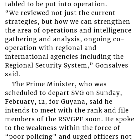
tabled to be put into operation.
“We reviewed not just the current
strategies, but how we can strengthen
the area of operations and intelligence
gathering and analysis, ongoing co-
operation with regional and
international agencies including the
Regional Security System,” Gonsalves
said.
The Prime Minister, who was
scheduled to depart SVG on Sunday,
February, 12, for Guyana, said he
intends to meet with the rank and file
members of the RSVGPF soon. He spoke
to the weakness within the force of
“poor policing” and urged officers not