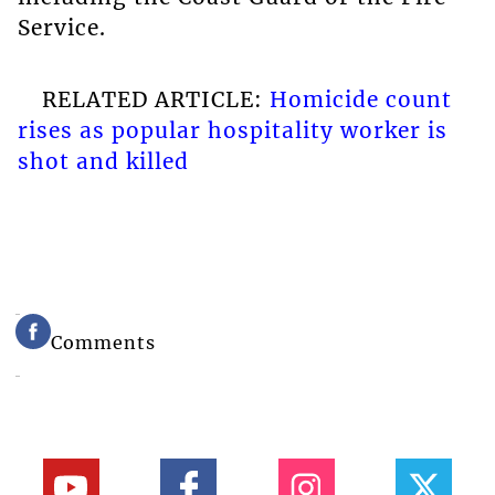
Service.
RELATED ARTICLE:
Homicide count
rises as popular hospitality worker is
shot and killed
Comments