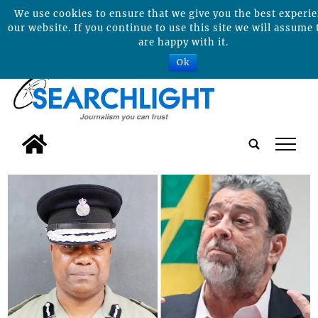
We use cookies to ensure that we give you the best experi
our website. If you continue to use this site we will assume 
are happy with it.
Ok
tap