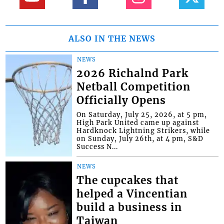
ALSO IN THE NEWS
NEWS
2026 Richalnd Park
Netball Competition
Officially Opens
On Saturday, July 25, 2026, at 5 pm,
High Park United came up against
Hardknock Lightning Strikers, while
on Sunday, July 26th, at 4 pm, S&D
Success N...
NEWS
The cupcakes that
helped a Vincentian
build a business in
Taiwan