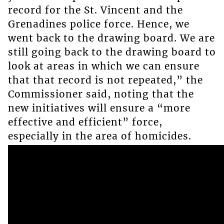
record for the St. Vincent and the
Grenadines police force. Hence, we
went back to the drawing board. We are
still going back to the drawing board to
look at areas in which we can ensure
that that record is not repeated,” the
Commissioner said, noting that the
new initiatives will ensure a “more
effective and efficient” force,
especially in the area of homicides.