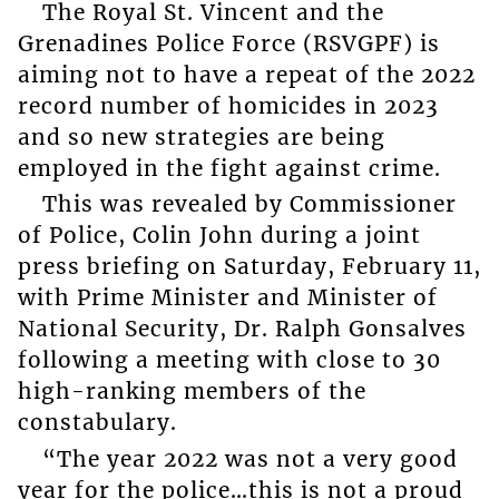
The Royal St. Vincent and the
Grenadines Police Force (RSVGPF) is
aiming not to have a repeat of the 2022
record number of homicides in 2023
and so new strategies are being
employed in the fight against crime.
This was revealed by Commissioner
of Police, Colin John during a joint
press briefing on Saturday, February 11,
with Prime Minister and Minister of
National Security, Dr. Ralph Gonsalves
following a meeting with close to 30
high-ranking members of the
constabulary.
“The year 2022 was not a very good
year for the police…this is not a proud