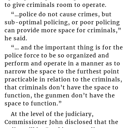
to give criminals room to operate.
“…police do not cause crimes, but
sub-optimal policing, or poor policing
can provide more space for criminals,”
he said.
“… and the important thing is for the
police force to be so organized and
perform and operate in a manner as to
narrow the space to the furthest point
practicable in relation to the criminals,
that criminals don’t have the space to
function, the gunmen don’t have the
space to function.”
At the level of the judiciary,
Commissioner John disclosed that the