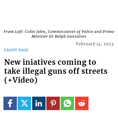
From Left: Colin John, Commissioner of Police and Prime
Minister Dr Ralph Gonsalves
February 14, 2023
FRONT PAGE
New iniatives coming to
take illegal guns off streets
(+Video)