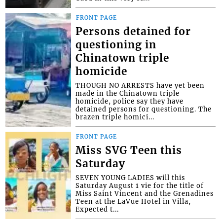
FRONT PAGE
Persons detained for
questioning in
Chinatown triple
homicide
THOUGH NO ARRESTS have yet been
made in the Chinatown triple
homicide, police say they have
detained persons for questioning. The
brazen triple homici...
FRONT PAGE
Miss SVG Teen this
Saturday
SEVEN YOUNG LADIES will this
Saturday August 1 vie for the title of
Miss Saint Vincent and the Grenadines
Teen at the LaVue Hotel in Villa,
Expected t...