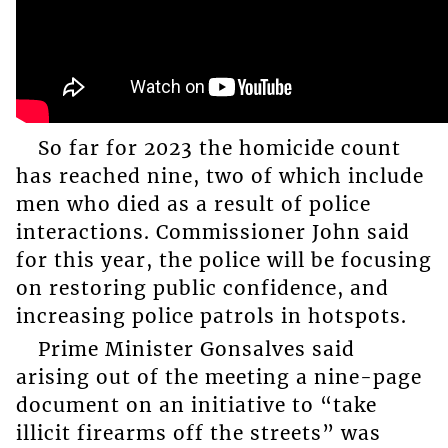
So far for 2023 the homicide count
has reached nine, two of which include
men who died as a result of police
interactions. Commissioner John said
for this year, the police will be focusing
on restoring public confidence, and
increasing police patrols in hotspots.
Prime Minister Gonsalves said
arising out of the meeting a nine-page
document on an initiative to “take
illicit firearms off the streets” was