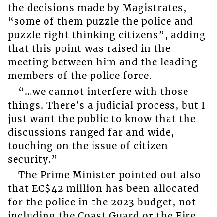
the decisions made by Magistrates,
“some of them puzzle the police and
puzzle right thinking citizens”, adding
that this point was raised in the
meeting between him and the leading
members of the police force.
“…we cannot interfere with those
things. There’s a judicial process, but I
just want the public to know that the
discussions ranged far and wide,
touching on the issue of citizen
security.”
The Prime Minister pointed out also
that EC$42 million has been allocated
for the police in the 2023 budget, not
including the Coast Guard or the Fire