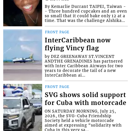
By Kemarlie Durrant TAIPEI, Taiwan -
- Three hundred cupcakes and an oven
so small that it could bake only 12 at a
time. That was the challenge Alshika...
FRONT PAGE
InterCaribbean now
flying Vincy flag
by DEZ GREENAWAY ST.VINCENT
ANDTHE GRENADINES has partnered
with Inter Caribbean Airways for two
years to decorate the tail of a new
InterCaribbean ai...
FRONT PAGE
SVG shows solid support
for Cuba with motorcade
ON SATURDAY MORNING, July 25,
2026, the SVG-Cuba Friendship
Society held a vehicle motorcade
aimed at expressing “solidarity with
Cuba in this very sa...