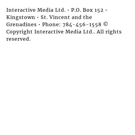
Interactive Media Ltd. • P.O. Box 152 •
Kingstown • St. Vincent and the
Grenadines • Phone: 784-456-1558 ©
Copyright Interactive Media Ltd.. All rights
reserved.