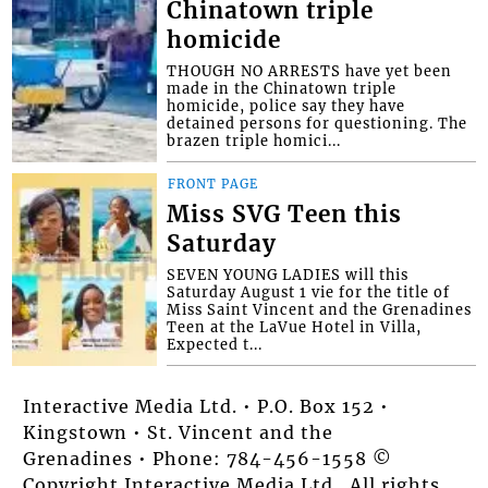
Chinatown triple
homicide
THOUGH NO ARRESTS have yet been
made in the Chinatown triple
homicide, police say they have
detained persons for questioning. The
brazen triple homici...
FRONT PAGE
Miss SVG Teen this
Saturday
SEVEN YOUNG LADIES will this
Saturday August 1 vie for the title of
Miss Saint Vincent and the Grenadines
Teen at the LaVue Hotel in Villa,
Expected t...
Interactive Media Ltd. • P.O. Box 152 •
Kingstown • St. Vincent and the
Grenadines • Phone: 784-456-1558 ©
Copyright Interactive Media Ltd.. All rights