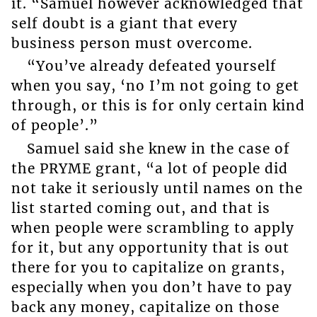
it. “Samuel however acknowledged that
self doubt is a giant that every
business person must overcome.
“You’ve already defeated yourself
when you say, ‘no I’m not going to get
through, or this is for only certain kind
of people’.”
Samuel said she knew in the case of
the PRYME grant, “a lot of people did
not take it seriously until names on the
list started coming out, and that is
when people were scrambling to apply
for it, but any opportunity that is out
there for you to capitalize on grants,
especially when you don’t have to pay
back any money, capitalize on those