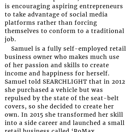
is encouraging aspiring entrepreneurs
to take advantage of social media
platforms rather than forcing
themselves to conform to a traditional
job.
Samuel is a fully self-employed retail
business owner who makes much use
of her passion and skills to create
income and happiness for herself.
Samuel told SEARCHLIGHT that in 2012
she purchased a vehicle but was
repulsed by the state of the seat-belt
covers, so she decided to create her
own. In 2015 she transformed her skill
into a side career and launched a small
retail business called ‘RoMax