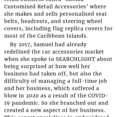
Customised Retail Accessories’ where
she makes and sells personalised seat
belts, headrests, and steering wheel
covers, including flag replica covers for
most of the Caribbean Islands.
By 2017, Samuel had already
redefined the car accessories market
when she spoke to SEARCHLIGHT about
being surprised at how well her
business had taken off, but also the
difficulty of managing a full-time job
and her business, which suffered a
blow in 2020 as a result of the COVID-
19 pandemic. So she branched out and
created a new aspect of her business.