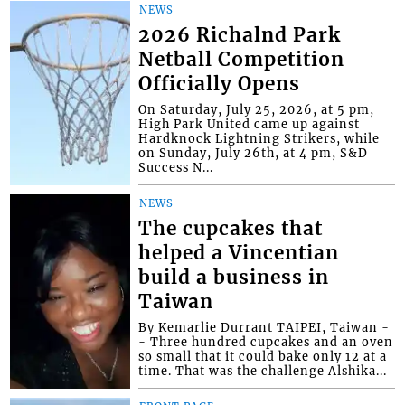
NEWS
2026 Richalnd Park
Netball Competition
Officially Opens
On Saturday, July 25, 2026, at 5 pm,
High Park United came up against
Hardknock Lightning Strikers, while
on Sunday, July 26th, at 4 pm, S&D
Success N...
NEWS
The cupcakes that
helped a Vincentian
build a business in
Taiwan
By Kemarlie Durrant TAIPEI, Taiwan -
- Three hundred cupcakes and an oven
so small that it could bake only 12 at a
time. That was the challenge Alshika...