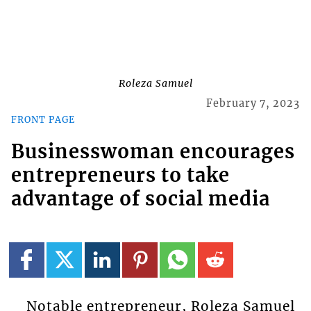
Roleza Samuel
February 7, 2023
FRONT PAGE
Businesswoman encourages
entrepreneurs to take
advantage of social media
Notable entrepreneur, Roleza Samuel