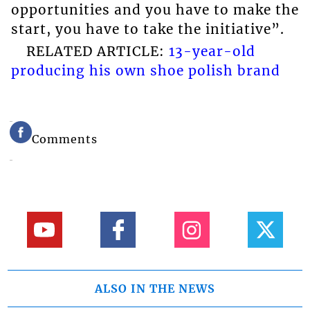
opportunities and you have to make the
start, you have to take the initiative”.
RELATED ARTICLE:
13-year-old
producing his own shoe polish brand
Comments
ALSO IN THE NEWS