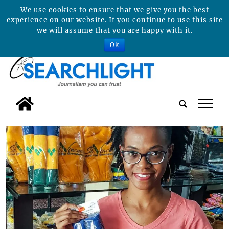
We use cookies to ensure that we give you the best
experience on our website. If you continue to use this site
we will assume that you are happy with it.
Ok
tap