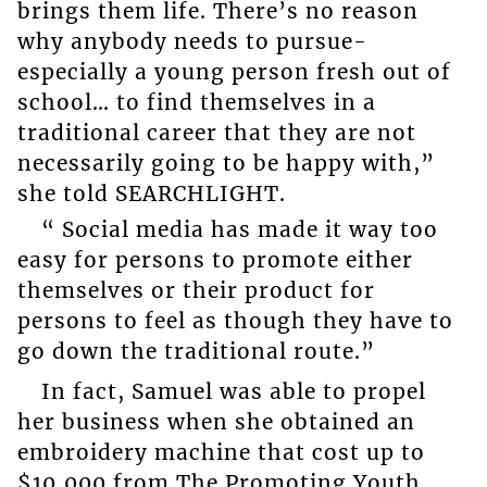
brings them life. There’s no reason
why anybody needs to pursue-
especially a young person fresh out of
school… to find themselves in a
traditional career that they are not
necessarily going to be happy with,”
she told SEARCHLIGHT.
“ Social media has made it way too
easy for persons to promote either
themselves or their product for
persons to feel as though they have to
go down the traditional route.”
In fact, Samuel was able to propel
her business when she obtained an
embroidery machine that cost up to
$10,000 from The Promoting Youth