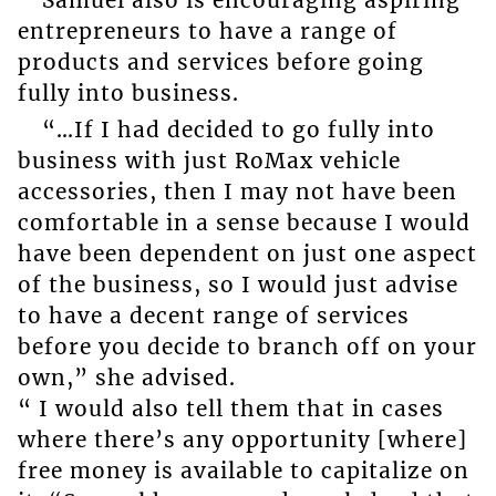
Samuel also is encouraging aspiring
entrepreneurs to have a range of
products and services before going
fully into business.
“…If I had decided to go fully into
business with just RoMax vehicle
accessories, then I may not have been
comfortable in a sense because I would
have been dependent on just one aspect
of the business, so I would just advise
to have a decent range of services
before you decide to branch off on your
own,” she advised.
“ I would also tell them that in cases
where there’s any opportunity [where]
free money is available to capitalize on