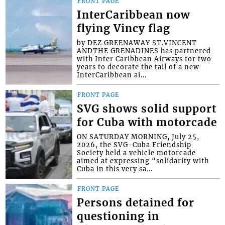
FRONT PAGE
InterCaribbean now
flying Vincy flag
by DEZ GREENAWAY ST.VINCENT
ANDTHE GRENADINES has partnered
with Inter Caribbean Airways for two
years to decorate the tail of a new
InterCaribbean ai...
FRONT PAGE
SVG shows solid support
for Cuba with motorcade
ON SATURDAY MORNING, July 25,
2026, the SVG-Cuba Friendship
Society held a vehicle motorcade
aimed at expressing “solidarity with
Cuba in this very sa...
FRONT PAGE
Persons detained for
questioning in