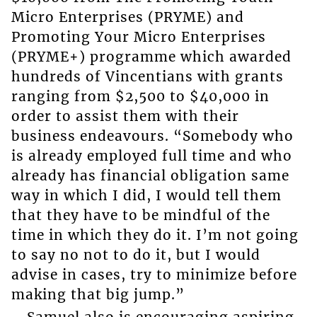
Micro Enterprises (PRYME) and
Promoting Your Micro Enterprises
(PRYME+) programme which awarded
hundreds of Vincentians with grants
ranging from $2,500 to $40,000 in
order to assist them with their
business endeavours. “Somebody who
is already employed full time and who
already has financial obligation same
way in which I did, I would tell them
that they have to be mindful of the
time in which they do it. I’m not going
to say no not to do it, but I would
advise in cases, try to minimize before
making that big jump.”