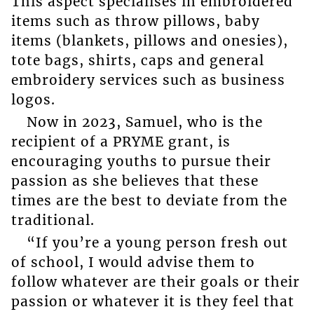
This aspect specialises in embroidered
items such as throw pillows, baby
items (blankets, pillows and onesies),
tote bags, shirts, caps and general
embroidery services such as business
logos.
Now in 2023, Samuel, who is the
recipient of a PRYME grant, is
encouraging youths to pursue their
passion as she believes that these
times are the best to deviate from the
traditional.
“If you’re a young person fresh out
of school, I would advise them to
follow whatever are their goals or their
passion or whatever it is they feel that