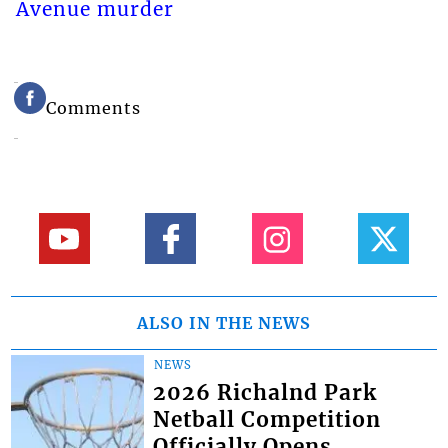
Avenue murder
Comments
ALSO IN THE NEWS
NEWS
2026 Richalnd Park
Netball Competition
Officially Opens