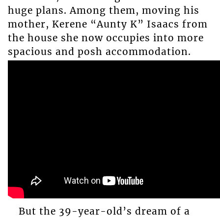
huge plans. Among them, moving his
mother, Kerene “Aunty K” Isaacs from
the house she now occupies into more
spacious and posh accommodation.
But the 39-year-old’s dream of a