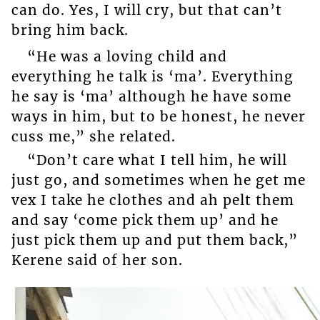
can do. Yes, I will cry, but that can’t
bring him back.
“He was a loving child and
everything he talk is ‘ma’. Everything
he say is ‘ma’ although he have some
ways in him, but to be honest, he never
cuss me,” she related.
“Don’t care what I tell him, he will
just go, and sometimes when he get me
vex I take he clothes and ah pelt them
and say ‘come pick them up’ and he
just pick them up and put them back,”
Kerene said of her son.