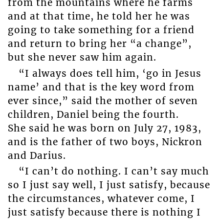
from the mountains where he farms
and at that time, he told her he was
going to take something for a friend
and return to bring her “a change”,
but she never saw him again.
“I always does tell him, ‘go in Jesus
name’ and that is the key word from
ever since,” said the mother of seven
children, Daniel being the fourth.
She said he was born on July 27, 1983,
and is the father of two boys, Nickron
and Darius.
“I can’t do nothing. I can’t say much
so I just say well, I just satisfy, because
the circumstances, whatever come, I
just satisfy because there is nothing I