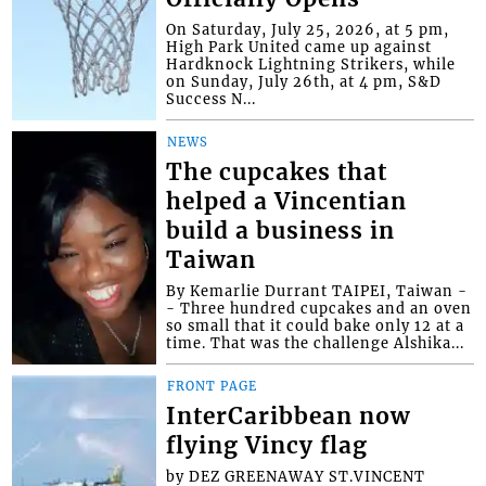
On Saturday, July 25, 2026, at 5 pm,
High Park United came up against
Hardknock Lightning Strikers, while
on Sunday, July 26th, at 4 pm, S&D
Success N...
NEWS
The cupcakes that
helped a Vincentian
build a business in
Taiwan
By Kemarlie Durrant TAIPEI, Taiwan -
- Three hundred cupcakes and an oven
so small that it could bake only 12 at a
time. That was the challenge Alshika...
FRONT PAGE
InterCaribbean now
flying Vincy flag
by DEZ GREENAWAY ST.VINCENT