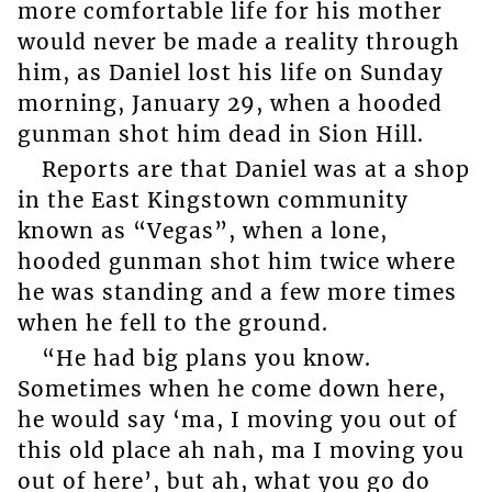
more comfortable life for his mother
would never be made a reality through
him, as Daniel lost his life on Sunday
morning, January 29, when a hooded
gunman shot him dead in Sion Hill.
Reports are that Daniel was at a shop
in the East Kingstown community
known as “Vegas”, when a lone,
hooded gunman shot him twice where
he was standing and a few more times
when he fell to the ground.
“He had big plans you know.
Sometimes when he come down here,
he would say ‘ma, I moving you out of
this old place ah nah, ma I moving you
out of here’, but ah, what you go do