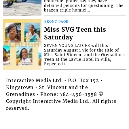
homicide, police say they have
detained persons for questioning. The
brazen triple homici...
FRONT PAGE
Miss SVG Teen this
Saturday
SEVEN YOUNG LADIES will this
Saturday August 1 vie for the title of
Miss Saint Vincent and the Grenadines
Teen at the LaVue Hotel in Villa,
Expected t...
Interactive Media Ltd. • P.O. Box 152 •
Kingstown • St. Vincent and the
Grenadines • Phone: 784-456-1558 ©
Copyright Interactive Media Ltd.. All rights
reserved.