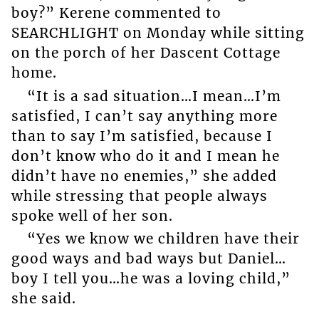
boy?” Kerene commented to
SEARCHLIGHT on Monday while sitting
on the porch of her Dascent Cottage
home.
“It is a sad situation…I mean…I’m
satisfied, I can’t say anything more
than to say I’m satisfied, because I
don’t know who do it and I mean he
didn’t have no enemies,” she added
while stressing that people always
spoke well of her son.
“Yes we know we children have their
good ways and bad ways but Daniel…
boy I tell you…he was a loving child,”
she said.