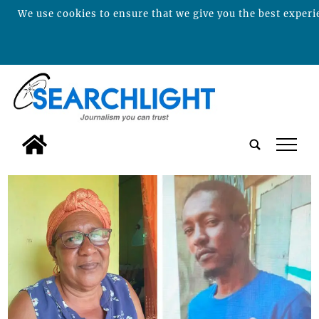
We use cookies to ensure that we give you the best experie
tap