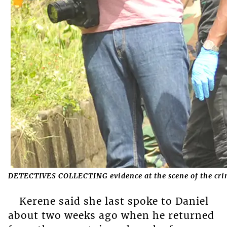
DETECTIVES COLLECTING evidence at the scene of the cr
Kerene said she last spoke to Daniel
about two weeks ago when he returned