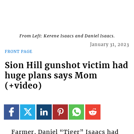
From Left: Kerene Isaacs and Daniel Isaacs.
January 31, 2023
FRONT PAGE
Sion Hill gunshot victim had
huge plans says Mom
(+video)
Farmer, Daniel “Tiger” Isaacs had