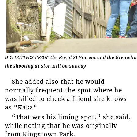
DETECTIVES FROM the Royal St Vincent and the Grenadines 
the shooting at Sion Hill on Sunday
She added also that he would
normally frequent the spot where he
was killed to check a friend she knows
as “Kaka”.
“That was his liming spot,” she said,
while noting that he was originally
from Kingstown Park.