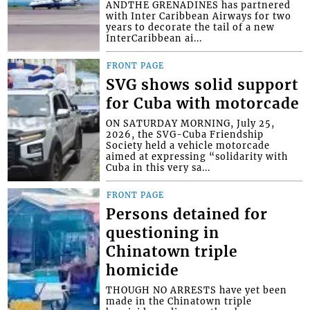
ANDTHE GRENADINES has partnered
with Inter Caribbean Airways for two
years to decorate the tail of a new
InterCaribbean ai...
FRONT PAGE
SVG shows solid support
for Cuba with motorcade
ON SATURDAY MORNING, July 25,
2026, the SVG-Cuba Friendship
Society held a vehicle motorcade
aimed at expressing “solidarity with
Cuba in this very sa...
FRONT PAGE
Persons detained for
questioning in
Chinatown triple
homicide
THOUGH NO ARRESTS have yet been
made in the Chinatown triple