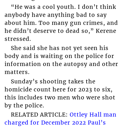
“He was a cool youth. I don’t think
anybody have anything bad to say
about him. Too many gun crimes, and
he didn’t deserve to dead so,” Kerene
stressed.
She said she has not yet seen his
body and is waiting on the police for
information on the autopsy and other
matters.
Sunday’s shooting takes the
homicide count here for 2023 to six,
this includes two men who were shot
by the police.
RELATED ARTICLE:
Ottley Hall man
charged for December 2022 Paul’s