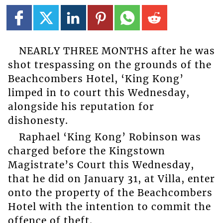
NEARLY THREE MONTHS after he was
shot trespassing on the grounds of the
Beachcombers Hotel, ‘King Kong’
limped in to court this Wednesday,
alongside his reputation for
dishonesty.
Raphael ‘King Kong’ Robinson was
charged before the Kingstown
Magistrate’s Court this Wednesday,
that he did on January 31, at Villa, enter
onto the property of the Beachcombers
Hotel with the intention to commit the
offence of theft.