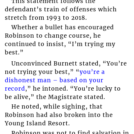
This statement follows the
defendant’s train of offenses which
stretch from 1993 to 2018.
Whether a bullet has encouraged
Robinson to change course, he
continued to insist, “I’m trying my
best.”
Unconvinced Burnett stated, “You’re
not trying your best,” “
you’re a
dishonest man – based on your
record
,” he intoned. “You’re lucky to
be alive,” the Magistrate stated.
He noted, while sighing, that
Robinson had also broken into the
Young Island Resort.
Robinson was not to find salvation in