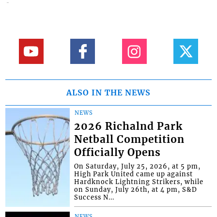
ALSO IN THE NEWS
NEWS
2026 Richalnd Park
Netball Competition
Officially Opens
On Saturday, July 25, 2026, at 5 pm,
High Park United came up against
Hardknock Lightning Strikers, while
on Sunday, July 26th, at 4 pm, S&D
Success N...
NEWS