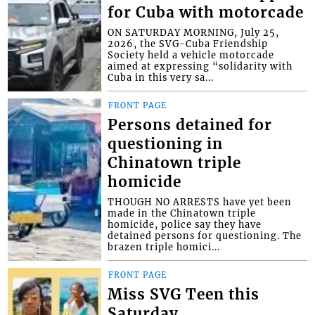
for Cuba with motorcade
ON SATURDAY MORNING, July 25,
2026, the SVG-Cuba Friendship
Society held a vehicle motorcade
aimed at expressing “solidarity with
Cuba in this very sa...
FRONT PAGE
Persons detained for
questioning in
Chinatown triple
homicide
THOUGH NO ARRESTS have yet been
made in the Chinatown triple
homicide, police say they have
detained persons for questioning. The
brazen triple homici...
FRONT PAGE
Miss SVG Teen this
Saturday