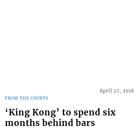
April 27, 2018
FROM THE COURTS
‘King Kong’ to spend six
months behind bars