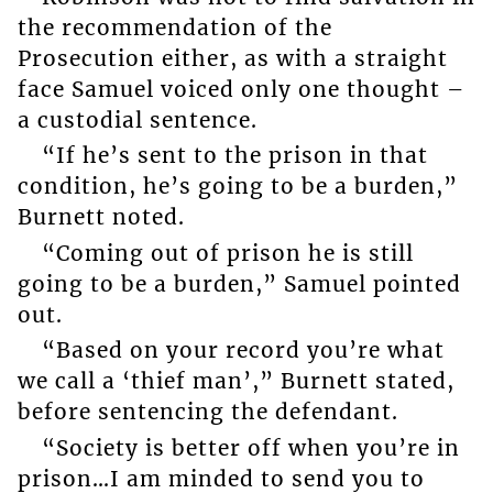
the recommendation of the
Prosecution either, as with a straight
face Samuel voiced only one thought –
a custodial sentence.
“If he’s sent to the prison in that
condition, he’s going to be a burden,”
Burnett noted.
“Coming out of prison he is still
going to be a burden,” Samuel pointed
out.
“Based on your record you’re what
we call a ‘thief man’,” Burnett stated,
before sentencing the defendant.
“Society is better off when you’re in
prison…I am minded to send you to