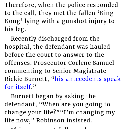
Therefore, when the police responded
to the call, they met the fallen ‘King
Kong’ lying with a gunshot injury to
his leg.
Recently discharged from the
hospital, the defendant was hauled
before the court to answer to the
offenses. Prosecutor Corlene Samuel
commenting to Senior Magistrate
Rickie Burnett, “
his antecedents speak
for itself
.”
Burnett began by asking the
defendant, “When are you going to
change your life?”“I’m changing my
life now,” Robinson insisted.