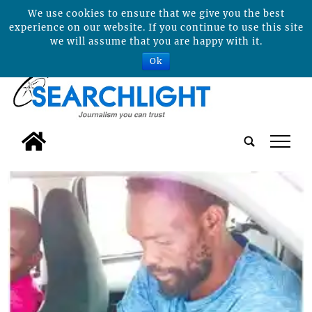
We use cookies to ensure that we give you the best
experience on our website. If you continue to use this site
we will assume that you are happy with it.
Ok
tap