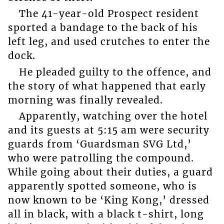
The 41-year-old Prospect resident
sported a bandage to the back of his
left leg, and used crutches to enter the
dock.
He pleaded guilty to the offence, and
the story of what happened that early
morning was finally revealed.
Apparently, watching over the hotel
and its guests at 5:15 am were security
guards from ‘Guardsman SVG Ltd,’
who were patrolling the compound.
While going about their duties, a guard
apparently spotted someone, who is
now known to be ‘King Kong,’ dressed
all in black, with a black t-shirt, long