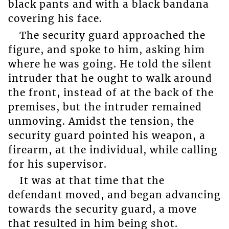
black pants and with a black bandana
covering his face.
The security guard approached the
figure, and spoke to him, asking him
where he was going. He told the silent
intruder that he ought to walk around
the front, instead of at the back of the
premises, but the intruder remained
unmoving. Amidst the tension, the
security guard pointed his weapon, a
firearm, at the individual, while calling
for his supervisor.
It was at that time that the
defendant moved, and began advancing
towards the security guard, a move
that resulted in him being shot.