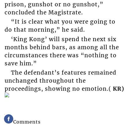
prison, gunshot or no gunshot,”
concluded the Magistrate.
“It is clear what you were going to
do that morning,” he said.
‘King Kong’ will spend the next six
months behind bars, as among all the
circumstances there was “nothing to
save him.”
The defendant’s features remained
unchanged throughout the
proceedings, showing no emotion.(
KR)
Comments