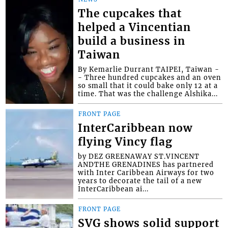
The cupcakes that
helped a Vincentian
build a business in
Taiwan
By Kemarlie Durrant TAIPEI, Taiwan -
- Three hundred cupcakes and an oven
so small that it could bake only 12 at a
time. That was the challenge Alshika...
FRONT PAGE
InterCaribbean now
flying Vincy flag
by DEZ GREENAWAY ST.VINCENT
ANDTHE GRENADINES has partnered
with Inter Caribbean Airways for two
years to decorate the tail of a new
InterCaribbean ai...
FRONT PAGE
SVG shows solid support