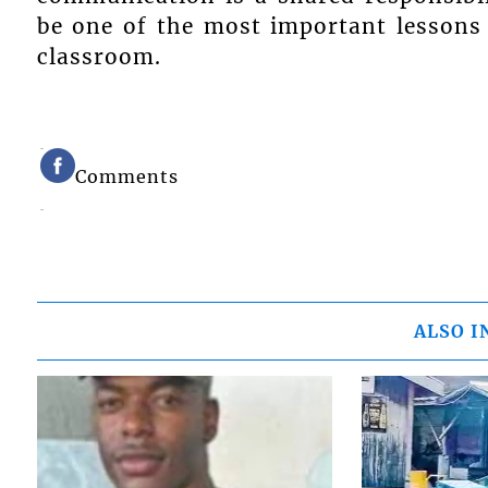
be one of the most important lessons 
classroom.
Comments
ALSO I