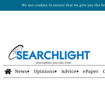
We use cookies to ensure that we give you the bes
News
Opinions
Advice
ePaper