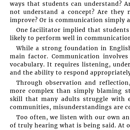
ways that students can understand? A
not understand a concept? Are they r
improve? Or is communication simply a 
One facilitator implied that student
likely to perform well in communicatio
While a strong foundation in English
main factor. Communication involve
vocabulary. It requires listening, under
and the ability to respond appropriatel
Through observation and reflection,
more complex than simply blaming st
skill that many adults struggle with
communities, misunderstandings are 
Too often, we listen with our own a
of truly hearing what is being said. At