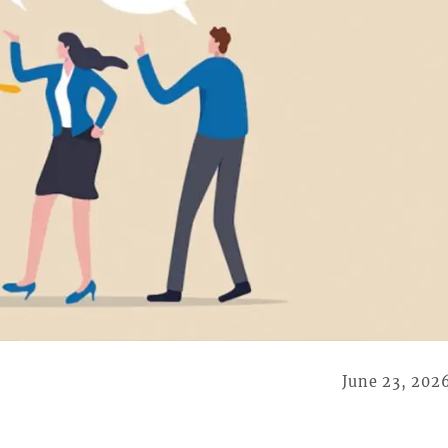
June 23, 202