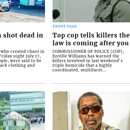
FRONT PAGE
 shot dead in
Top cop tells killers the
law is coming after you
ho created chaos in
COMMISSIONER OF POLICE (COP),
riday night July 17,
Enville Williams has warned the
ople, were said to be
killers involved in last weekend’s
lack clothing and
triple homicide that a highly
coordinated, multifacet...