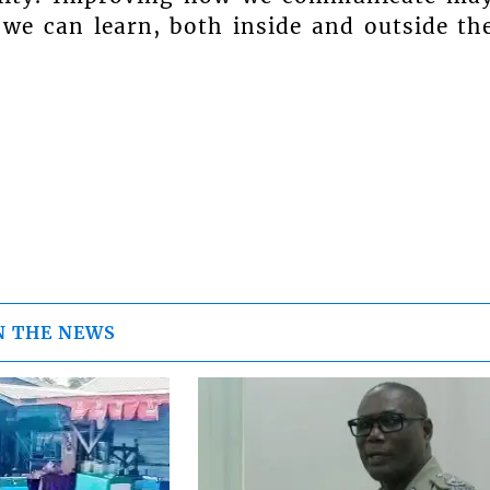
we can learn, both inside and outside th
N THE NEWS