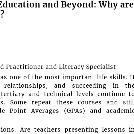
Education and Beyond: Why are
g?
Practitioner and Literacy Specialist
 one of the most important life skills. I
g relationships, and succeeding in th
tertiary and technical levels continue t
s. Some repeat these courses and stil
ade Point Averages (GPAs) and academi
tions. Are teachers presenting lessons i