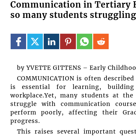
Communication in Tertiary 
so many students strugglin
by YVETTE GITTENS – Early Childhood 
COMMUNICATION is often described as
is essential for learning, buildin
workplace.Yet, many students at the 
struggle with communication course
perform poorly, affecting their Gr
progress.
This raises several important ques