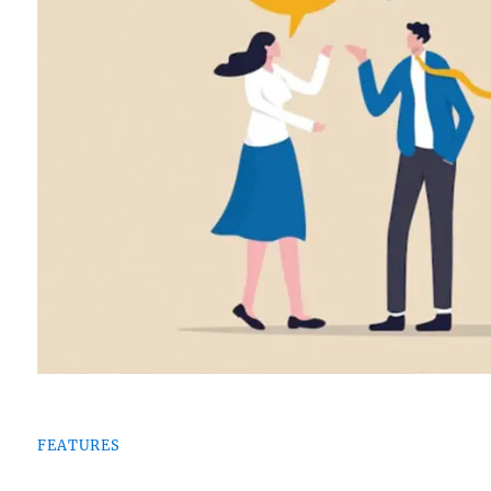
FEATURES