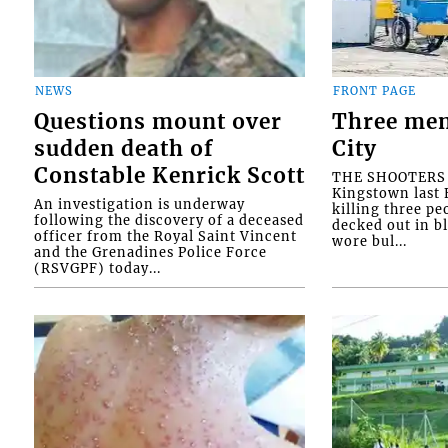
NEWS
FRONT PAGE
Questions mount over
Three men
sudden death of
City
Constable Kenrick Scott
THE SHOOTERS w
Kingstown last F
An investigation is underway
killing three pe
following the discovery of a deceased
decked out in b
officer from the Royal Saint Vincent
wore bul...
and the Grenadines Police Force
(RSVGPF) today...