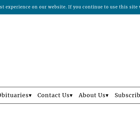
t experience on our website. If you continue to use this site 
Obituaries
Contact Us
About Us
Subscri