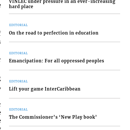
VINLEC under pressure in an ever-increasing
e
hard place
EDITORIAL
f
On the road to perfection in education
s
EDITORIAL
r
Emancipation: For all oppressed peoples
g
EDITORIAL
,
Lift your game InterCaribbean
c
EDITORIAL
e
The Commissioner’s ‘New Play book’
e
y