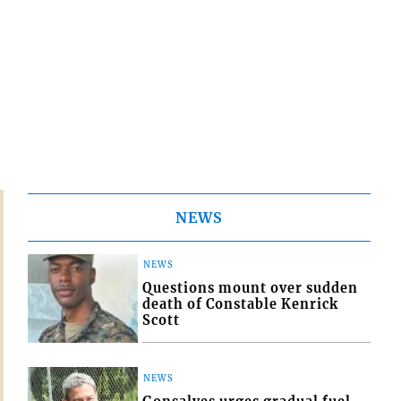
NEWS
NEWS
Questions mount over sudden
death of Constable Kenrick
Scott
NEWS