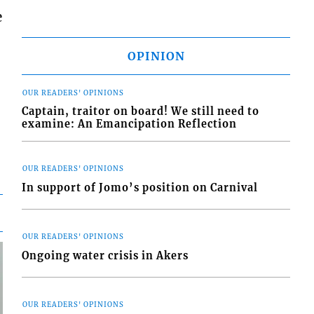
e
OPINION
OUR READERS' OPINIONS
Captain, traitor on board! We still need to
examine: An Emancipation Reflection
OUR READERS' OPINIONS
In support of Jomo’s position on Carnival
OUR READERS' OPINIONS
Ongoing water crisis in Akers
OUR READERS' OPINIONS