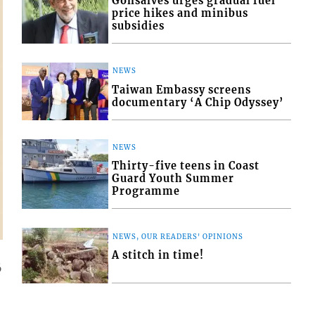
Gonsalves urges gradual fuel
price hikes and minibus
subsidies
NEWS
Taiwan Embassy screens
documentary ‘A Chip Odyssey’
NEWS
Thirty-five teens in Coast
Guard Youth Summer
Programme
NEWS, OUR READERS' OPINIONS
A stitch in time!
6