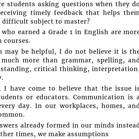
re students asking questions when they d
eceiving timely feedback that helps the
difficult subject to master?
s who earned a Grade 1 in English are mor
n courses.
 may be helpful, I do not believe it is th
s much more than grammar, spelling, an
standing, critical thinking, interpretation
y.
 I have come to believe that the issue i
udents or educators. Communication is 
 every day. In our workplaces, homes, an
common.
nswers already formed in our minds instea
 other times, we make assumptions