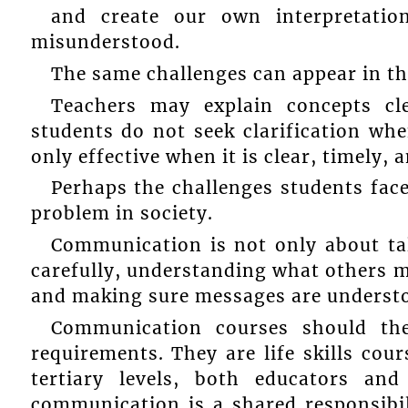
and create our own interpretatio
misunderstood.
The same challenges can appear in th
Teachers may explain concepts cle
students do not seek clarification whe
only effective when it is clear, timely,
Perhaps the challenges students fac
problem in society.
Communication is not only about talk
carefully, understanding what others 
and making sure messages are understo
Communication courses should th
requirements. They are life skills cou
tertiary levels, both educators and
communication is a shared responsib