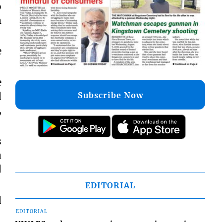
o
m
e
e
Subscribe Now
d
,
s
a
d
EDITORIAL
d
EDITORIAL