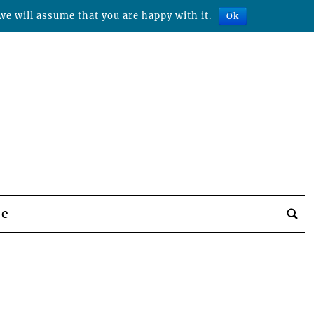
we will assume that you are happy with it.
Ok
be