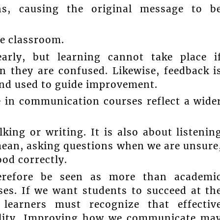
ns, causing the original message to b
e classroom.
arly, but learning cannot take place i
n they are confused. Likewise, feedback i
 and used to guide improvement.
e in communication courses reflect a wide
ing or writing. It is also about listenin
mean, asking questions when we are unsure
od correctly.
erefore be seen as more than academi
rses. If we want students to succeed at th
 learners must recognize that effectiv
ility. Improving how we communicate ma