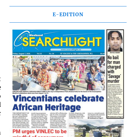
E-EDITION
t
e
o
l
c
n