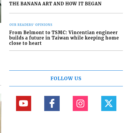
THE BANANA ART AND HOW IT BEGAN
OUR READERS' OPINIONS
From Belmont to TSMC: Vincentian engineer
builds a future in Taiwan while keeping home
close to heart
FOLLOW US