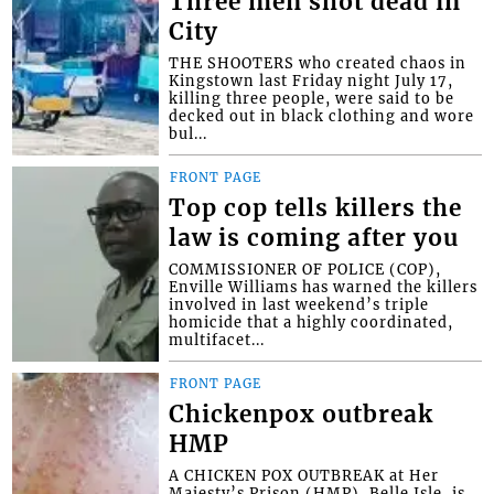
Three men shot dead in
City
THE SHOOTERS who created chaos in
Kingstown last Friday night July 17,
killing three people, were said to be
decked out in black clothing and wore
bul...
FRONT PAGE
Top cop tells killers the
law is coming after you
COMMISSIONER OF POLICE (COP),
Enville Williams has warned the killers
involved in last weekend’s triple
homicide that a highly coordinated,
multifacet...
FRONT PAGE
Chickenpox outbreak
HMP
A CHICKEN POX OUTBREAK at Her
Majesty’s Prison (HMP), Belle Isle, is