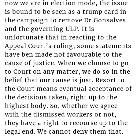
now we are in election mode, the issue
is bound to be seen as a trump card in
the campaign to remove Dr Gonsalves
and the governing ULP. It is
unfortunate that in reacting to the
Appeal Court’s ruling, some statements
have ben made not favourable to the
cause of justice. When we choose to go
to Court on any matter, we do so in the
belief that our cause is just. Resort to
the Court means eventual acceptance of
the decisions taken, right up to the
highest body. So, whether we agree
with the dismissed workers or not,
they have a right to recourse up to the
legal end. We cannot deny them that.