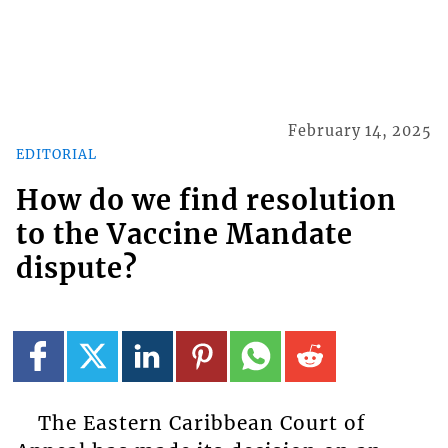
February 14, 2025
EDITORIAL
How do we find resolution
to the Vaccine Mandate
dispute?
The Eastern Caribbean Court of