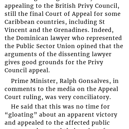
appealing to the British Privy Council,
still the final Court of Appeal for some
Caribbean countries, including St
Vincent and the Grenadines. Indeed,
the Dominican lawyer who represented
the Public Sector Union opined that the
arguments of the dissenting lawyer
gives good grounds for the Privy
Council appeal.
Prime Minister, Ralph Gonsalves, in
comments to the media on the Appeal
Court ruling, was very conciliatory.
He said that this was no time for
“gloating” about an apparent victory
and appealed to the affected public