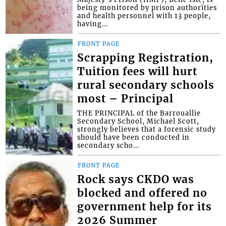
being monitored by prison authorities
and health personnel with 13 people,
having...
FRONT PAGE
Scrapping Registration,
Tuition fees will hurt
rural secondary schools
most – Principal
THE PRINCIPAL of the Barrouallie
Secondary School, Michael Scott,
strongly believes that a forensic study
should have been conducted in
secondary scho...
FRONT PAGE
Rock says CKDO was
blocked and offered no
government help for its
2026 Summer