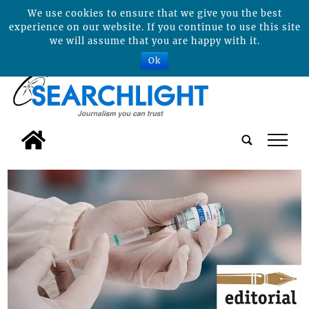
We use cookies to ensure that we give you the best
experience on our website. If you continue to use this site
we will assume that you are happy with it.
Ok
tap