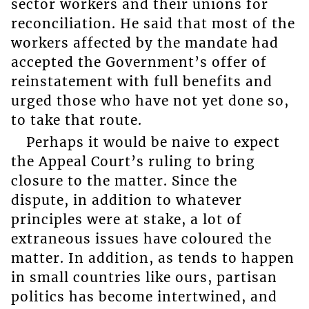
sector workers and their unions for
reconciliation. He said that most of the
workers affected by the mandate had
accepted the Government’s offer of
reinstatement with full benefits and
urged those who have not yet done so,
to take that route.
Perhaps it would be naive to expect
the Appeal Court’s ruling to bring
closure to the matter. Since the
dispute, in addition to whatever
principles were at stake, a lot of
extraneous issues have coloured the
matter. In addition, as tends to happen
in small countries like ours, partisan
politics has become intertwined, and