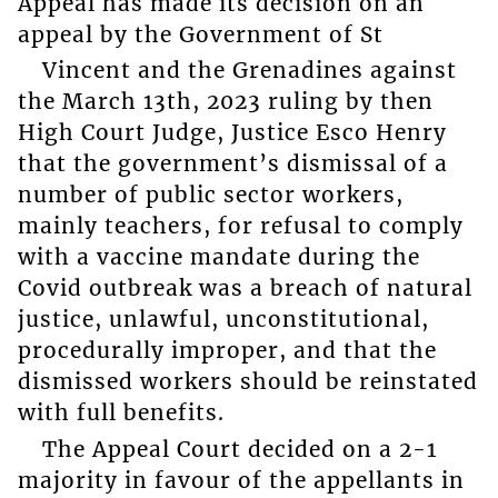
Appeal has made its decision on an
appeal by the Government of St
Vincent and the Grenadines against
the March 13th, 2023 ruling by then
High Court Judge, Justice Esco Henry
that the government’s dismissal of a
number of public sector workers,
mainly teachers, for refusal to comply
with a vaccine mandate during the
Covid outbreak was a breach of natural
justice, unlawful, unconstitutional,
procedurally improper, and that the
dismissed workers should be reinstated
with full benefits.
The Appeal Court decided on a 2-1
majority in favour of the appellants in