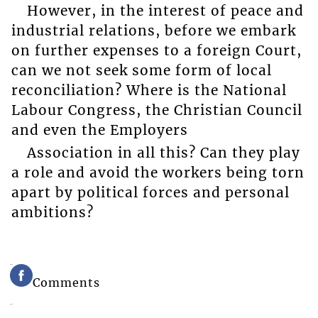
However, in the interest of peace and
industrial relations, before we embark
on further expenses to a foreign Court,
can we not seek some form of local
reconciliation? Where is the National
Labour Congress, the Christian Council
and even the Employers
Association in all this? Can they play
a role and avoid the workers being torn
apart by political forces and personal
ambitions?
Comments