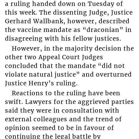
a ruling handed down on Tuesday of
this week. The dissenting Judge, Justice
Gerhard Wallbank, however, described
the vaccine mandate as “draconian” in
disagreeing with his fellow justices.
However, in the majority decision the
other two Appeal Court Judges
concluded that the mandate “did not
violate natural justice” and overturned
Justice Henry’s ruling.
Reactions to the ruling have been
swift. Lawyers for the aggrieved parties
said they were in consultation with
external colleagues and the trend of
opinion seemed to be in favour of
continuing the legal battle by