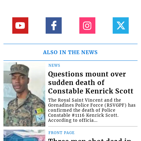
ALSO IN THE NEWS
NEWS
Questions mount over
sudden death of
Constable Kenrick Scott
The Royal Saint Vincent and the
Grenadines Police Force (RSVGPF) has
confirmed the death of Police
Constable #1116 Kenrick Scott.
According to officia...
FRONT PAGE