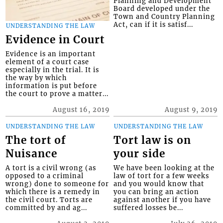
Planning and Development
Board developed under the
Town and Country Planning
Act, can if it is satisf...
UNDERSTANDING THE LAW
Evidence in Court
Evidence is an important
element of a court case
especially in the trial. It is
the way by which
information is put before
the court to prove a matter...
August 16, 2019
August 9, 2019
UNDERSTANDING THE LAW
UNDERSTANDING THE LAW
The tort of
Tort law is on
Nuisance
your side
A tort is a civil wrong (as
We have been looking at the
opposed to a criminal
law of tort for a few weeks
wrong) done to someone for
and you would know that
which there is a remedy in
you can bring an action
the civil court. Torts are
against another if you have
committed by and ag...
suffered losses be...