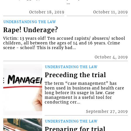
...
October 18, 2019
October 11, 2019
UNDERSTANDING THE LAW
Rape! Underage?
Victim: 13 years old! Ten accused rapists/ abusers/ school
children, all between the ages of 14 and 16 years. Crime
scene - school! This is really bad...
October 4, 2019
UNDERSTANDING THE LAW
Preceding the trial
The term “case management” has
been used in business and health care
long before its usage in law. Case
management is a useful tool for
conducting cer...
September 27, 2019
UNDERSTANDING THE LAW
Preparing for trial