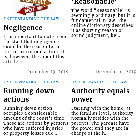
‘Reasonable’
The word “Reasonable” is
seemingly ordinary, but it is
UNDERSTANDING THE LAW
fundamental in law. The
online dictionary describes
Negligence
it as showing reason or
sound judgment, bei...
It is important to note from
the start that negligence
could be the reason for a
tort or a criminal action. It
is, however, the aim of this
article to...
December 13, 2019
December 6, 2019
UNDERSTANDING THE LAW
UNDERSTANDING THE LAW
Running down
Authority equals
actions
power
Running down action
Starting with the home, at
occupies a considerable
the familiar level, authority
amount of the court’s time.
normally resides with the
These are actions by persons
parents. The parents have
who have suffered injuries
the power and they are in
or property losses due...
charge of the h...