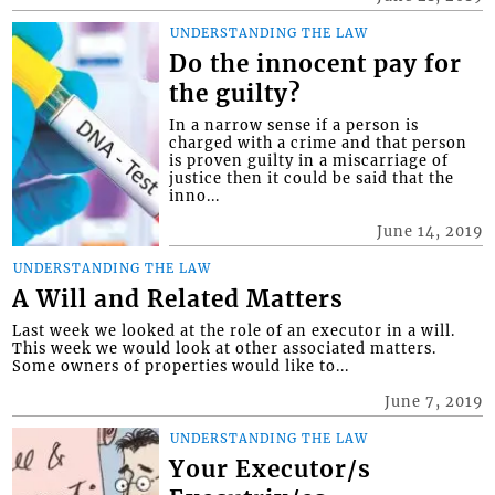
UNDERSTANDING THE LAW
Do the innocent pay for
the guilty?
In a narrow sense if a person is
charged with a crime and that person
is proven guilty in a miscarriage of
justice then it could be said that the
inno...
June 14, 2019
UNDERSTANDING THE LAW
A Will and Related Matters
Last week we looked at the role of an executor in a will.
This week we would look at other associated matters.
Some owners of properties would like to...
June 7, 2019
UNDERSTANDING THE LAW
Your Executor/s