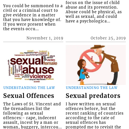
focus on the issue of child
You could be summoned to a
abuse and its prevention.
civil or a criminal court to
Abuse could be physical, as
give evidence in a matter
well as sexual, and could
that you have knowledge of.
have a psychologica...
If you were present when
the events occu...
November 1, 2019
October 25, 2019
UNDERSTANDING THE LAW
UNDERSTANDING THE LAW
Sexual Offences
Sexual predators
The Laws of St. Vincent and
I have written on sexual
the Grenadines list the
offences before, but the
following as sexual
recent ranking of countries
offences:- rape, indecent
according to the rate of
assault, incest by a man or
sexual offences has
woman, buggery, intercou...
prompted me to revisit the