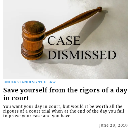
UNDERSTANDING THE LAW
Save yourself from the rigors of a day
in court
You want your day in court, but would it be worth all the
rigours of a court trial when at the end of the day you fail
to prove your case and you have...
June 28, 2019