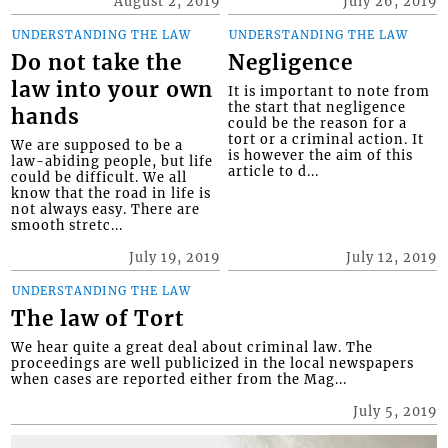
August 2, 2019
July 26, 2019
UNDERSTANDING THE LAW
UNDERSTANDING THE LAW
Do not take the
Negligence
law into your own
It is important to note from
the start that negligence
hands
could be the reason for a
tort or a criminal action. It
We are supposed to be a
is however the aim of this
law-abiding people, but life
article to d...
could be difficult. We all
know that the road in life is
not always easy. There are
smooth stretc...
July 19, 2019
July 12, 2019
UNDERSTANDING THE LAW
The law of Tort
We hear quite a great deal about criminal law. The
proceedings are well publicized in the local newspapers
when cases are reported either from the Mag...
July 5, 2019