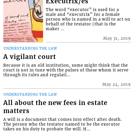
Executrix/es
The word “executor” is used for a
male and “executrix” for a female
person who is named in a will to act on
behalf of the testator (that is the
maker ...
May 31, 2019
UNDERSTANDING THE LAW
A vigilant court
Because it is an old institution, some might think that the
court is not in tune with the pulses of those whom it serve
through its rules and regulati...
May 24, 2019
UNDERSTANDING THE LAW
All about the new fees in estate
matters
A will is a document that comes into effect after death.
The person who the testator named to be the executor
takes on his duty to probate the will. H...