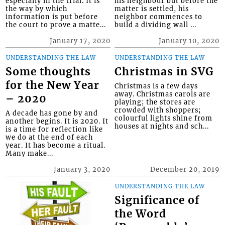
especially in the trial. It is
his neighbour but before the
the way by which
matter is settled, his
information is put before
neighbor commences to
the court to prove a matte...
build a dividing wall ...
January 17, 2020
January 10, 2020
UNDERSTANDING THE LAW
UNDERSTANDING THE LAW
Some thoughts
Christmas in SVG
for the New Year
Christmas is a few days
away. Christmas carols are
– 2020
playing; the stores are
crowded with shoppers;
A decade has gone by and
colourful lights shine from
another begins. It is 2020. It
houses at nights and sch...
is a time for reflection like
we do at the end of each
year. It has become a ritual.
Many make...
January 3, 2020
December 20, 2019
UNDERSTANDING THE LAW
Significance of
the Word