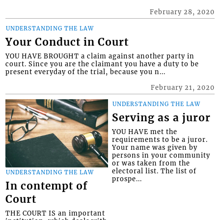
February 28, 2020
UNDERSTANDING THE LAW
Your Conduct in Court
YOU HAVE BROUGHT a claim against another party in
court. Since you are the claimant you have a duty to be
present everyday of the trial, because you n...
February 21, 2020
UNDERSTANDING THE LAW
Serving as a juror
YOU HAVE met the
requirements to be a juror.
Your name was given by
persons in your community
or was taken from the
electoral list. The list of
UNDERSTANDING THE LAW
prospe...
In contempt of
Court
THE COURT IS an important