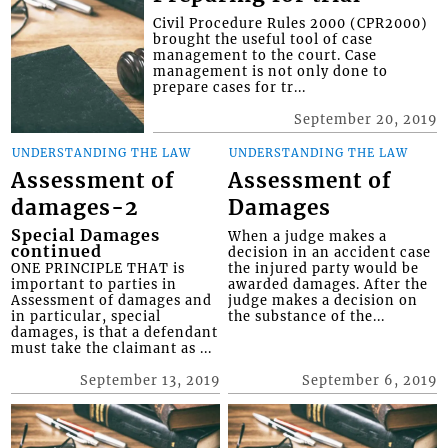
Civil Procedure Rules 2000 (CPR2000)
brought the useful tool of case
management to the court. Case
management is not only done to
prepare cases for tr...
September 20, 2019
UNDERSTANDING THE LAW
UNDERSTANDING THE LAW
Assessment of
Assessment of
damages-2
Damages
Special Damages
When a judge makes a
continued
decision in an accident case
ONE PRINCIPLE THAT is
the injured party would be
important to parties in
awarded damages. After the
Assessment of damages and
judge makes a decision on
in particular, special
the substance of the...
damages, is that a defendant
must take the claimant as ...
September 13, 2019
September 6, 2019