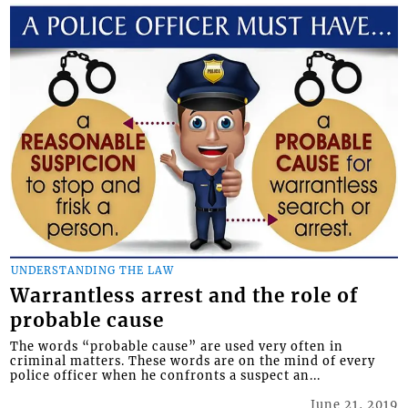
UNDERSTANDING THE LAW
Warrantless arrest and the role of
probable cause
The words “probable cause” are used very often in
criminal matters. These words are on the mind of every
police officer when he confronts a suspect an...
June 21, 2019