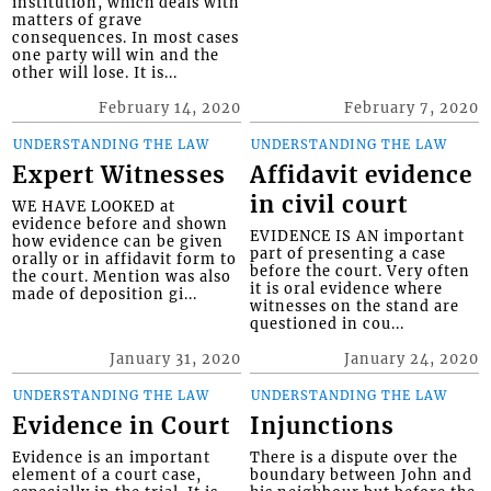
institution, which deals with
matters of grave
consequences. In most cases
one party will win and the
other will lose. It is...
February 14, 2020
February 7, 2020
UNDERSTANDING THE LAW
UNDERSTANDING THE LAW
Expert Witnesses
Affidavit evidence
in civil court
WE HAVE LOOKED at
evidence before and shown
EVIDENCE IS AN important
how evidence can be given
part of presenting a case
orally or in affidavit form to
before the court. Very often
the court. Mention was also
it is oral evidence where
made of deposition gi...
witnesses on the stand are
questioned in cou...
January 31, 2020
January 24, 2020
UNDERSTANDING THE LAW
UNDERSTANDING THE LAW
Evidence in Court
Injunctions
Evidence is an important
There is a dispute over the
element of a court case,
boundary between John and