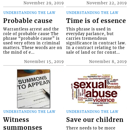
November 29, 2019
November 22, 2019
UNDERSTANDING THE LAW
UNDERSTANDING THE LAW
Probable cause
Time is of essence
Warrantless arrest and the
This phrase is used in
role of probable cause The
everyday parlance, but
phrase “probable cause” is
carries tremendous
used very often in criminal
significance in contract law.
matters. These words are on
In a contract relating to the
the mind of e...
sale of land or for const...
November 15, 2019
November 8, 2019
UNDERSTANDING THE LAW
UNDERSTANDING THE LAW
Witness
Save our children
summonses
There needs to be more