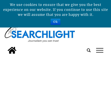
We use cookies to ensure that we give you the best
experience on our website. If you continue to use this site
we will assume that you are happy with it.
Ok
tap