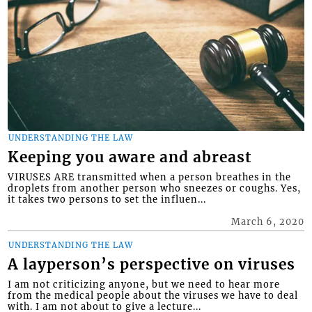
UNDERSTANDING THE LAW
Keeping you aware and abreast
VIRUSES ARE transmitted when a person breathes in the
droplets from another person who sneezes or coughs. Yes,
it takes two persons to set the influen...
March 6, 2020
UNDERSTANDING THE LAW
A layperson’s perspective on viruses
I am not criticizing anyone, but we need to hear more
from the medical people about the viruses we have to deal
with. I am not about to give a lecture...