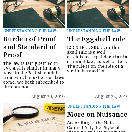
UNDERSTANDING THE LAW
UNDERSTANDING THE LAW
Burden of Proof
The Eggshell rule
and Standard of
EGGSHELL SKULL or thin
skull rule is a well-
Proof
established legal doctrine in
criminal law, as well as tort.
The law is fairly settled in
The rule is on the side of a
SVG and is similar in many
victim harmed by...
ways to the British model
from which most of our laws
come. We both subscribed to
the common l...
August 30, 2019
August 23, 2019
UNDERSTANDING THE LAW
More on Nuisance
According to the Noise
Control Act, the Physical