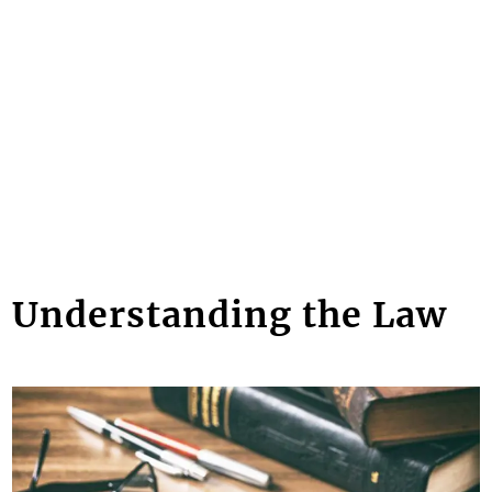
Understanding the Law