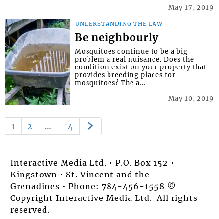
May 17, 2019
UNDERSTANDING THE LAW
Be neighbourly
Mosquitoes continue to be a big
problem a real nuisance. Does the
condition exist on your property that
provides breeding places for
mosquitoes? The a...
May 10, 2019
1
2
…
14
Interactive Media Ltd. • P.O. Box 152 •
Kingstown • St. Vincent and the
Grenadines • Phone: 784-456-1558 ©
Copyright Interactive Media Ltd.. All rights
reserved.