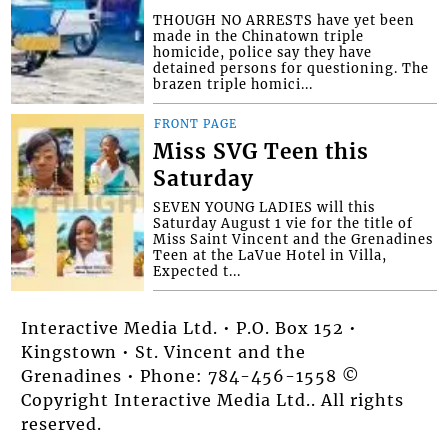
THOUGH NO ARRESTS have yet been
made in the Chinatown triple
homicide, police say they have
detained persons for questioning. The
brazen triple homici...
FRONT PAGE
Miss SVG Teen this
Saturday
SEVEN YOUNG LADIES will this
Saturday August 1 vie for the title of
Miss Saint Vincent and the Grenadines
Teen at the LaVue Hotel in Villa,
Expected t...
Interactive Media Ltd. • P.O. Box 152 •
Kingstown • St. Vincent and the
Grenadines • Phone: 784-456-1558 ©
Copyright Interactive Media Ltd.. All rights
reserved.