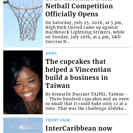
Netball Competition
Officially Opens
On Saturday, July 25, 2026, at 5 pm,
High Park United came up against
Hardknock Lightning Strikers, while
on Sunday, July 26th, at 4 pm, S&D
Success N...
NEWS
The cupcakes that
helped a Vincentian
build a business in
Taiwan
By Kemarlie Durrant TAIPEI, Taiwan -
- Three hundred cupcakes and an oven
so small that it could bake only 12 at a
time. That was the challenge Alshika...
FRONT PAGE
InterCaribbean now