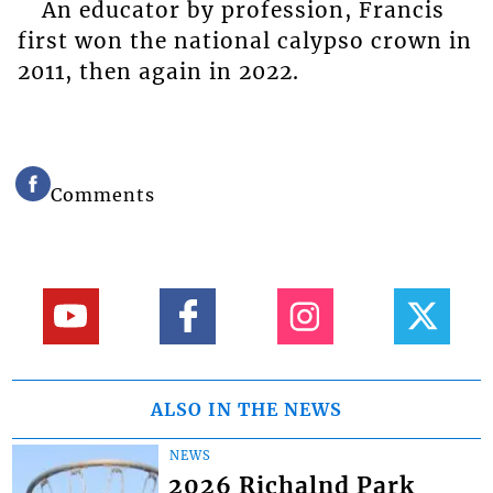
An educator by profession, Francis
first won the national calypso crown in
2011, then again in 2022.
Comments
ALSO IN THE NEWS
NEWS
2026 Richalnd Park