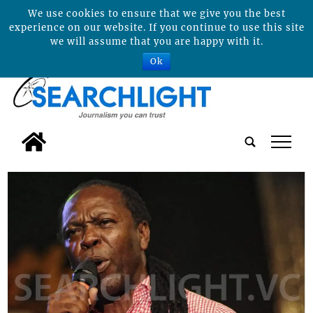
We use cookies to ensure that we give you the best
experience on our website. If you continue to use this site
we will assume that you are happy with it.
Ok
tap