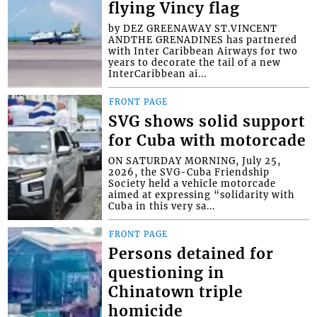
flying Vincy flag
by DEZ GREENAWAY ST.VINCENT
ANDTHE GRENADINES has partnered
with Inter Caribbean Airways for two
years to decorate the tail of a new
InterCaribbean ai...
FRONT PAGE
SVG shows solid support
for Cuba with motorcade
ON SATURDAY MORNING, July 25,
2026, the SVG-Cuba Friendship
Society held a vehicle motorcade
aimed at expressing “solidarity with
Cuba in this very sa...
FRONT PAGE
Persons detained for
questioning in
Chinatown triple
homicide