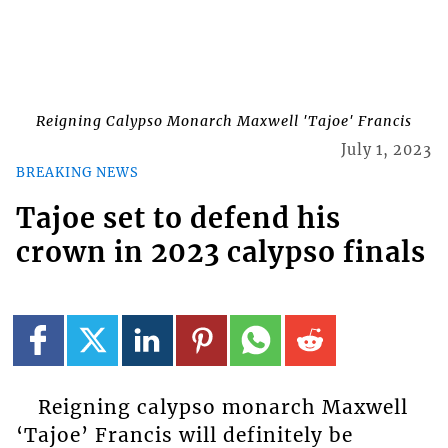
Reigning Calypso Monarch Maxwell 'Tajoe' Francis
July 1, 2023
BREAKING NEWS
Tajoe set to defend his
crown in 2023 calypso finals
Reigning calypso monarch Maxwell
‘Tajoe’ Francis will definitely be