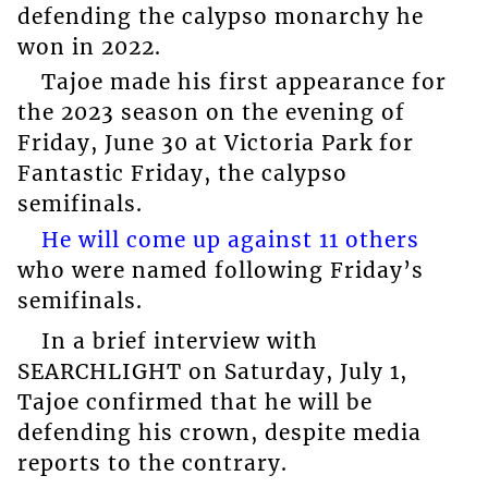
defending the calypso monarchy he
won in 2022.
Tajoe made his first appearance for
the 2023 season on the evening of
Friday, June 30 at Victoria Park for
Fantastic Friday, the calypso
semifinals.
He will come up against 11 others
who were named following Friday’s
semifinals.
In a brief interview with
SEARCHLIGHT on Saturday, July 1,
Tajoe confirmed that he will be
defending his crown, despite media
reports to the contrary.