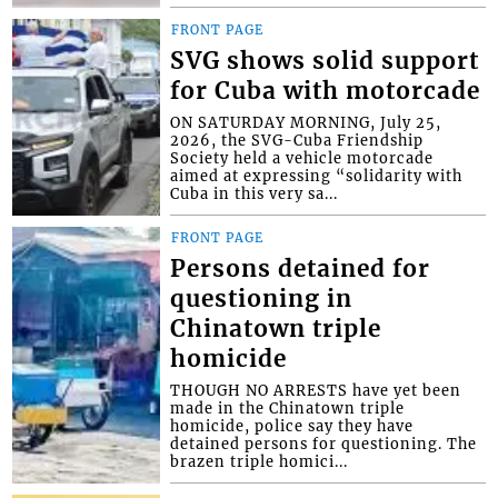
FRONT PAGE
SVG shows solid support
for Cuba with motorcade
ON SATURDAY MORNING, July 25,
2026, the SVG-Cuba Friendship
Society held a vehicle motorcade
aimed at expressing “solidarity with
Cuba in this very sa...
FRONT PAGE
Persons detained for
questioning in
Chinatown triple
homicide
THOUGH NO ARRESTS have yet been
made in the Chinatown triple
homicide, police say they have
detained persons for questioning. The
brazen triple homici...