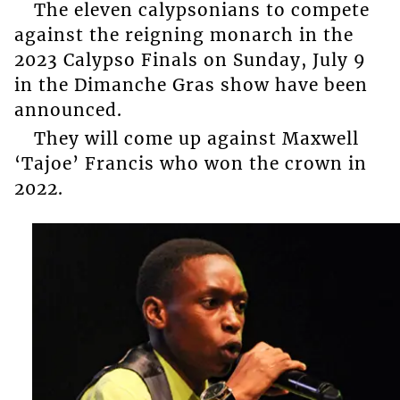
The eleven calypsonians to compete
against the reigning monarch in the
2023 Calypso Finals on Sunday, July 9
in the Dimanche Gras show have been
announced.
They will come up against Maxwell
‘Tajoe’ Francis who won the crown in
2022.