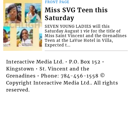
FRONT PAGE
Miss SVG Teen this
Saturday
SEVEN YOUNG LADIES will this
Saturday August 1 vie for the title of
Miss Saint Vincent and the Grenadines
Teen at the LaVue Hotel in Villa,
Expected t...
Interactive Media Ltd. • P.O. Box 152 •
Kingstown • St. Vincent and the
Grenadines • Phone: 784-456-1558 ©
Copyright Interactive Media Ltd.. All rights
reserved.