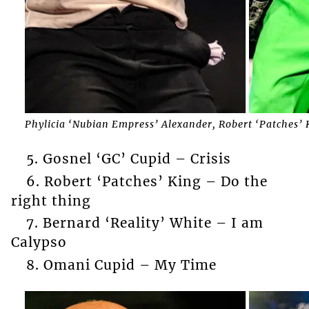
Phylicia ‘Nubian Empress’ Alexander, Robert ‘Patches’ 
5. Gosnel ‘GC’ Cupid – Crisis
6. Robert ‘Patches’ King – Do the
right thing
7. Bernard ‘Reality’ White – I am
Calypso
8. Omani Cupid – My Time