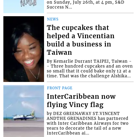
on Sunday, July 26th, at 4 pm, S&D
Success N...
NEWS
The cupcakes that
helped a Vincentian
build a business in
Taiwan
By Kemarlie Durrant TAIPEI, Taiwan -
- Three hundred cupcakes and an oven
so small that it could bake only 12 at a
time. That was the challenge Alshika...
FRONT PAGE
InterCaribbean now
flying Vincy flag
by DEZ GREENAWAY ST.VINCENT
ANDTHE GRENADINES has partnered
with Inter Caribbean Airways for two
years to decorate the tail of a new
InterCaribbean ai...