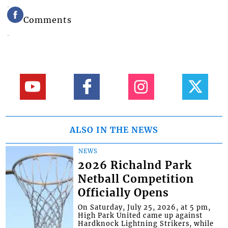
Comments
ALSO IN THE NEWS
NEWS
2026 Richalnd Park
Netball Competition
Officially Opens
On Saturday, July 25, 2026, at 5 pm,
High Park United came up against
Hardknock Lightning Strikers, while