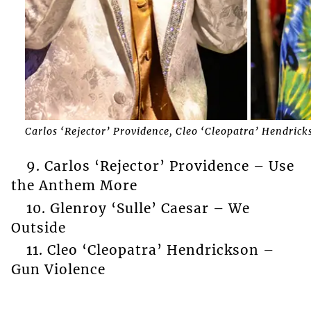
Carlos ‘Rejector’ Providence, Cleo ‘Cleopatra’ Hendrick
9. Carlos ‘Rejector’ Providence – Use
the Anthem More
10. Glenroy ‘Sulle’ Caesar – We
Outside
11. Cleo ‘Cleopatra’ Hendrickson –
Gun Violence