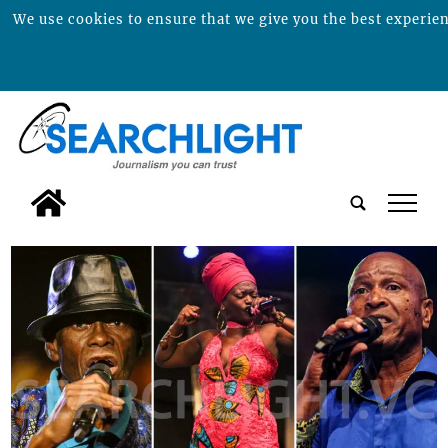
We use cookies to ensure that we give you the best experienc
tap