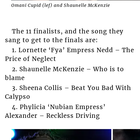
Omani Cupid (lef) and Shaunelle McKenzie
The 11 finalists, and the song they
sang to get to the finals are:
1. Lornette ‘Fya’ Empress Nedd – The
Price of Neglect
2. Shaunelle McKenzie – Who is to
blame
3. Sheena Collis – Beat You Bad With
Calypso
4. Phylicia ‘Nubian Empress’
Alexander – Reckless Driving