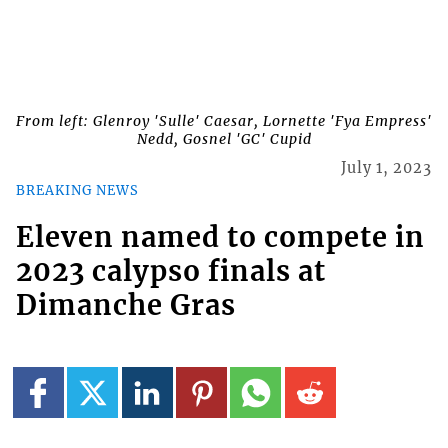
From left: Glenroy 'Sulle' Caesar, Lornette 'Fya Empress'
Nedd, Gosnel 'GC' Cupid
July 1, 2023
BREAKING NEWS
Eleven named to compete in
2023 calypso finals at
Dimanche Gras