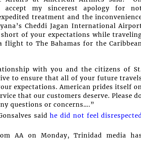
se accept my sincerest apology for no
 expedited treatment and the inconvenienc
yana’s Cheddi Jagan International Airpor
l short of your expectations while travelin
 flight to The Bahamas for the Caribbea
ationship with you and the citizens of St
ve to ensure that all of your future travel
your expectations. American prides itself o
ervice that our customers deserve. Please d
 any questions or concerns….”
 Gonsalves said
he did not feel disrespecte
 from AA on Monday, Trinidad media ha