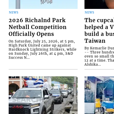
NEWS
NEWS
2026 Richalnd Park
The cupca
Netball Competition
helped a 
Officially Opens
build a bu
Taiwan
On Saturday, July 25, 2026, at 5 pm,
High Park United came up against
By Kemarlie Du
Hardknock Lightning Strikers, while
-- Three hundr
on Sunday, July 26th, at 4 pm, S&D
oven so small th
Success N...
12 at a time. Th
Alshika...