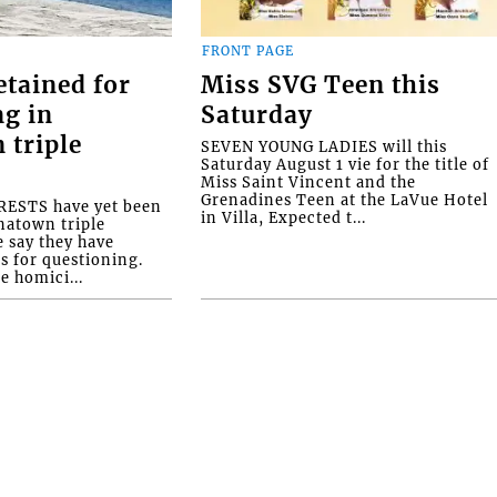
FRONT PAGE
etained for
Miss SVG Teen this
ng in
Saturday
 triple
SEVEN YOUNG LADIES will this
Saturday August 1 vie for the title of
Miss Saint Vincent and the
Grenadines Teen at the LaVue Hotel
ESTS have yet been
in Villa, Expected t...
natown triple
e say they have
s for questioning.
e homici...