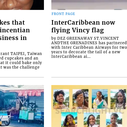
FRONT PAGE
kes that
InterCaribbean now
Vincentian
flying Vincy flag
siness in
by DEZ GREENAWAY ST.VINCENT
ANDTHE GRENADINES has partnere
with Inter Caribbean Airways for tw
years to decorate the tail of a new
rrant TAIPEI, Taiwan
InterCaribbean ai...
ed cupcakes and an
at it could bake only
at was the challenge