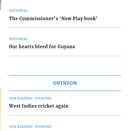
EDITORIAL
The Commissioner’s ‘New Play book’
EDITORIAL
d
Our hearts bleed for Guyana
o
OPINION
OUR READERS' OPINIONS
West Indies cricket again
OUR READERS' OPINIONS