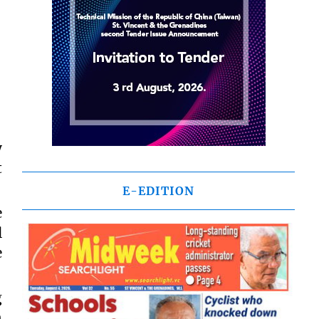
y
t
E-EDITION
e
l
e
g
n