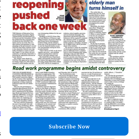
t
e
t
g
n
.
s
n
o
d
Subscribe Now
s