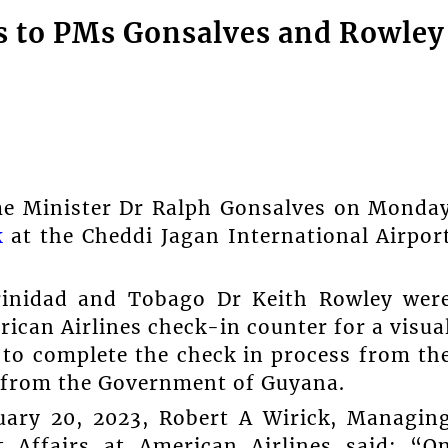
s to PMs Gonsalves and Rowley
ime Minister Dr Ralph Gonsalves on Monda
k
at the Cheddi Jagan International Airpor
rinidad and Tobago Dr Keith Rowley wer
ican Airlines check-in counter for a visua
d to complete the check in process from th
t from the Government of Guyana.
ruary 20, 2023, Robert A Wirick, Managin
t Affairs at American Airlines said: “O