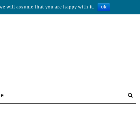
we will assume that you are happy with it.
Ok
be