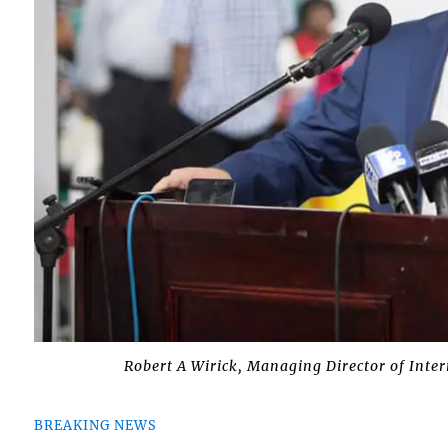
Robert A Wirick, Managing Director of Inte
BREAKING NEWS