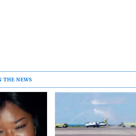
N THE NEWS