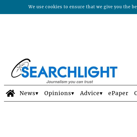
We use cookies to ensure that we give you the bes
News
Opinions
Advice
ePaper