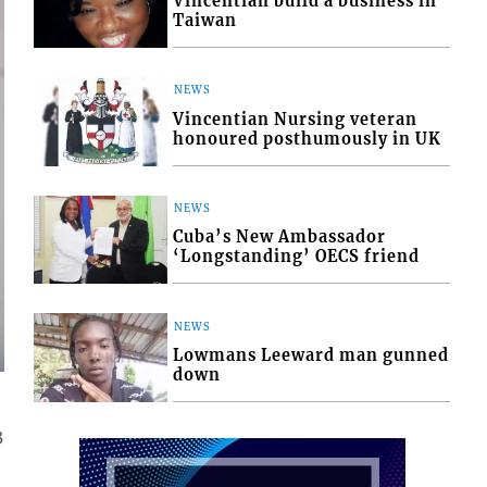
Vincentian build a business in
Taiwan
NEWS
Vincentian Nursing veteran
honoured posthumously in UK
NEWS
Cuba’s New Ambassador
‘Longstanding’ OECS friend
NEWS
Lowmans Leeward man gunned
down
3