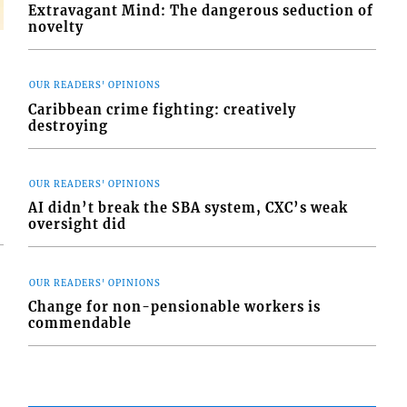
Extravagant Mind: The dangerous seduction of
novelty
OUR READERS' OPINIONS
Caribbean crime fighting: creatively
destroying
OUR READERS' OPINIONS
AI didn’t break the SBA system, CXC’s weak
oversight did
OUR READERS' OPINIONS
Change for non-pensionable workers is
commendable