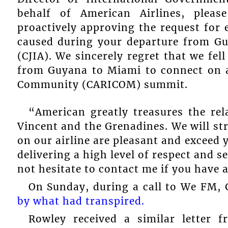
behalf of American Airlines, plea
proactively approving the request for
caused during your departure from Gu
(CJIA). We sincerely regret that we fel
from Guyana to Miami to connect on a
Community (CARICOM) summit.
“American greatly treasures the rel
Vincent and the Grenadines. We will stri
on our airline are pleasant and exceed 
delivering a high level of respect and s
not hesitate to contact me if you have
On Sunday, during a call to We FM,
by what had transpired.
Rowley received a similar letter