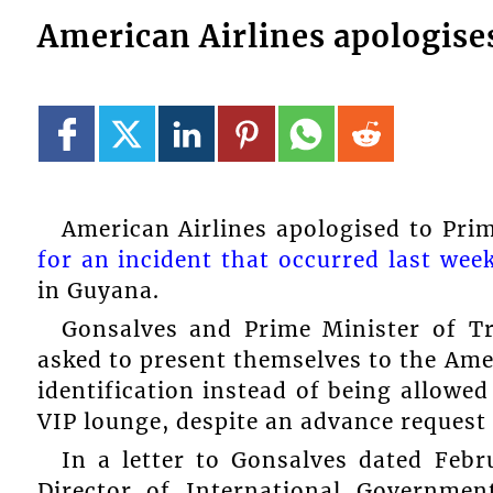
American Airlines apologise
American Airlines apologised to Pr
for an incident that occurred last wee
in Guyana.
Gonsalves and Prime Minister of T
asked to present themselves to the Amer
identification instead of being allowe
VIP lounge, despite an advance reques
In a letter to Gonsalves dated Feb
Director of International Governmen