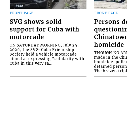
FRONT PAGE
FRONT PAGE
SVG shows solid
Persons d
support for Cuba with
questioni
motorcade
Chinatown
homicide
ON SATURDAY MORNING, July 25,
2026, the SVG-Cuba Friendship
THOUGH NO ARR
Society held a vehicle motorcade
made in the Chi
aimed at expressing “solidarity with
homicide, polic
Cuba in this very sa...
detained person
The brazen tripl