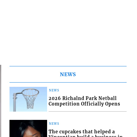
NEWS
NEWS
2026 Richalnd Park Netball
Competition Officially Opens
NEWS
The cupcakes that helped a