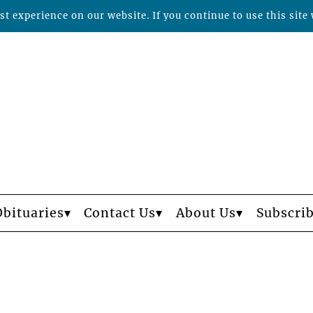
t experience on our website. If you continue to use this site 
Obituaries
Contact Us
About Us
Subscri