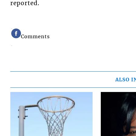
reported.
Comments
ALSO I