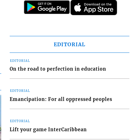
EDITORIAL
EDITORIAL
On the road to perfection in education
EDITORIAL
Emancipation: For all oppressed peoples
EDITORIAL
Lift your game InterCaribbean