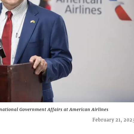
rnational Government Affairs at American Airlines
February 21, 202