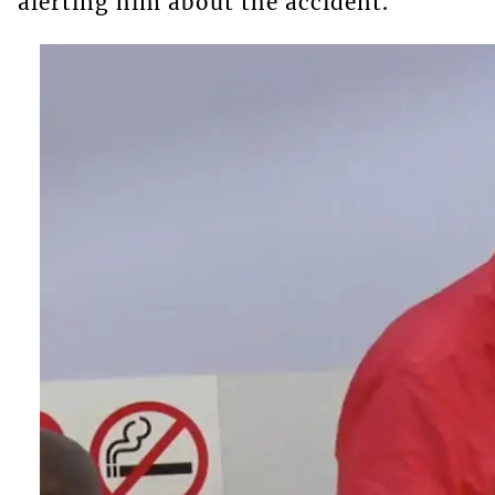
alerting him about the accident.