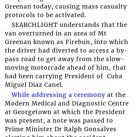
Greenan today, causing mass casualty
protocols to be activated.
SEARCHLIGHT understands that the
van overturned in an area of Mt
Greenan known as Firebun, into which
the driver had diverted to access a by-
pass road to get away from the slow-
moving motorcade ahead of him, that
had been carrying President of Cuba
Miguel Diaz Canel.
While addressing a ceremony
at the
Modern Medical and Diagnostic Centre
at Georgetown at which the President
was present, a note was passed to
Prime Minister Dr Ralph Gonsalves