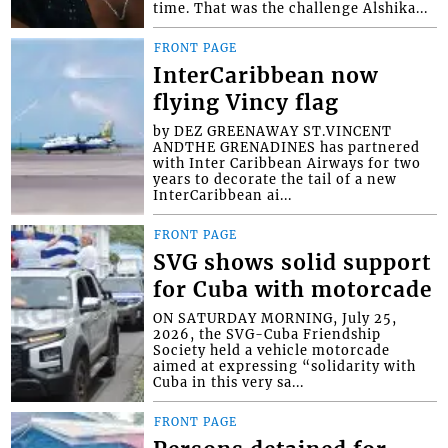
time. That was the challenge Alshika...
FRONT PAGE
InterCaribbean now
flying Vincy flag
by DEZ GREENAWAY ST.VINCENT
ANDTHE GRENADINES has partnered
with Inter Caribbean Airways for two
years to decorate the tail of a new
InterCaribbean ai...
FRONT PAGE
SVG shows solid support
for Cuba with motorcade
ON SATURDAY MORNING, July 25,
2026, the SVG-Cuba Friendship
Society held a vehicle motorcade
aimed at expressing “solidarity with
Cuba in this very sa...
FRONT PAGE