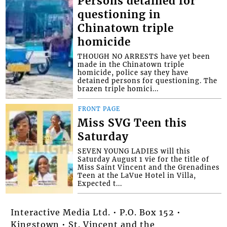
Persons detained for
questioning in
Chinatown triple
homicide
THOUGH NO ARRESTS have yet been
made in the Chinatown triple
homicide, police say they have
detained persons for questioning. The
brazen triple homici...
FRONT PAGE
Miss SVG Teen this
Saturday
SEVEN YOUNG LADIES will this
Saturday August 1 vie for the title of
Miss Saint Vincent and the Grenadines
Teen at the LaVue Hotel in Villa,
Expected t...
Interactive Media Ltd. • P.O. Box 152 •
Kingstown • St. Vincent and the