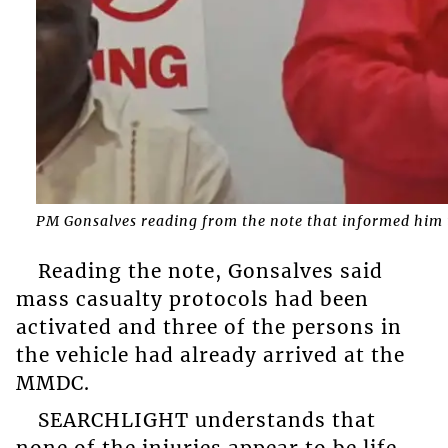
PM Gonsalves reading from the note that informed him t
Reading the note, Gonsalves said
mass casualty protocols had been
activated and three of the persons in
the vehicle had already arrived at the
MMDC.
SEARCHLIGHT understands that
none of the injuries appear to be life