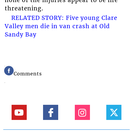
threatening.
RELATED STORY: Five young Clare
Valley men die in van crash at Old
Sandy Bay
Comments