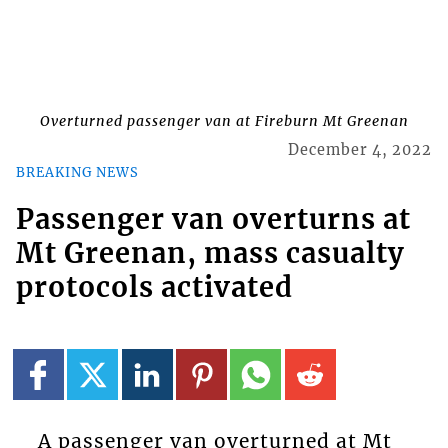
Overturned passenger van at Fireburn Mt Greenan
December 4, 2022
BREAKING NEWS
Passenger van overturns at
Mt Greenan, mass casualty
protocols activated
A passenger van overturned at Mt