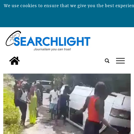
We use cookies to ensure that we give you the best experienc
tap