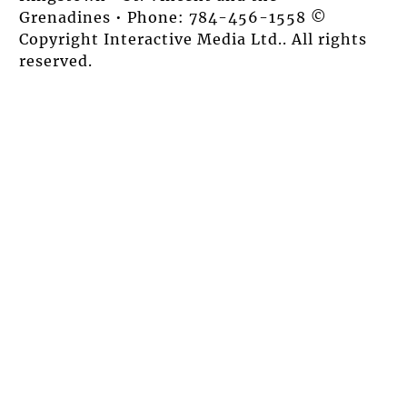
Grenadines • Phone: 784-456-1558 ©
Copyright Interactive Media Ltd.. All rights
reserved.