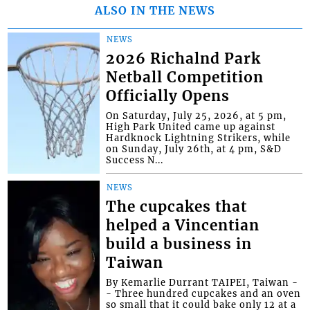
ALSO IN THE NEWS
NEWS
2026 Richalnd Park
Netball Competition
Officially Opens
On Saturday, July 25, 2026, at 5 pm,
High Park United came up against
Hardknock Lightning Strikers, while
on Sunday, July 26th, at 4 pm, S&D
Success N...
NEWS
The cupcakes that
helped a Vincentian
build a business in
Taiwan
By Kemarlie Durrant TAIPEI, Taiwan -
- Three hundred cupcakes and an oven
so small that it could bake only 12 at a