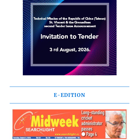
E-EDITION