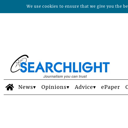
We use cookies to ensure that we give you the bes
News
Opinions
Advice
ePaper