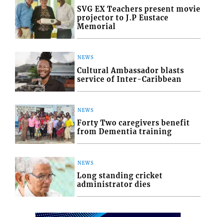
SVG EX Teachers present movie
projector to J.P Eustace
Memorial
NEWS
Cultural Ambassador blasts
service of Inter-Caribbean
NEWS
Forty Two caregivers benefit
from Dementia training
NEWS
Long standing cricket
administrator dies