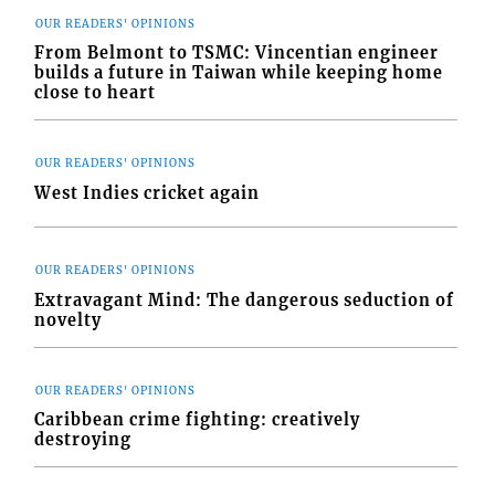
OUR READERS' OPINIONS
From Belmont to TSMC: Vincentian engineer
builds a future in Taiwan while keeping home
close to heart
OUR READERS' OPINIONS
West Indies cricket again
OUR READERS' OPINIONS
Extravagant Mind: The dangerous seduction of
novelty
OUR READERS' OPINIONS
Caribbean crime fighting: creatively
destroying