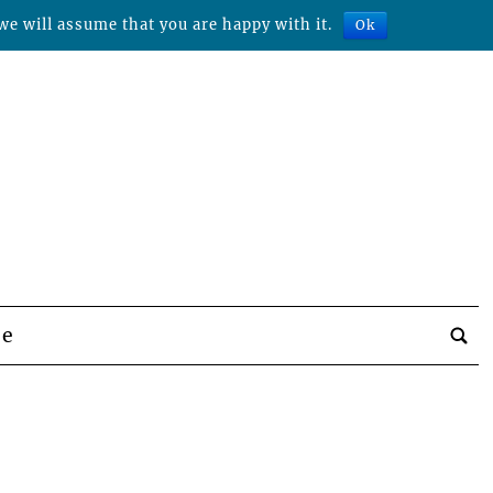
we will assume that you are happy with it.
Ok
be