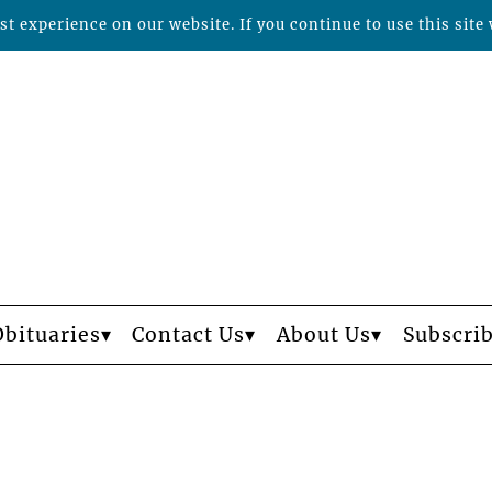
t experience on our website. If you continue to use this site 
Obituaries
Contact Us
About Us
Subscri