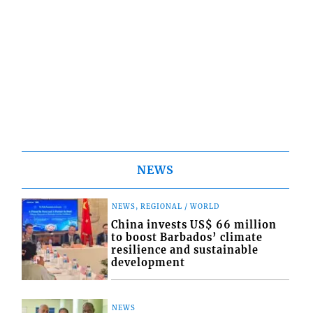
NEWS
NEWS, REGIONAL / WORLD
China invests US$ 66 million
to boost Barbados’ climate
resilience and sustainable
development
NEWS