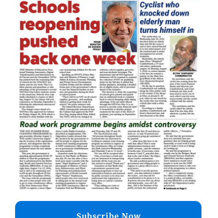
Subscribe Now