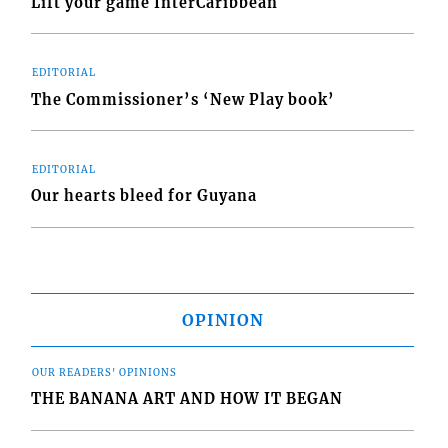
Lift your game InterCaribbean
EDITORIAL
The Commissioner’s ‘New Play book’
EDITORIAL
Our hearts bleed for Guyana
OPINION
OUR READERS' OPINIONS
THE BANANA ART AND HOW IT BEGAN