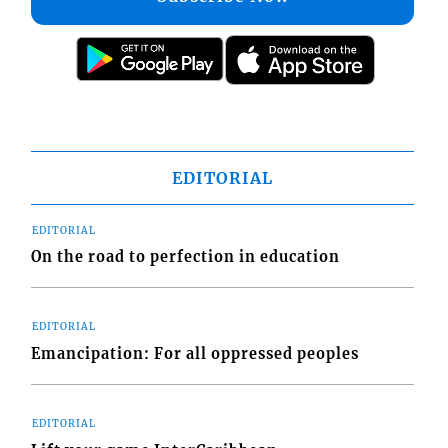
EDITORIAL
EDITORIAL
On the road to perfection in education
EDITORIAL
Emancipation: For all oppressed peoples
EDITORIAL