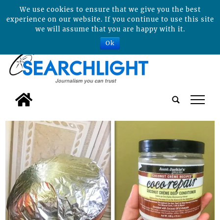
We use cookies to ensure that we give you the best
experience on our website. If you continue to use this site
we will assume that you are happy with it.
Ok
tap