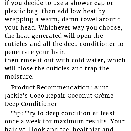
if you decide to use a shower cap or
plastic bag, then add low heat by
wrapping a warm, damn towel around
your head. Whichever way you choose,
the heat generated will open the
cuticles and all the deep conditioner to
penetrate your hair.
then rinse it out with cold water, which
will close the cuticles and trap the
moisture.
Product Recommendation: Aunt
Jackie’s Coco Repair Coconut Crème
Deep Conditioner.
Tip: Try to deep condition at least
once a week for maximum results. Your
hair will look and feel healthier and