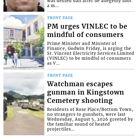
was denied bail after he allegedly shot
a m...
FRONT PAGE
PM urges VINLEC to be
mindful of consumers
Prime Minister and Minister of
Finance, Godwin Friday, is urging the
St. Vincent Electricity Services Limited
(VINLEC) to be mindful of consumers
as V...
FRONT PAGE
Watchman escapes
gunman in Kingstown
Cemetery shooting
Residents of Rose Place/Bottom Town,
no strangers to gunshots, were last
Wednesday, August 5, 2026 greeted by
the familiar sound of heated
projectiles...