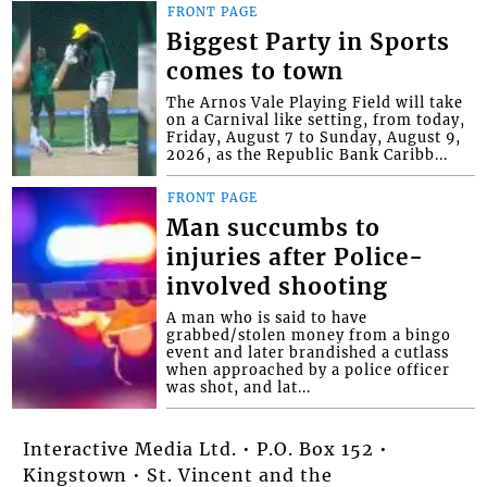
FRONT PAGE
Biggest Party in Sports
comes to town
The Arnos Vale Playing Field will take
on a Carnival like setting, from today,
Friday, August 7 to Sunday, August 9,
2026, as the Republic Bank Caribb...
FRONT PAGE
Man succumbs to
injuries after Police-
involved shooting
A man who is said to have
grabbed/stolen money from a bingo
event and later brandished a cutlass
when approached by a police officer
was shot, and lat...
Interactive Media Ltd. • P.O. Box 152 •
Kingstown • St. Vincent and the