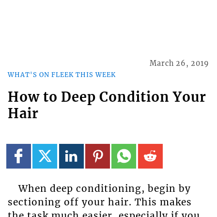
March 26, 2019
WHAT'S ON FLEEK THIS WEEK
How to Deep Condition Your
Hair
When deep conditioning, begin by
sectioning off your hair. This makes
the task much easier, especially if you