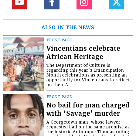
ALSO IN THE NEWS
FRONT PAGE
Vincentians celebrate
African Heritage
The Department of Culture is
regarding this year’s Emancipation
Month celebrations as presenting an
opportunity for Vincentians to reflect
on their Af...
FRONT PAGE
No bail for man charged
with ‘Savage’ murder
A Georgetown man, whose lawyer
requested bail on the same premise as
the historic Antonique Thomas ruling,