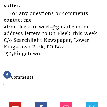
softer.
For any questions or comments
contact me
at:onfleekthisweek@gmail.com or
address letters to On Fleek This Week
C/o Searchlight Newspaper, Lower
Kingstown Park, PO Box
152,Kingstown.
Comments