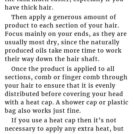
have thick hair.
Then apply a generous amount of
product to each section of your hair.
Focus mainly on your ends, as they are
usually most dry, since the naturally
produced oils take more time to work
their way down the hair shaft.
Once the product is applied to all
sections, comb or finger comb through
your hair to ensure that it is evenly
distributed before covering your head
with a heat cap. A shower cap or plastic
bag also works just fine.
If you use a heat cap then it’s not
necessary to apply any extra heat, but