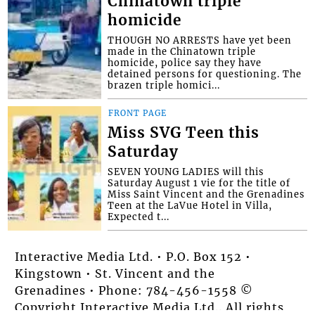
Chinatown triple
homicide
THOUGH NO ARRESTS have yet been
made in the Chinatown triple
homicide, police say they have
detained persons for questioning. The
brazen triple homici...
FRONT PAGE
Miss SVG Teen this
Saturday
SEVEN YOUNG LADIES will this
Saturday August 1 vie for the title of
Miss Saint Vincent and the Grenadines
Teen at the LaVue Hotel in Villa,
Expected t...
Interactive Media Ltd. • P.O. Box 152 •
Kingstown • St. Vincent and the
Grenadines • Phone: 784-456-1558 ©
Copyright Interactive Media Ltd.. All rights