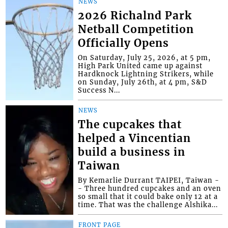
NEWS
2026 Richalnd Park
Netball Competition
Officially Opens
On Saturday, July 25, 2026, at 5 pm,
High Park United came up against
Hardknock Lightning Strikers, while
on Sunday, July 26th, at 4 pm, S&D
Success N...
NEWS
The cupcakes that
helped a Vincentian
build a business in
Taiwan
By Kemarlie Durrant TAIPEI, Taiwan -
- Three hundred cupcakes and an oven
so small that it could bake only 12 at a
time. That was the challenge Alshika...
FRONT PAGE