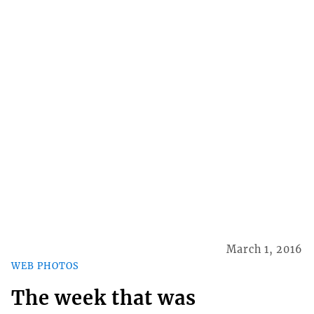
March 1, 2016
WEB PHOTOS
The week that was