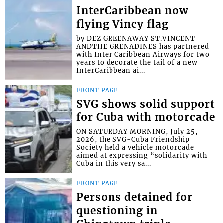
InterCaribbean now
flying Vincy flag
by DEZ GREENAWAY ST.VINCENT
ANDTHE GRENADINES has partnered
with Inter Caribbean Airways for two
years to decorate the tail of a new
InterCaribbean ai...
FRONT PAGE
SVG shows solid support
for Cuba with motorcade
ON SATURDAY MORNING, July 25,
2026, the SVG-Cuba Friendship
Society held a vehicle motorcade
aimed at expressing “solidarity with
Cuba in this very sa...
FRONT PAGE
Persons detained for
questioning in