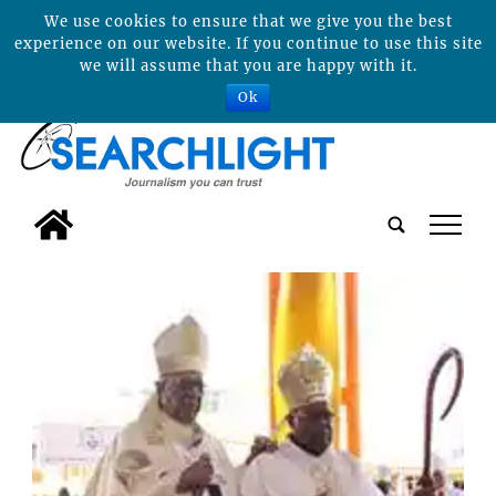
We use cookies to ensure that we give you the best
experience on our website. If you continue to use this site
we will assume that you are happy with it.
Ok
tap