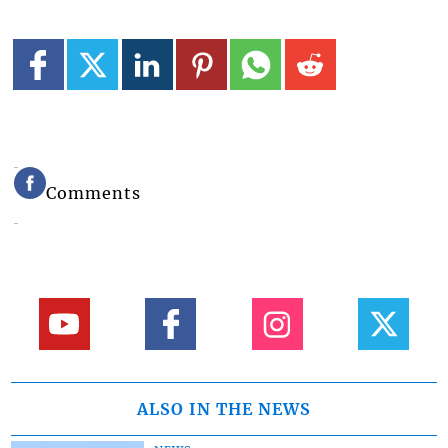
Comments
ALSO IN THE NEWS