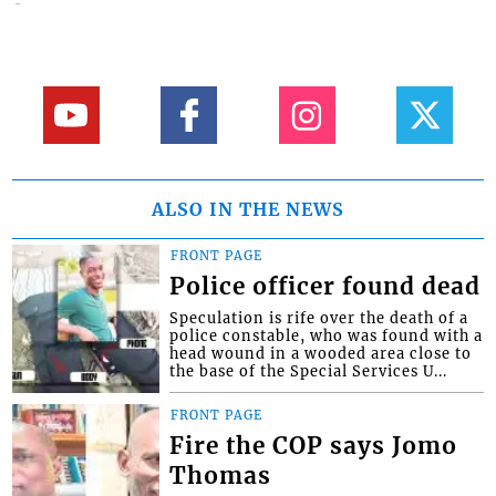
ALSO IN THE NEWS
FRONT PAGE
Police officer found dead
Speculation is rife over the death of a
police constable, who was found with a
head wound in a wooded area close to
the base of the Special Services U...
FRONT PAGE
Fire the COP says Jomo
Thomas