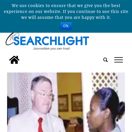
We use cookies to ensure that we give you the best
experience on our website. If you continue to use this site
we will assume that you are happy with it.
Ok
tap