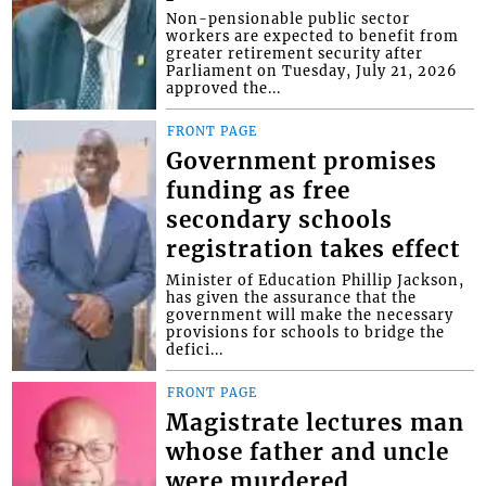
Non-pensionable public sector
workers are expected to benefit from
greater retirement security after
Parliament on Tuesday, July 21, 2026
approved the...
FRONT PAGE
Government promises
funding as free
secondary schools
registration takes effect
Minister of Education Phillip Jackson,
has given the assurance that the
government will make the necessary
provisions for schools to bridge the
defici...
FRONT PAGE
Magistrate lectures man
whose father and uncle
were murdered