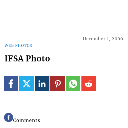
December 1, 2006
WEB PHOTOS
IFSA Photo
Comments