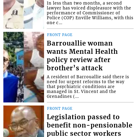
In less than two months, a second
lawyer has voiced displeasure with the
performance of Commissioner of
Police (COP) Enville Williams, with this
one c...
FRONT PAGE
Barrouallie woman
wants Mental Health
policy review after
brother’s attack
A resident of Barrouallie said there is
need for urgent reforms to the way
that psychiatric conditions are
managed in St. Vincent and the
Grenadines (...
FRONT PAGE
Legislation passed to
benefit non-pensionable
public sector workers