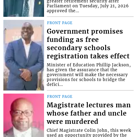
greater retirement security after
Parliament on Tuesday, July 21, 2026
approved the...
FRONT PAGE
Government promises
funding as free
secondary schools
registration takes effect
Minister of Education Phillip Jackson,
has given the assurance that the
government will make the necessary
provisions for schools to bridge the
defici...
FRONT PAGE
Magistrate lectures man
whose father and uncle
were murdered
Chief Magistrate Colin John, this week
used an opportunity provided by the