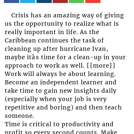
Crisis has an amazing way of giving
us the opportunity to realize what is
really important in life. As the
Caribbean continues the task of
cleaning up after hurricane Ivan,
maybe itâs time for a clean-up in your
approach to work as well. {{more}}
Work will always be about learning.
Become an independent learner and
take time to gain new insights daily
(especially when your job is very
repetitive and boring) and then teach
someone.
Time is critical to productivity and
profit so every second counts. Make