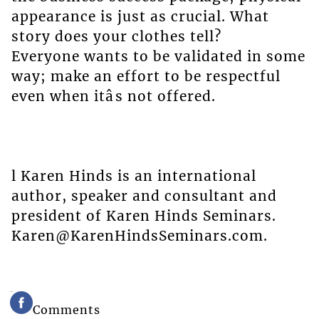
appearance is just as crucial. What
story does your clothes tell?
Everyone wants to be validated in some
way; make an effort to be respectful
even when itâs not offered.
l Karen Hinds is an international
author, speaker and consultant and
president of Karen Hinds Seminars.
Karen@KarenHindsSeminars.com.
Comments