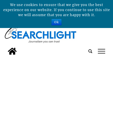
We use cookies to ensure that we give you the best
experience on our website. If you continue to use this site
we will assume that you are happy with it.
Ok
tap