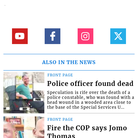
ALSO IN THE NEWS
FRONT PAGE
Police officer found dead
Speculation is rife over the death of a
police constable, who was found with a
head wound in a wooded area close to
the base of the Special Services U...
FRONT PAGE
Fire the COP says Jomo
Thomas