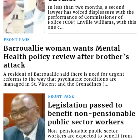
In less than two months, a second
lawyer has voiced displeasure with the
performance of Commissioner of
Police (COP) Enville Williams, with this
one c...
FRONT PAGE
Barrouallie woman wants Mental
Health policy review after brother’s
attack
A resident of Barrouallie said there is need for urgent
reforms to the way that psychiatric conditions are
managed in St. Vincent and the Grenadines (...
FRONT PAGE
Legislation passed to
benefit non-pensionable
public sector workers
Non-pensionable public sector
workers are expected to benefit from