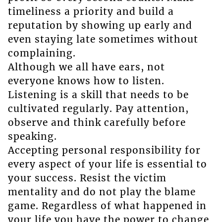
timeliness a priority and build a
reputation by showing up early and
even staying late sometimes without
complaining.
Although we all have ears, not
everyone knows how to listen.
Listening is a skill that needs to be
cultivated regularly. Pay attention,
observe and think carefully before
speaking.
Accepting personal responsibility for
every aspect of your life is essential to
your success. Resist the victim
mentality and do not play the blame
game. Regardless of what happened in
your life you have the power to change