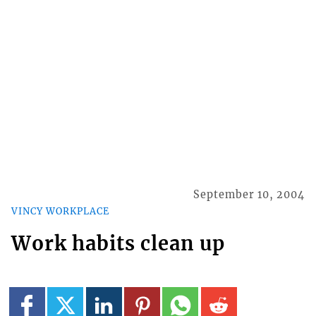
September 10, 2004
VINCY WORKPLACE
Work habits clean up