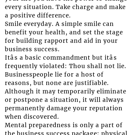
every situation. Take charge and make
a positive difference.
Smile everyday. A simple smile can
benefit your health, and set the stage
for building rapport and aid in your
business success.
Itâs a basic commandment but itâs
frequently violated: Thou shall not lie.
Businesspeople lie for a host of
reasons, but none are justifiable.
Although it may temporarily eliminate
or postpone a situation, it will always
permanently damage your reputation
when discovered.
Mental preparedness is only a part of
the business success package; physical