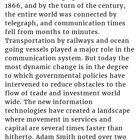
1866, and by the turn of the century,
the entire world was connected by
telegraph, and communication times
fell from months to minutes.
Transportation by railways and ocean
going vessels played a major role in the
communication system. But today the
most dynamic change is in the degree
to which governmental policies have
intervened to reduce obstacles to the
flow of trade and investment world
wide. The new information
technologies have created a landscape
where movement in services and
capital are several times faster than
hitherto. Adam Smith noted over two