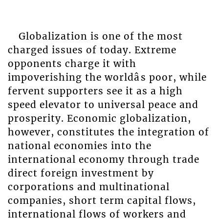
Globalization is one of the most
charged issues of today. Extreme
opponents charge it with
impoverishing the worldâs poor, while
fervent supporters see it as a high
speed elevator to universal peace and
prosperity. Economic globalization,
however, constitutes the integration of
national economies into the
international economy through trade
direct foreign investment by
corporations and multinational
companies, short term capital flows,
international flows of workers and