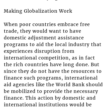
Making Globalization Work
When poor countries embrace free
trade, they would want to have
domestic adjustment assistance
programs to aid the local industry that
experiences disruption from
international competition, as in fact
the rich countries have long done. But
since they do not have the resources to
finance such programs, international
aid agencies like the World Bank should
be mobilized to provide the necessary
finance. This action by domestic and
international institutions would be