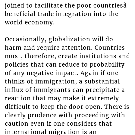
joined to facilitate the poor countriesâ
beneficial trade integration into the
world economy.
Occasionally, globalization will do
harm and require attention. Countries
must, therefore, create institutions and
policies that can reduce to probability
of any negative impact. Again if one
thinks of immigration, a substantial
influx of immigrants can precipitate a
reaction that may make it extremely
difficult to keep the door open. There is
clearly prudence with proceeding with
caution even if one considers that
international migration is an