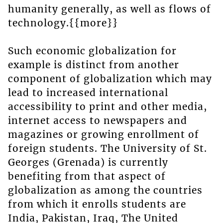
humanity generally, as well as flows of
technology.{{more}}
Such economic globalization for
example is distinct from another
component of globalization which may
lead to increased international
accessibility to print and other media,
internet access to newspapers and
magazines or growing enrollment of
foreign students. The University of St.
Georges (Grenada) is currently
benefiting from that aspect of
globalization as among the countries
from which it enrolls students are
India, Pakistan, Iraq, The United