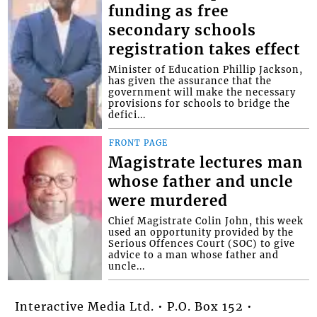
funding as free
secondary schools
registration takes effect
Minister of Education Phillip Jackson,
has given the assurance that the
government will make the necessary
provisions for schools to bridge the
defici...
FRONT PAGE
Magistrate lectures man
whose father and uncle
were murdered
Chief Magistrate Colin John, this week
used an opportunity provided by the
Serious Offences Court (SOC) to give
advice to a man whose father and
uncle...
Interactive Media Ltd. • P.O. Box 152 •