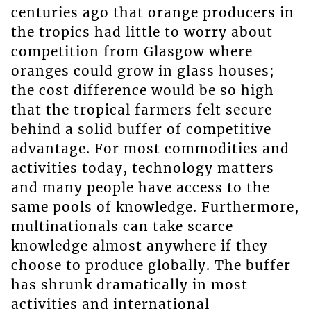
centuries ago that orange producers in
the tropics had little to worry about
competition from Glasgow where
oranges could grow in glass houses;
the cost difference would be so high
that the tropical farmers felt secure
behind a solid buffer of competitive
advantage. For most commodities and
activities today, technology matters
and many people have access to the
same pools of knowledge. Furthermore,
multinationals can take scarce
knowledge almost anywhere if they
choose to produce globally. The buffer
has shrunk dramatically in most
activities and international