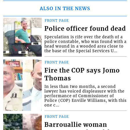
ALSO IN THE NEWS
FRONT PAGE
Police officer found dead
Speculation is rife over the death of a
police constable, who was found with a
head wound in a wooded area close to
the base of the Special Services U...
FRONT PAGE
Fire the COP says Jomo
Thomas
In less than two months, a second
lawyer has voiced displeasure with the
performance of Commissioner of
Police (COP) Enville Williams, with this
one c...
FRONT PAGE
Barrouallie woman