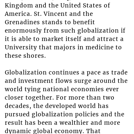
Kingdom and the United States of
America. St. Vincent and the
Grenadines stands to benefit
enormously from such globalization if
it is able to market itself and attract a
University that majors in medicine to
these shores.
Globalization continues a pace as trade
and investment flows surge around the
world tying national economies ever
closer together. For more than two
decades, the developed world has
pursued globalization policies and the
result has been a wealthier and more
dynamic global economy. That