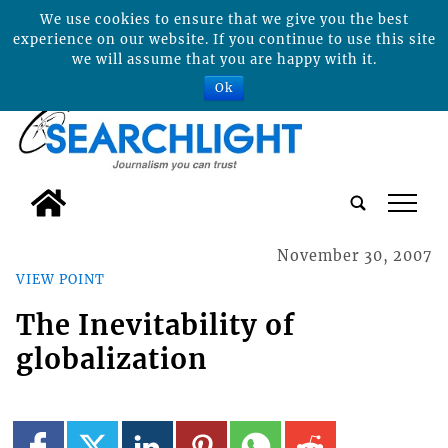
We use cookies to ensure that we give you the best
experience on our website. If you continue to use this site
we will assume that you are happy with it.
Ok
tap
November 30, 2007
VIEW POINT
The Inevitability of
globalization