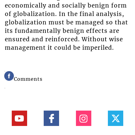
economically and socially benign form
of globalization. In the final analysis,
globalization must be managed so that
its fundamentally benign effects are
ensured and reinforced. Without wise
management it could be imperiled.
Comments