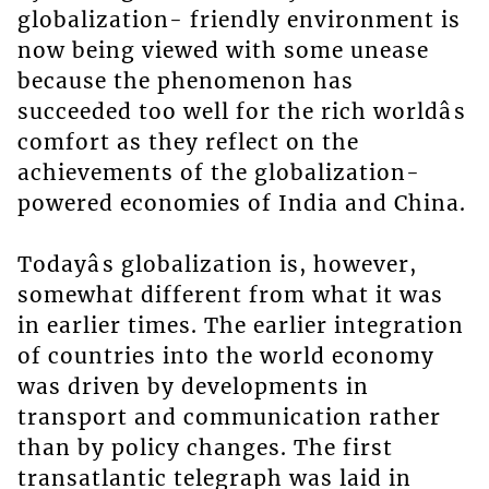
globalization- friendly environment is
now being viewed with some unease
because the phenomenon has
succeeded too well for the rich worldâs
comfort as they reflect on the
achievements of the globalization-
powered economies of India and China.
Todayâs globalization is, however,
somewhat different from what it was
in earlier times. The earlier integration
of countries into the world economy
was driven by developments in
transport and communication rather
than by policy changes. The first
transatlantic telegraph was laid in