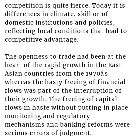
competition is quite fierce. Today it is
differences in climate, skill or of
domestic institutions and policies,
reflecting local conditions that lead to
competitive advantage.
The openness to trade had been at the
heart of the rapid growth in the East
Asian countries from the 1970âs
whereas the hasty freeing of financial
flows was part of the interruption of
their growth. The freeing of capital
flows in haste without putting in place
monitoring and regulatory
mechanisms and banking reforms were
serious errors of judgment.