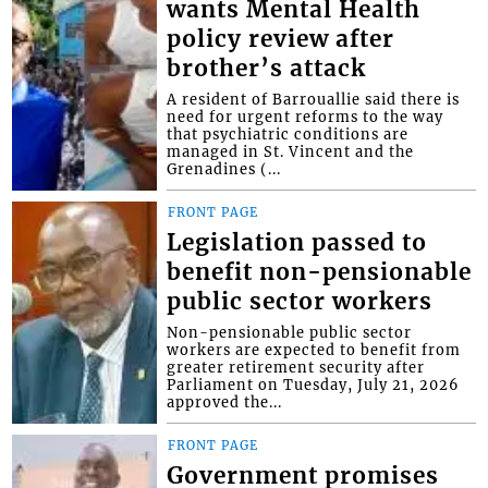
wants Mental Health
policy review after
brother’s attack
A resident of Barrouallie said there is
need for urgent reforms to the way
that psychiatric conditions are
managed in St. Vincent and the
Grenadines (...
FRONT PAGE
Legislation passed to
benefit non-pensionable
public sector workers
Non-pensionable public sector
workers are expected to benefit from
greater retirement security after
Parliament on Tuesday, July 21, 2026
approved the...
FRONT PAGE
Government promises