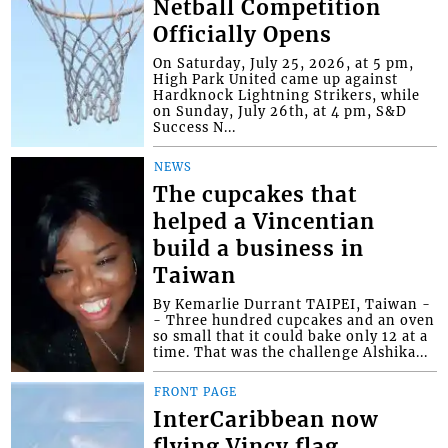
Netball Competition
Officially Opens
On Saturday, July 25, 2026, at 5 pm,
High Park United came up against
Hardknock Lightning Strikers, while
on Sunday, July 26th, at 4 pm, S&D
Success N...
NEWS
The cupcakes that
helped a Vincentian
build a business in
Taiwan
By Kemarlie Durrant TAIPEI, Taiwan -
- Three hundred cupcakes and an oven
so small that it could bake only 12 at a
time. That was the challenge Alshika...
FRONT PAGE
InterCaribbean now
flying Vincy flag