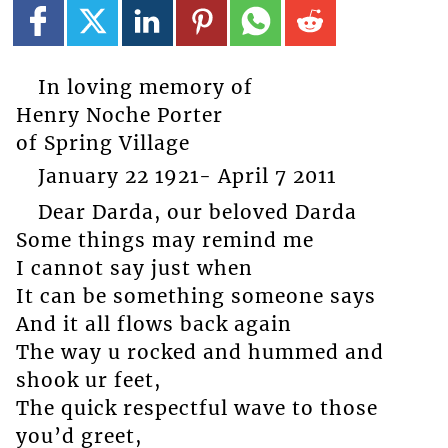
In loving memory of
Henry Noche Porter
of Spring Village
January 22 1921- April 7 2011
Dear Darda, our beloved Darda
Some things may remind me
I cannot say just when
It can be something someone says
And it all flows back again
The way u rocked and hummed and
shook ur feet,
The quick respectful wave to those
you’d greet,