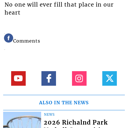
No one will ever fill that place in our
heart
Comments
ALSO IN THE NEWS
NEWS
2026 Richalnd Park