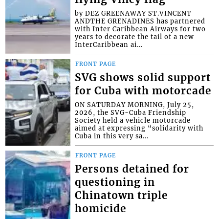
by DEZ GREENAWAY ST.VINCENT
ANDTHE GRENADINES has partnered
with Inter Caribbean Airways for two
years to decorate the tail of a new
InterCaribbean ai...
FRONT PAGE
SVG shows solid support
for Cuba with motorcade
ON SATURDAY MORNING, July 25,
2026, the SVG-Cuba Friendship
Society held a vehicle motorcade
aimed at expressing “solidarity with
Cuba in this very sa...
FRONT PAGE
Persons detained for
questioning in
Chinatown triple
homicide