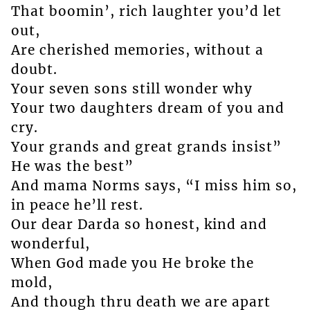
That boomin’, rich laughter you’d let
out,
Are cherished memories, without a
doubt.
Your seven sons still wonder why
Your two daughters dream of you and
cry.
Your grands and great grands insist”
He was the best”
And mama Norms says, “I miss him so,
in peace he’ll rest.
Our dear Darda so honest, kind and
wonderful,
When God made you He broke the
mold,
And though thru death we are apart