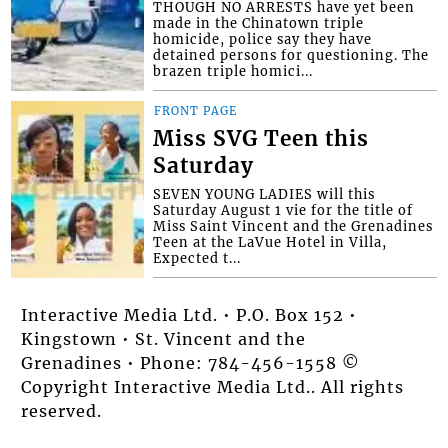
THOUGH NO ARRESTS have yet been
made in the Chinatown triple
homicide, police say they have
detained persons for questioning. The
brazen triple homici...
FRONT PAGE
Miss SVG Teen this
Saturday
SEVEN YOUNG LADIES will this
Saturday August 1 vie for the title of
Miss Saint Vincent and the Grenadines
Teen at the LaVue Hotel in Villa,
Expected t...
Interactive Media Ltd. • P.O. Box 152 •
Kingstown • St. Vincent and the
Grenadines • Phone: 784-456-1558 ©
Copyright Interactive Media Ltd.. All rights
reserved.