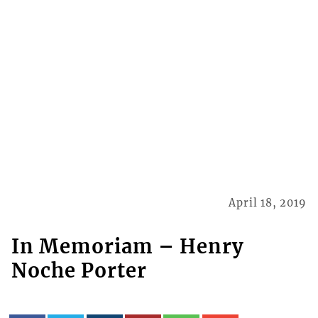
April 18, 2019
In Memoriam – Henry
Noche Porter