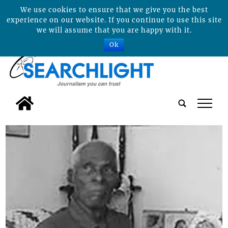
We use cookies to ensure that we give you the best
experience on our website. If you continue to use this site
we will assume that you are happy with it.
Ok
tap