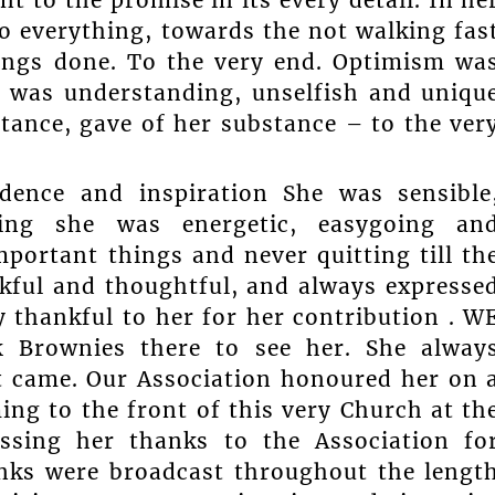
t to the promise in its every detail. In he
o everything, towards the not walking fas
 things done. To the very end. Optimism wa
r was understanding, unselfish and uniqu
stance, gave of her substance – to the ver
dence and inspiration She was sensible
hing she was energetic, easygoing an
ortant things and never quitting till th
kful and thoughtful, and always expresse
ly thankful to her for her contribution . W
k Brownies there to see her. She alway
 came. Our Association honoured her on 
ng to the front of this very Church at th
essing her thanks to the Association fo
nks were broadcast throughout the lengt