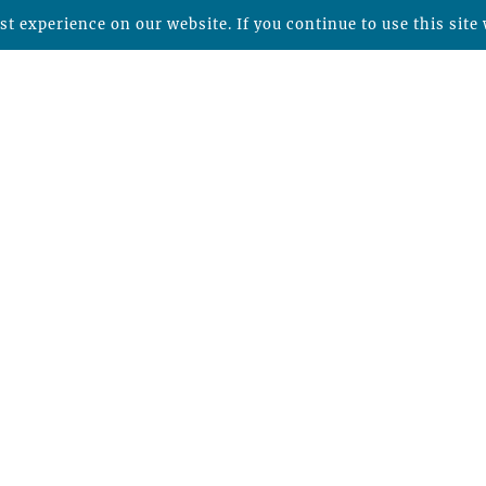
t experience on our website. If you continue to use this site 