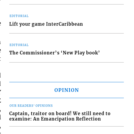
EDITORIAL
e
Lift your game InterCaribbean
n
EDITORIAL
e
The Commissioner’s ‘New Play book’
t
d
d
OPINION
Y
E
OUR READERS' OPINIONS
,
Captain, traitor on board! We still need to
l
examine: An Emancipation Reflection
,