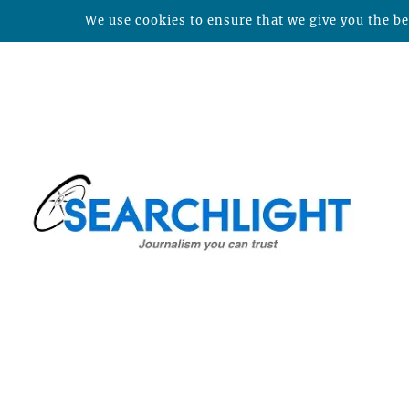
We use cookies to ensure that we give you the bes