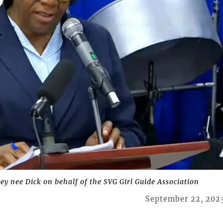
y nee Dick on behalf of the SVG Girl Guide Association
September 22, 202