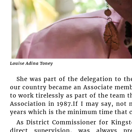
Louise Adina Toney
She was part of the delegation to t
our country became an Associate memb
to work tirelessly as part of the team 
Association in 1987.If I may say, not
years which is the minimum time that c
As District Commissioner for Kingst
direct supervision, was always p