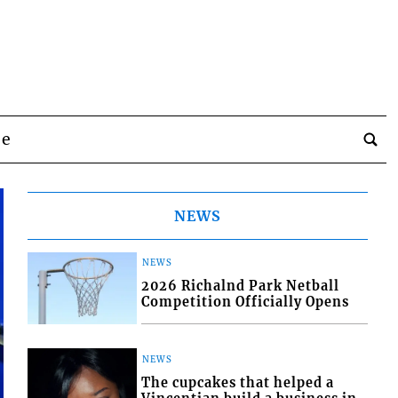
be
NEWS
NEWS
2026 Richalnd Park Netball
Competition Officially Opens
NEWS
The cupcakes that helped a