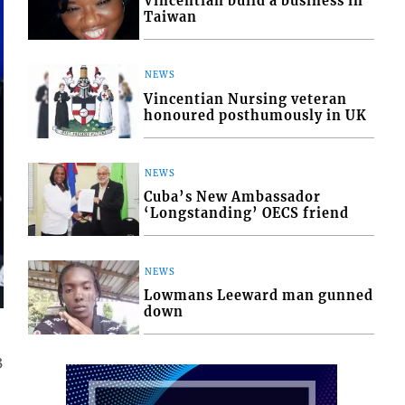
Vincentian build a business in
Taiwan
NEWS
Vincentian Nursing veteran
honoured posthumously in UK
NEWS
Cuba’s New Ambassador
‘Longstanding’ OECS friend
NEWS
Lowmans Leeward man gunned
down
3