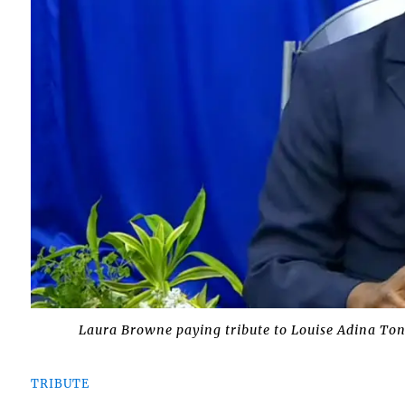
Laura Browne paying tribute to Louise Adina Tone
TRIBUTE