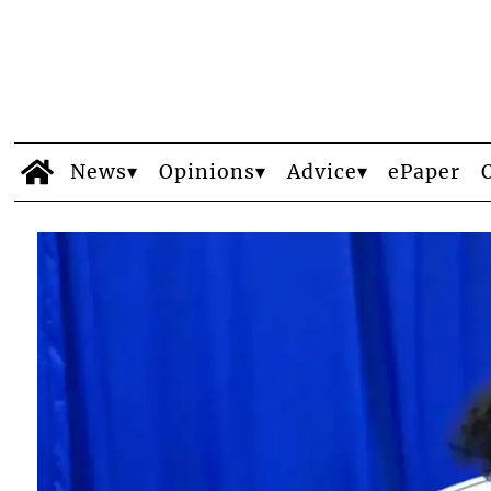
News
Opinions
Advice
ePaper