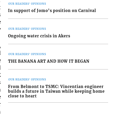
r
OUR READERS' OPINIONS
t
In support of Jomo’s position on Carnival
s
e
y
OUR READERS' OPINIONS
Ongoing water crisis in Akers
,
d
OUR READERS' OPINIONS
e
THE BANANA ART AND HOW IT BEGAN
d
E
OUR READERS' OPINIONS
s
From Belmont to TSMC: Vincentian engineer
a
builds a future in Taiwan while keeping home
close to heart
e
r
h