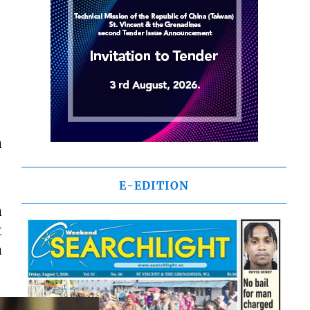
a
E-EDITION
a
t
a