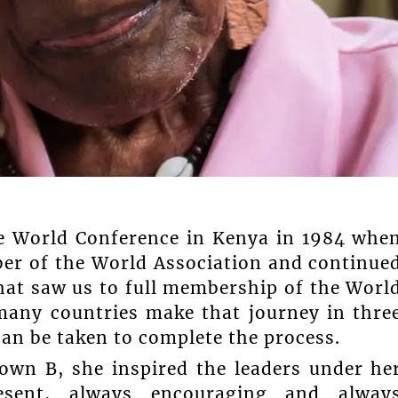
he World Conference in Kenya in 1984 whe
er of the World Association and continue
that saw us to full membership of the Worl
 many countries make that journey in thre
an be taken to complete the process.
own B, she inspired the leaders under he
resent, always encouraging and alway