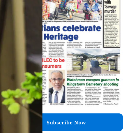
Subscribe Now