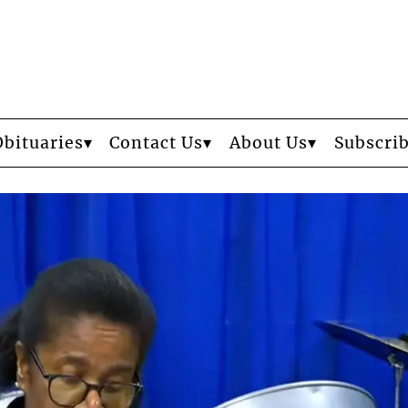
Obituaries
Contact Us
About Us
Subscri