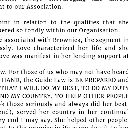
 to our Association.
int in relation to the qualities that sh
ered so fondly within our Organisation.
re associated with Brownies, the segment i
ssly. Love characterized her life and sh
 love was manifest in her lending support a
aw. For those of us who may not have hear
A HAND, the Guide Law is BE PREPARED an
SE THAT I WILL DO MY BEST, TO DO MY DUT
AND MY COUNTRY, TO HELP OTHER PEOPL
those seriously and always did her best
end), served her country in her continua
ry end I may say. She helped other people