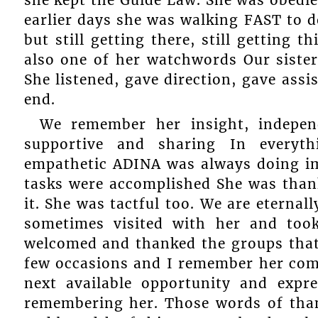
she kept the Guide Law. She was obedien
earlier days she was walking FAST to d
but still getting there, still getting
also one of her watchwords Our siste
She listened, gave direction, gave assi
end.
We remember her insight, indepen
supportive and sharing In everyt
empathetic ADINA was always doing imp
tasks were accomplished She was than
it. She was tactful too. We are eternal
sometimes visited with her and too
welcomed and thanked the groups that
few occasions and I remember her comi
next available opportunity and expr
remembering her. Those words of tha