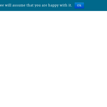
we will assume that you are happy with it.
Ok