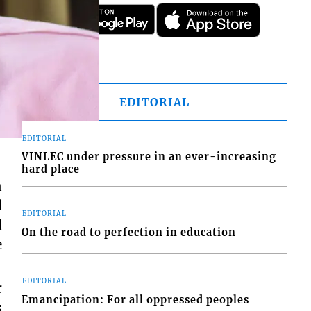
EDITORIAL
EDITORIAL
VINLEC under pressure in an ever-increasing
hard place
n
d
EDITORIAL
d
On the road to perfection in education
e
EDITORIAL
r
Emancipation: For all oppressed peoples
s