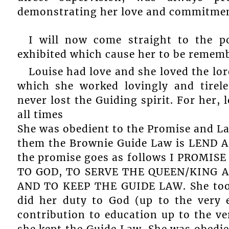
demonstrating her love and commitment
I will now come straight to the po
exhibited which cause her to be rememb
Louise had love and she loved the lo
which she worked lovingly and tirele
never lost the Guiding spirit. For her,
all times
She was obedient to the Promise and L
them the Brownie Guide Law is LEND 
the promise goes as follows I PROMI
TO GOD, TO SERVE THE QUEEN/KING 
AND TO KEEP THE GUIDE LAW. She took 
did her duty to God (up to the very 
contribution to education up to the ve