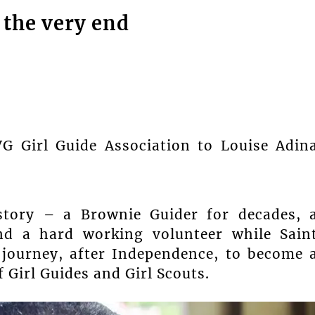
 the very end
VG Girl Guide Association to Louise Adin
istory – a Brownie Guider for decades, 
nd a hard working volunteer while Sain
 journey, after Independence, to become 
 Girl Guides and Girl Scouts.