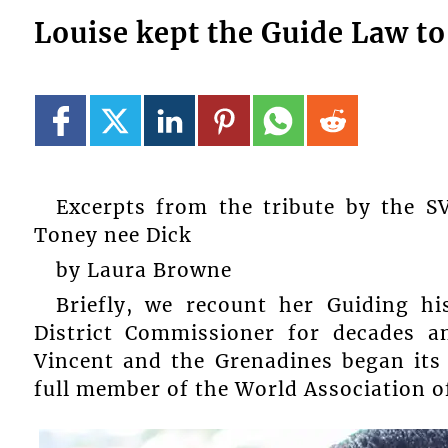
Louise kept the Guide Law to
Excerpts from the tribute by the S
Toney nee Dick
by Laura Browne
Briefly, we recount her Guiding h
District Commissioner for decades a
Vincent and the Grenadines began its
full member of the World Association of