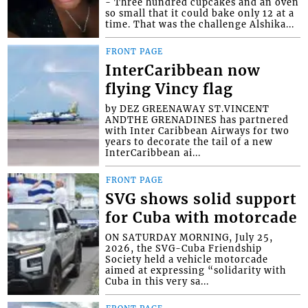
- Three hundred cupcakes and an oven
so small that it could bake only 12 at a
time. That was the challenge Alshika...
FRONT PAGE
InterCaribbean now
flying Vincy flag
by DEZ GREENAWAY ST.VINCENT
ANDTHE GRENADINES has partnered
with Inter Caribbean Airways for two
years to decorate the tail of a new
InterCaribbean ai...
FRONT PAGE
SVG shows solid support
for Cuba with motorcade
ON SATURDAY MORNING, July 25,
2026, the SVG-Cuba Friendship
Society held a vehicle motorcade
aimed at expressing “solidarity with
Cuba in this very sa...