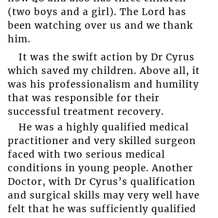
(two boys and a girl). The Lord has
been watching over us and we thank
him.
It was the swift action by Dr Cyrus
which saved my children. Above all, it
was his professionalism and humility
that was responsible for their
successful treatment recovery.
He was a highly qualified medical
practitioner and very skilled surgeon
faced with two serious medical
conditions in young people. Another
Doctor, with Dr Cyrus’s qualification
and surgical skills may very well have
felt that he was sufficiently qualified