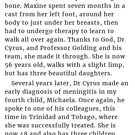
bone. Maxine spent seven months in a
cast from her left foot, around her
body to just under her breasts, then
had to undergo therapy to learn to
walk all over again. Thanks to God, Dr
Cyrus, and Professor Golding and his
team, she made it through. She is now
56 years old, walks with a slight limp,
but has three beautiful daughters.
Several years later, Dr Cyrus made an
early diagnosis of meningitis in my
fourth child, Michaela. Once again, he
spoke to one of his colleagues, this
time in Trinidad and Tobago, where
she was successfully treated. She is
now 48 and also has three children