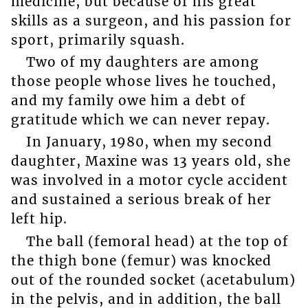
medicine, but because of his great
skills as a surgeon, and his passion for
sport, primarily squash.
Two of my daughters are among
those people whose lives he touched,
and my family owe him a debt of
gratitude which we can never repay.
In January, 1980, when my second
daughter, Maxine was 13 years old, she
was involved in a motor cycle accident
and sustained a serious break of her
left hip.
The ball (femoral head) at the top of
the thigh bone (femur) was knocked
out of the rounded socket (acetabulum)
in the pelvis, and in addition, the ball