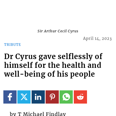
Sir Arthur Cecil Cyrus
April 14, 2023
TRIBUTE
Dr Cyrus gave selflessly of
himself for the health and
well-being of his people
by T Michael Findlay