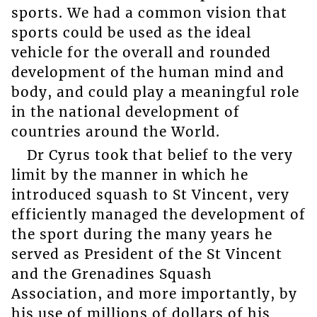
sports. We had a common vision that
sports could be used as the ideal
vehicle for the overall and rounded
development of the human mind and
body, and could play a meaningful role
in the national development of
countries around the World.
Dr Cyrus took that belief to the very
limit by the manner in which he
introduced squash to St Vincent, very
efficiently managed the development of
the sport during the many years he
served as President of the St Vincent
and the Grenadines Squash
Association, and more importantly, by
his use of millions of dollars of his