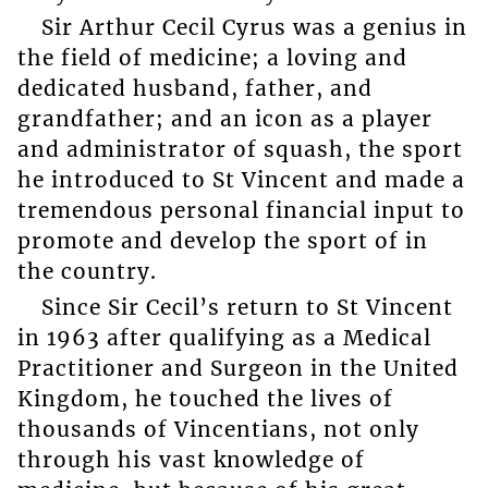
Sir Arthur Cecil Cyrus was a genius in
the field of medicine; a loving and
dedicated husband, father, and
grandfather; and an icon as a player
and administrator of squash, the sport
he introduced to St Vincent and made a
tremendous personal financial input to
promote and develop the sport of in
the country.
Since Sir Cecil’s return to St Vincent
in 1963 after qualifying as a Medical
Practitioner and Surgeon in the United
Kingdom, he touched the lives of
thousands of Vincentians, not only
through his vast knowledge of