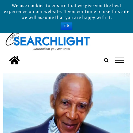
We use cookies to ensure that we give you the best
experience on our website. If you continue to use this site
we will assume that you are happy with it.
Ok
tap