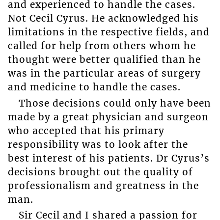
and experienced to handle the cases.
Not Cecil Cyrus. He acknowledged his
limitations in the respective fields, and
called for help from others whom he
thought were better qualified than he
was in the particular areas of surgery
and medicine to handle the cases.
Those decisions could only have been
made by a great physician and surgeon
who accepted that his primary
responsibility was to look after the
best interest of his patients. Dr Cyrus’s
decisions brought out the quality of
professionalism and greatness in the
man.
Sir Cecil and I shared a passion for