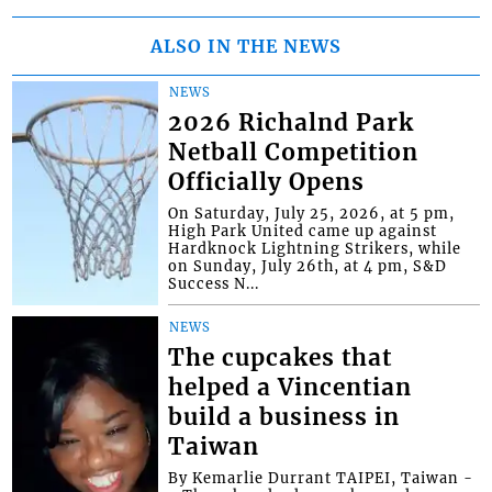
ALSO IN THE NEWS
NEWS
2026 Richalnd Park
Netball Competition
Officially Opens
On Saturday, July 25, 2026, at 5 pm,
High Park United came up against
Hardknock Lightning Strikers, while
on Sunday, July 26th, at 4 pm, S&D
Success N...
NEWS
The cupcakes that
helped a Vincentian
build a business in
Taiwan
By Kemarlie Durrant TAIPEI, Taiwan -