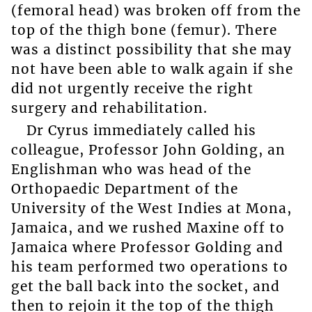
(femoral head) was broken off from the
top of the thigh bone (femur). There
was a distinct possibility that she may
not have been able to walk again if she
did not urgently receive the right
surgery and rehabilitation.
Dr Cyrus immediately called his
colleague, Professor John Golding, an
Englishman who was head of the
Orthopaedic Department of the
University of the West Indies at Mona,
Jamaica, and we rushed Maxine off to
Jamaica where Professor Golding and
his team performed two operations to
get the ball back into the socket, and
then to rejoin it the top of the thigh