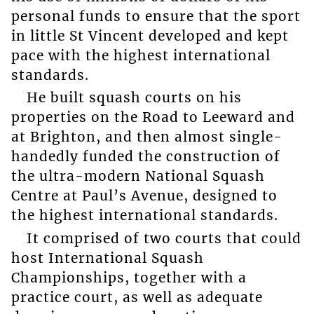
personal funds to ensure that the sport
in little St Vincent developed and kept
pace with the highest international
standards.
He built squash courts on his
properties on the Road to Leeward and
at Brighton, and then almost single-
handedly funded the construction of
the ultra-modern National Squash
Centre at Paul’s Avenue, designed to
the highest international standards.
It comprised of two courts that could
host International Squash
Championships, together with a
practice court, as well as adequate