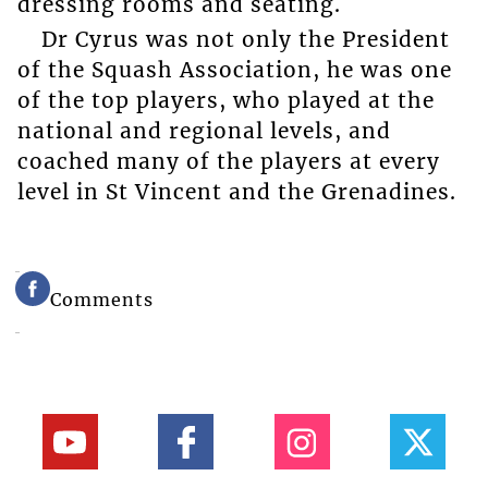
dressing rooms and seating.
Dr Cyrus was not only the President
of the Squash Association, he was one
of the top players, who played at the
national and regional levels, and
coached many of the players at every
level in St Vincent and the Grenadines.
Comments