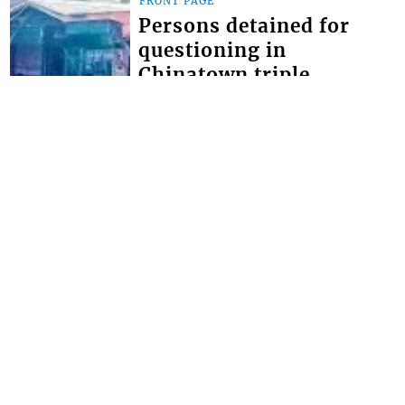
FRONT PAGE
Persons detained for
questioning in
Chinatown triple
homicide
THOUGH NO ARRESTS have yet been
made in the Chinatown triple
homicide, police say they have
detained persons for questioning. The
brazen triple homici...
FRONT PAGE
Miss SVG Teen this
Saturday
SEVEN YOUNG LADIES will this
Saturday August 1 vie for the title of
Miss Saint Vincent and the Grenadines
Teen at the LaVue Hotel in Villa,
Expected t...
Interactive Media Ltd. • P.O. Box 152 •