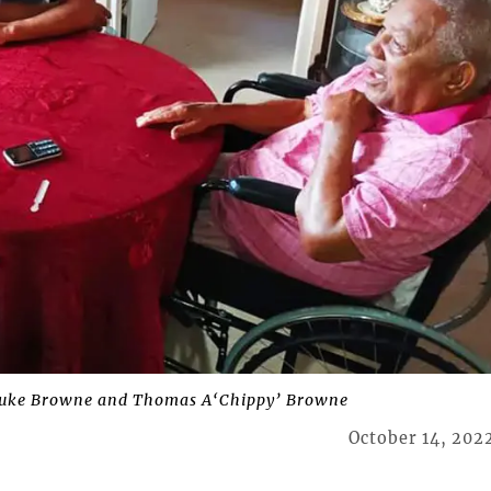
Luke Browne and Thomas A‘Chippy’ Browne
October 14, 202