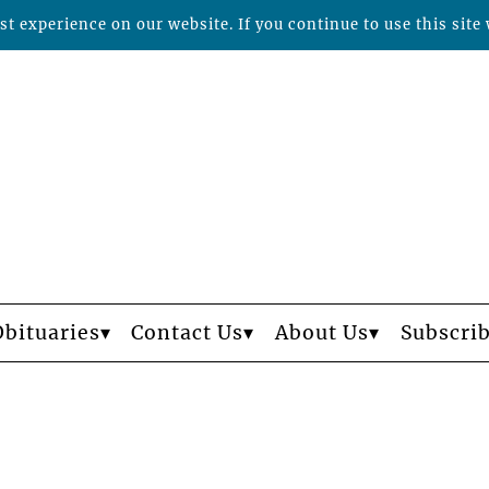
t experience on our website. If you continue to use this site 
Obituaries
Contact Us
About Us
Subscri