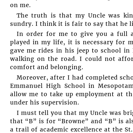
on me.
The truth is that my Uncle was ki
sundry. I think it is fair to say that he l
In order for me to give you a full 
played in my life, it is necessary for 
gave me rides in his jeep to school 
walking on the road. I could not affo
comfort and belonging.
Moreover, after I had completed scho
Emmanuel High School in Mesopotami
allow me to take up employment at th
under his supervision.
I must tell you that my Uncle was br
that “B” is for “Browne” and “B” is als
a trail of academic excellence at the S