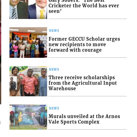
Gary Sobers: ‘The Best
Cricketer the World has ever
seen’
NEWS
Former GECCU Scholar urges
new recipients to move
forward with courage
NEWS
Three receive scholarships
from the Agricultural Input
Warehouse
NEWS
Murals unveiled at the Arnos
Vale Sports Complex
2