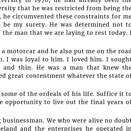
versity in 1970, he had already been th
rsity that he was restricted from being th
, he circumvented these constraints for m
o be my surety. He was determined not t
f the man that we are laying to rest today. 
 a motorcar and he also put me on the roa
im. I was loyal to him. I loved him. I sough
ck and thin. He was a man that knew th
ed great contentment whatever the state o
me of the ordeals of his life. Suffice it t
 opportunity to live out the final years o
g businessman. We who were alive no doub
eland and the enterprises he operated i