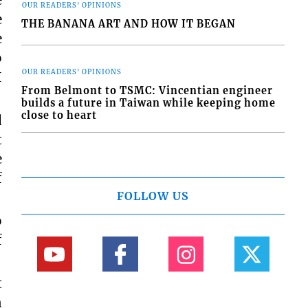
e
OUR READERS' OPINIONS
e
THE BANANA ART AND HOW IT BEGAN
e
o
OUR READERS' OPINIONS
I
From Belmont to TSMC: Vincentian engineer
builds a future in Taiwan while keeping home
close to heart
d
t
e
f
FOLLOW US
o
f
t
n