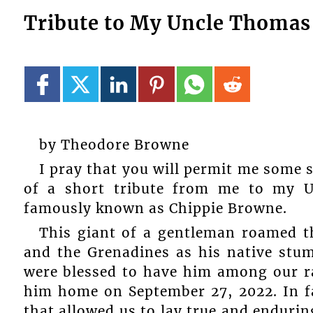
Tribute to My Uncle Thomas
by Theodore Browne
I pray that you will permit me some 
of a short tribute from me to my
famously known as Chippie Browne.
This giant of a gentleman roamed th
and the Grenadines as his native stum
were blessed to have him among our ra
him home on September 27, 2022. In fac
that allowed us to lay true and endurin