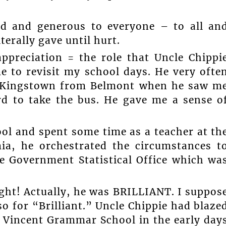
nd and generous to everyone – to all an
iterally gave until hurt.
appreciation = the role that Uncle Chippi
me to revisit my school days. He very ofte
in Kingstown from Belmont when he saw m
rd to take the bus. He gave me a sense o
ol and spent some time as a teacher at th
a, he orchestrated the circumstances t
e Government Statistical Office which wa
ight! Actually, he was BRILLIANT. I suppos
o for “Brilliant.” Uncle Chippie had blaze
t. Vincent Grammar School in the early day