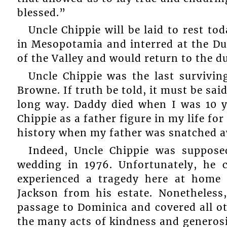
blessed.”
Uncle Chippie will be laid to rest t
in Mesopotamia and interred at the D
of the Valley and would return to the du
Uncle Chippie was the last survivin
Browne. If truth be told, it must be sai
long way. Daddy died when I was 10 ye
Chippie as a father figure in my life fo
history when my father was snatched 
Indeed, Uncle Chippie was suppos
wedding in 1976. Unfortunately, he 
experienced a tragedy here at home 
Jackson from his estate. Nonetheles
passage to Dominica and covered all ot
the many acts of kindness and generos