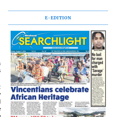
E-EDITION
n
s
t
y
d
e
e