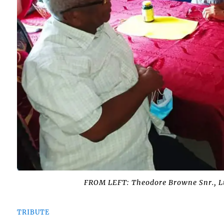
FROM LEFT: Theodore Browne Snr., 
TRIBUTE