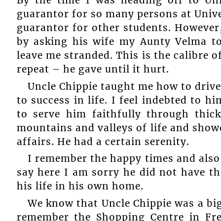
By the time I was heading off to Uni
guarantor for so many persons at Unive
guarantor for other students. However
by asking his wife my Aunty Velma t
leave me stranded. This is the calibre o
repeat – he gave until it hurt.
Uncle Chippie taught me how to drive
to success in life. I feel indebted to h
to serve him faithfully through thi
mountains and valleys of life and show
affairs. He had a certain serenity.
I remember the happy times and also so
say here I am sorry he did not have the
his life in his own home.
We know that Uncle Chippie was a bi
remember the Shopping Centre in Fre