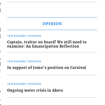
e
l
OPINION
l
l
OUR READERS' OPINIONS
Captain, traitor on board! We still need to
examine: An Emancipation Reflection
s
,
OUR READERS' OPINIONS
l
In support of Jomo’s position on Carnival
t
–
OUR READERS' OPINIONS
Ongoing water crisis in Akers
y
.