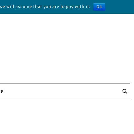
we will assume that you are happy with it.
Ok
be