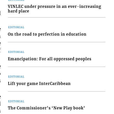
VINLEC under pressure in an ever-increasing
hard place
d
e
EDITORIAL
On the road to perfection in education
n
e
f
EDITORIAL
Emancipation: For all oppressed peoples
e
o
EDITORIAL
s
Lift your game InterCaribbean
e
EDITORIAL
d
The Commissioner’s ‘New Play book’
s