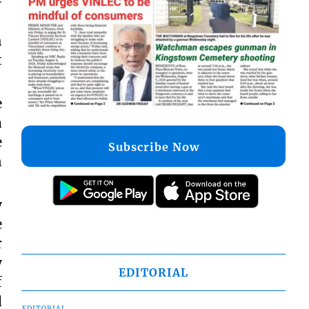
h
t
e
a
e
Subscribe Now
n
y
e
r
y
EDITORIAL
f
d
EDITORIAL