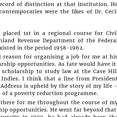
ecord of distinction at that institution. H
contemporaries were the likes of Dr. Ceci
placed 1st in a regional course for Civi
Inland Revenue Department of the Federa
isted in the period 1958-1962.
l reason for organising a job for me at hi
ship opportunities. As fate would have it
 scholarship to study law at the Cave Hil
Indies. I think that a line from Presiden
Address is upheld by the story of my life 
rm of a poverty reduction programme.
s there for me throughout the course of m
hip opportunities. He went far beyond that