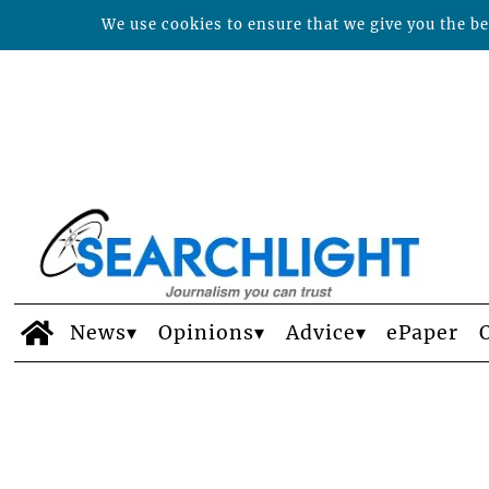
We use cookies to ensure that we give you the bes
News
Opinions
Advice
ePaper