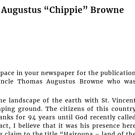
 Augustus “Chippie” Browne
space in your newspaper for the publicatio
 Uncle Thomas Augustus Browne who wa
e landscape of the earth with St. Vincen
ping ground. The citizens of this countr
nks for 94 years until God recently calle
t, I believe that it was his presence her
g claim to the title “Hairouna – land of th