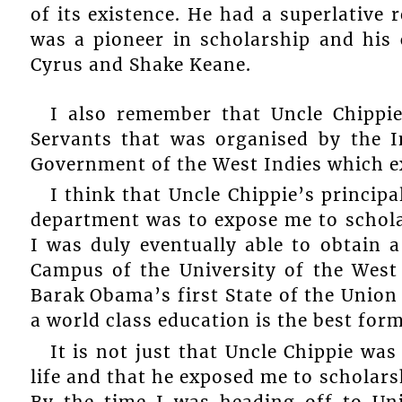
of its existence. He had a superlative r
was a pioneer in scholarship and his 
Cyrus and Shake Keane.
I also remember that Uncle Chippie 
Servants that was organised by the 
Government of the West Indies which ex
I think that Uncle Chippie’s principa
department was to expose me to scholar
I was duly eventually able to obtain a
Campus of the University of the West 
Barak Obama’s first State of the Union 
a world class education is the best fo
It is not just that Uncle Chippie wa
life and that he exposed me to scholars