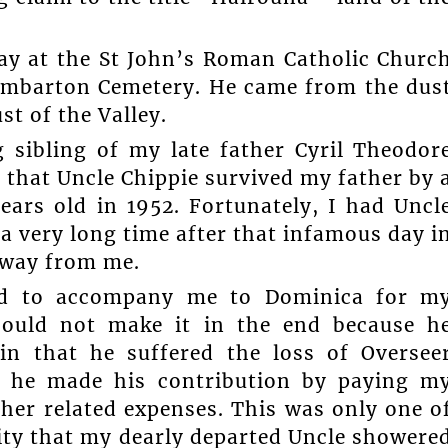
oday at the St John’s Roman Catholic Churc
umbarton Cemetery. He came from the dus
st of the Valley.
g sibling of my late father Cyril Theodor
d that Uncle Chippie survived my father by 
ars old in 1952. Fortunately, I had Uncl
r a very long time after that infamous day i
away from me.
ed to accompany me to Dominica for m
could not make it in the end because h
in that he suffered the loss of Oversee
s, he made his contribution by paying m
her related expenses. This was only one o
ity that my dearly departed Uncle showere