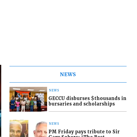
NEWS
NEWS
GECCU disburses $thousands in
bursaries and scholarships
NEWS
PM Friday pays tribute to Sir