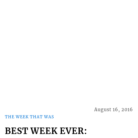
August 16, 2016
THE WEEK THAT WAS
BEST WEEK EVER: