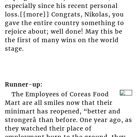
especially since his recent personal
loss.{{more}} Congrats, Nikolas, you
gave the entire country something to
rejoice about; well done! May this be
the first of many wins on the world
stage.
Runner-up:
The Employees of Coreas Food
Mart are all smiles now that their
minimart has reopened, “better and
strongerâ than before. One year ago, as
they watched their place of