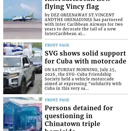
flying Vincy flag
by DEZ GREENAWAY ST.VINCENT
ANDTHE GRENADINES has partnered
with Inter Caribbean Airways for two
years to decorate the tail of a new
InterCaribbean ai...
FRONT PAGE
SVG shows solid support
for Cuba with motorcade
ON SATURDAY MORNING, July 25,
2026, the SVG-Cuba Friendship
Society held a vehicle motorcade
aimed at expressing “solidarity with
Cuba in this very sa...
FRONT PAGE
Persons detained for
questioning in
Chinatown triple