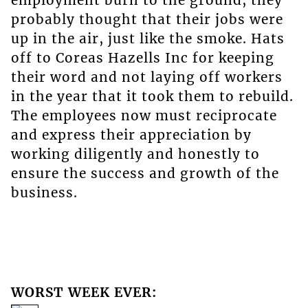
employment burn to the ground, they
probably thought that their jobs were
up in the air, just like the smoke. Hats
off to Coreas Hazells Inc for keeping
their word and not laying off workers
in the year that it took them to rebuild.
The employees now must reciprocate
and express their appreciation by
working diligently and honestly to
ensure the success and growth of the
business.
WORST WEEK EVER: