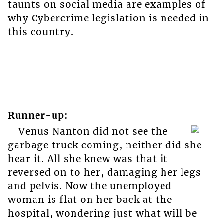
taunts on social media are examples of
why Cybercrime legislation is needed in
this country.
Runner-up:
Venus Nanton did not see the
garbage truck coming, neither did she
hear it. All she knew was that it
reversed on to her, damaging her legs
and pelvis. Now the unemployed
woman is flat on her back at the
hospital, wondering just what will be