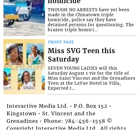
homicide
THOUGH NO ARRESTS have yet been
made in the Chinatown triple
homicide, police say they have
detained persons for questioning. The
brazen triple homici...
FRONT PAGE
Miss SVG Teen this
Saturday
SEVEN YOUNG LADIES will this
Saturday August 1 vie for the title of
Miss Saint Vincent and the Grenadines
Teen at the LaVue Hotel in Villa,
Expected t...
Interactive Media Ltd. • P.O. Box 152 •
Kingstown • St. Vincent and the
Grenadines • Phone: 784-456-1558 ©
Copyright Interactive Media Ltd.. All rights
reserved.