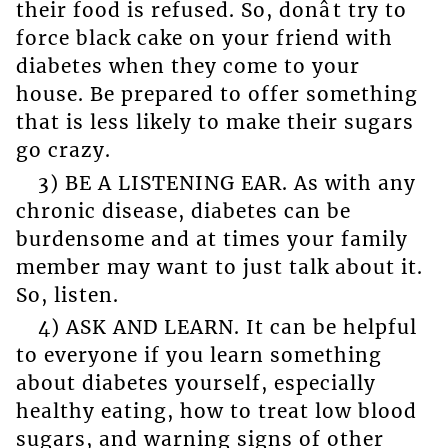
their food is refused. So, donât try to
force black cake on your friend with
diabetes when they come to your
house. Be prepared to offer something
that is less likely to make their sugars
go crazy.
3) BE A LISTENING EAR. As with any
chronic disease, diabetes can be
burdensome and at times your family
member may want to just talk about it.
So, listen.
4) ASK AND LEARN. It can be helpful
to everyone if you learn something
about diabetes yourself, especially
healthy eating, how to treat low blood
sugars, and warning signs of other