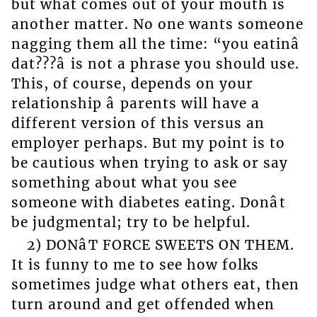
but what comes out of your mouth is
another matter. No one wants someone
nagging them all the time: “you eatinâ
dat???â is not a phrase you should use.
This, of course, depends on your
relationship â parents will have a
different version of this versus an
employer perhaps. But my point is to
be cautious when trying to ask or say
something about what you see
someone with diabetes eating. Donât
be judgmental; try to be helpful.
2) DONâT FORCE SWEETS ON THEM.
It is funny to me to see how folks
sometimes judge what others eat, then
turn around and get offended when