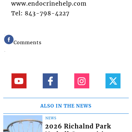
www.endocrinehelp.com
Tel: 843-798-4227
Comments
ALSO IN THE NEWS
NEWS
2026 Richalnd Park