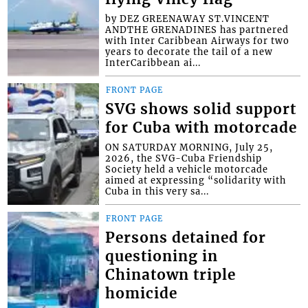
by DEZ GREENAWAY ST.VINCENT
ANDTHE GRENADINES has partnered
with Inter Caribbean Airways for two
years to decorate the tail of a new
InterCaribbean ai...
FRONT PAGE
SVG shows solid support
for Cuba with motorcade
ON SATURDAY MORNING, July 25,
2026, the SVG-Cuba Friendship
Society held a vehicle motorcade
aimed at expressing “solidarity with
Cuba in this very sa...
FRONT PAGE
Persons detained for
questioning in
Chinatown triple
homicide