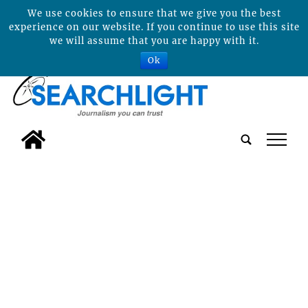
We use cookies to ensure that we give you the best
experience on our website. If you continue to use this site
we will assume that you are happy with it.
Ok
tap