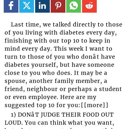
Last time, we talked directly to those
of you living with diabetes every day,
finishing with our top 10 to keep in
mind every day. This week I want to
turn to those of you who donât have
diabetes yourself, but have someone
close to you who does. It may be a
spouse, another family member, a
friend, neighbour or perhaps a student
or even employee. Here are my
suggested top 10 for you:{{more}}
1) DONâT JUDGE THEIR FOOD OUT
LOUD. You can think what you want,