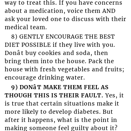
way to treat this. If you have concerns
about a medication, voice them AND
ask your loved one to discuss with their
medical team.
8) GENTLY ENCOURAGE THE BEST
DIET POSSIBLE if they live with you.
Donât buy cookies and soda, then
bring them into the house. Pack the
house with fresh vegetables and fruits;
encourage drinking water.
9) DONâT MAKE THEM FEEL AS
THOUGH THIS IS THEIR FAULT.
Yes, it
is true that certain situations make it
more likely to develop diabetes. But
after it happens, what is the point in
making someone feel guilty about it?