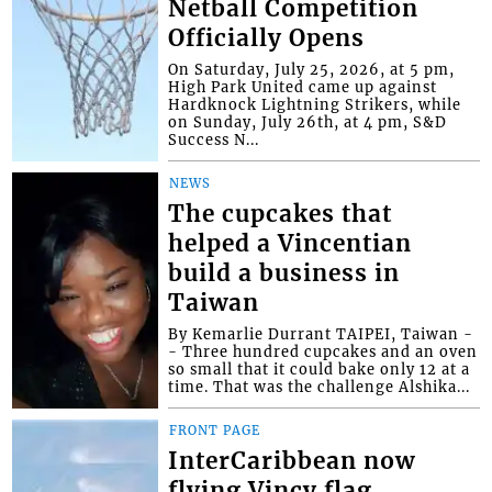
Netball Competition
Officially Opens
On Saturday, July 25, 2026, at 5 pm,
High Park United came up against
Hardknock Lightning Strikers, while
on Sunday, July 26th, at 4 pm, S&D
Success N...
NEWS
The cupcakes that
helped a Vincentian
build a business in
Taiwan
By Kemarlie Durrant TAIPEI, Taiwan -
- Three hundred cupcakes and an oven
so small that it could bake only 12 at a
time. That was the challenge Alshika...
FRONT PAGE
InterCaribbean now
flying Vincy flag