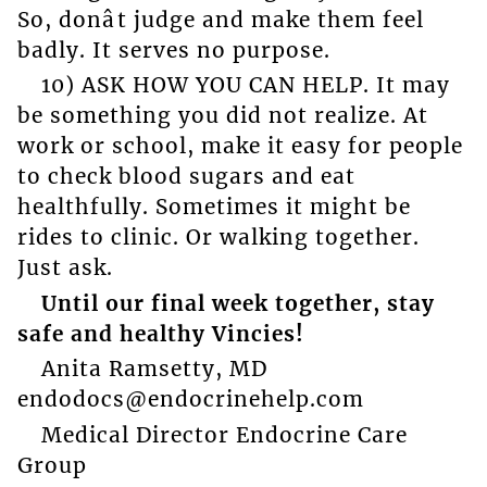
So, donât judge and make them feel
badly. It serves no purpose.
10) ASK HOW YOU CAN HELP. It may
be something you did not realize. At
work or school, make it easy for people
to check blood sugars and eat
healthfully. Sometimes it might be
rides to clinic. Or walking together.
Just ask.
Until our final week together, stay
safe and healthy Vincies!
Anita Ramsetty, MD
endodocs@endocrinehelp.com
Medical Director Endocrine Care
Group