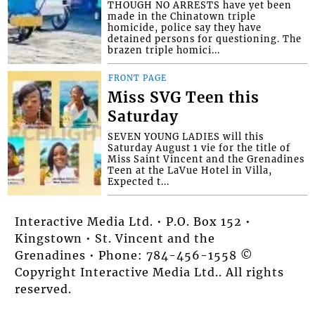
THOUGH NO ARRESTS have yet been
made in the Chinatown triple
homicide, police say they have
detained persons for questioning. The
brazen triple homici...
FRONT PAGE
Miss SVG Teen this
Saturday
SEVEN YOUNG LADIES will this
Saturday August 1 vie for the title of
Miss Saint Vincent and the Grenadines
Teen at the LaVue Hotel in Villa,
Expected t...
Interactive Media Ltd. • P.O. Box 152 •
Kingstown • St. Vincent and the
Grenadines • Phone: 784-456-1558 ©
Copyright Interactive Media Ltd.. All rights
reserved.