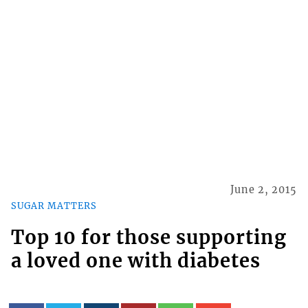
June 2, 2015
SUGAR MATTERS
Top 10 for those supporting
a loved one with diabetes