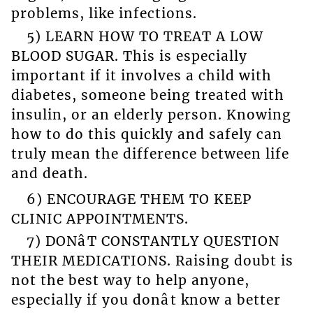
problems, like infections.
5) LEARN HOW TO TREAT A LOW
BLOOD SUGAR. This is especially
important if it involves a child with
diabetes, someone being treated with
insulin, or an elderly person. Knowing
how to do this quickly and safely can
truly mean the difference between life
and death.
6) ENCOURAGE THEM TO KEEP
CLINIC APPOINTMENTS.
7) DONâT CONSTANTLY QUESTION
THEIR MEDICATIONS. Raising doubt is
not the best way to help anyone,
especially if you donât know a better