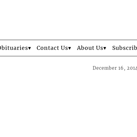
Obituaries
Contact Us
About Us
Subscri
December 16, 201