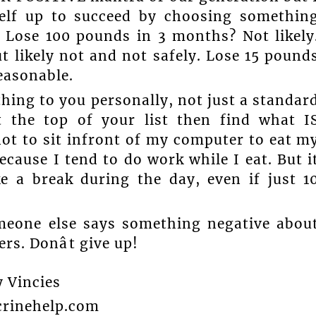
self up to succeed by choosing somethin
. Lose 100 pounds in 3 months? Not likely
 likely not and not safely. Lose 15 pound
easonable.
hing to you personally, not just a standar
at the top of your list then find what I
not to sit infront of my computer to eat m
ecause I tend to do work while I eat. But i
e a break during the day, even if just 1
omeone else says something negative abou
rs. Donât give up!
y Vincies
rinehelp.com