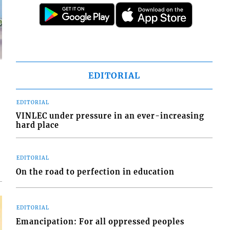
EDITORIAL
EDITORIAL
VINLEC under pressure in an ever-increasing
d
hard place
o
EDITORIAL
On the road to perfection in education
EDITORIAL
Emancipation: For all oppressed peoples