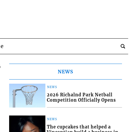
be
4
NEWS
NEWS
2026 Richalnd Park Netball
Competition Officially Opens
NEWS
The cupcakes that helped a