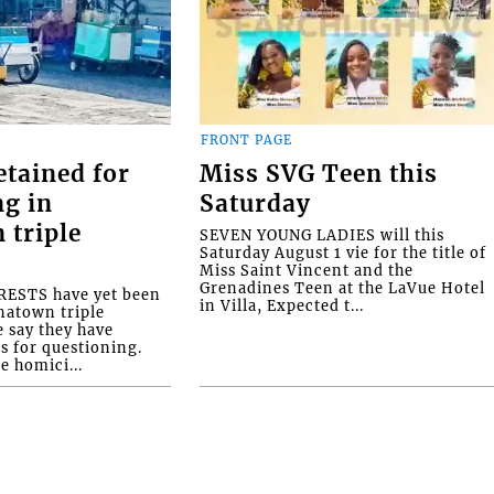
FRONT PAGE
etained for
Miss SVG Teen this
ng in
Saturday
 triple
SEVEN YOUNG LADIES will this
Saturday August 1 vie for the title of
Miss Saint Vincent and the
Grenadines Teen at the LaVue Hotel
ESTS have yet been
in Villa, Expected t...
natown triple
e say they have
s for questioning.
e homici...