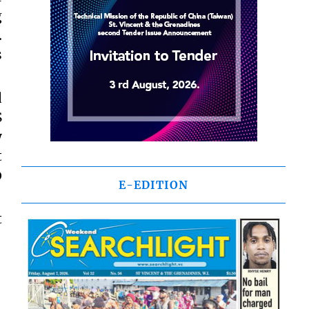
g
.
s
d
S
y
t
0
E-EDITION
t