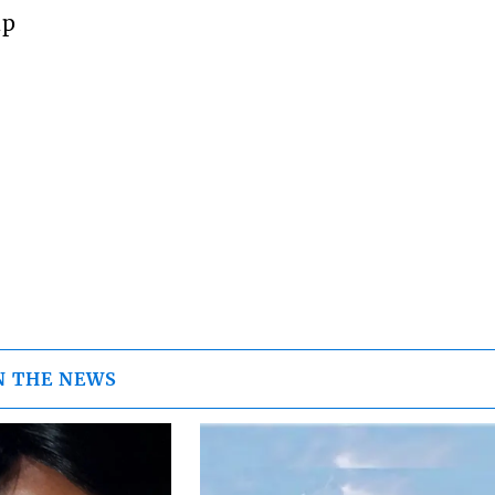
up
N THE NEWS