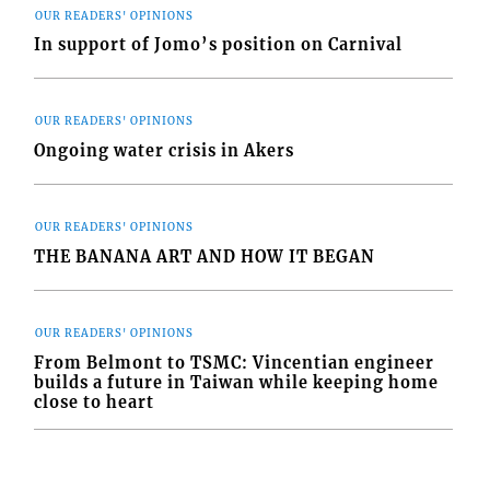
OUR READERS' OPINIONS
In support of Jomo’s position on Carnival
OUR READERS' OPINIONS
Ongoing water crisis in Akers
OUR READERS' OPINIONS
THE BANANA ART AND HOW IT BEGAN
OUR READERS' OPINIONS
From Belmont to TSMC: Vincentian engineer
builds a future in Taiwan while keeping home
close to heart