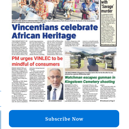
Subscribe Now