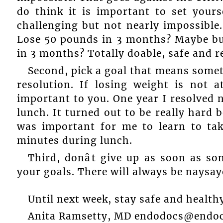
do think it is important to set your
challenging but not nearly impossible
Lose 50 pounds in 3 months? Maybe but
in 3 months? Totally doable, safe and r
Second, pick a goal that means somet
resolution. If losing weight is not 
important to you. One year I resolved 
lunch. It turned out to be really hard b
was important for me to learn to tak
minutes during lunch.
Third, donât give up as soon as s
your goals. There will always be naysaye
Until next week, stay safe and health
Anita Ramsetty, MD endodocs@endoc