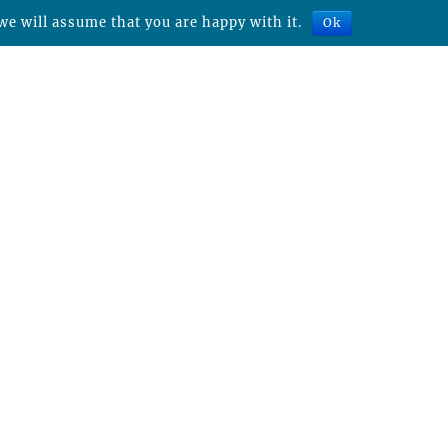
we will assume that you are happy with it.
Ok