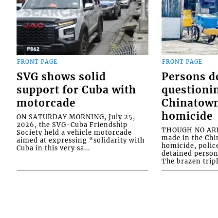
FRONT PAGE
FRONT PAGE
SVG shows solid
Persons d
support for Cuba with
questioni
motorcade
Chinatown
homicide
ON SATURDAY MORNING, July 25,
2026, the SVG-Cuba Friendship
THOUGH NO ARR
Society held a vehicle motorcade
made in the Chi
aimed at expressing “solidarity with
homicide, polic
Cuba in this very sa...
detained person
The brazen tripl