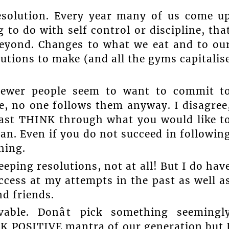
esolution. Every year many of us come u
 to do with self control or discipline, tha
beyond. Changes to what we eat and to ou
lutions to make (and all the gyms capitalis
 fewer people seem to want to commit t
ame, no one follows them anyway. I disagree
least THINK through what you would like t
n. Even if you do not succeed in followin
hing.
eeping resolutions, not at all! But I do hav
ess at my attempts in the past as well a
d friends.
vable. Donât pick something seemingl
NK POSITIVE mantra of our generation but 