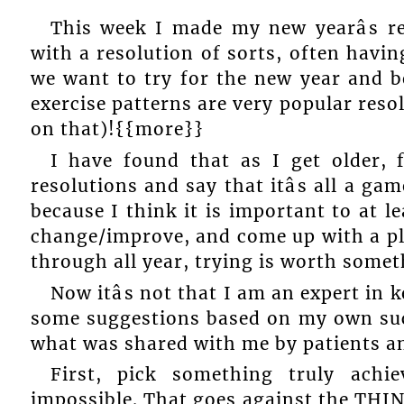
This week I made my new yearâs r
with a resolution of sorts, often having
we want to try for the new year and 
exercise patterns are very popular reso
on that)!{{more}}
I have found that as I get older,
resolutions and say that itâs all a g
because I think it is important to at 
change/improve, and come up with a pla
through all year, trying is worth somet
Now itâs not that I am an expert in k
some suggestions based on my own succ
what was shared with me by patients an
First, pick something truly achie
impossible. That goes against the THI