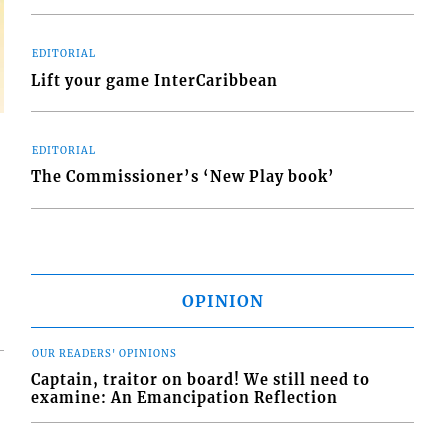
EDITORIAL
Lift your game InterCaribbean
EDITORIAL
The Commissioner’s ‘New Play book’
OPINION
OUR READERS' OPINIONS
Captain, traitor on board! We still need to
examine: An Emancipation Reflection