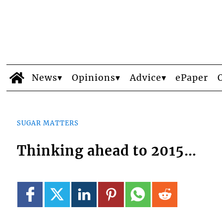
News
Opinions
Advice
ePaper
SUGAR MATTERS
Thinking ahead to 2015…