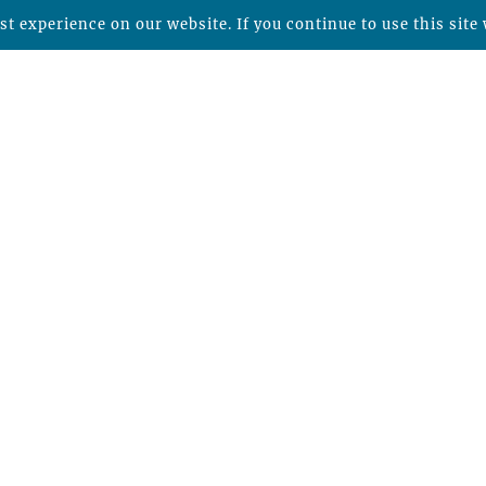
t experience on our website. If you continue to use this site 