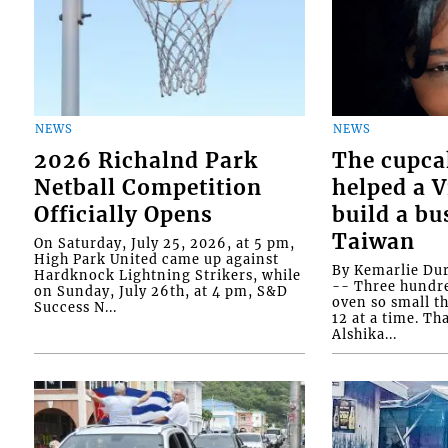
NEWS
NEWS
2026 Richalnd Park
The cupca
Netball Competition
helped a 
Officially Opens
build a bu
Taiwan
On Saturday, July 25, 2026, at 5 pm,
High Park United came up against
By Kemarlie Du
Hardknock Lightning Strikers, while
-- Three hundr
on Sunday, July 26th, at 4 pm, S&D
oven so small th
Success N...
12 at a time. Th
Alshika...