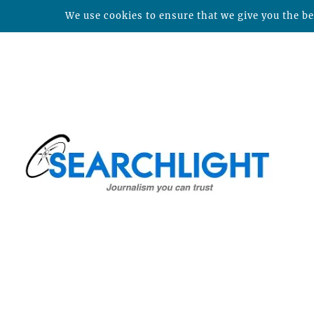
We use cookies to ensure that we give you the bes