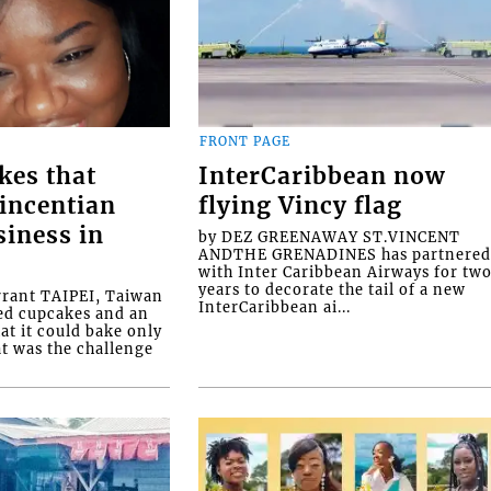
FRONT PAGE
kes that
InterCaribbean now
Vincentian
flying Vincy flag
siness in
by DEZ GREENAWAY ST.VINCENT
ANDTHE GRENADINES has partnere
with Inter Caribbean Airways for tw
years to decorate the tail of a new
rrant TAIPEI, Taiwan
InterCaribbean ai...
ed cupcakes and an
at it could bake only
at was the challenge