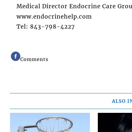
Medical Director Endocrine Care Gro
www.endocrinehelp.com
Tel: 843-798-4227
Comments
ALSO I