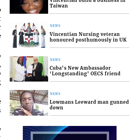
Vincentian build a business in
Taiwan
p
t
r
NEWS
Vincentian Nursing veteran
e
honoured posthumously in UK
o
NEWS
,
Cuba’s New Ambassador
o
‘Longstanding’ OECS friend
g
NEWS
e
Lowmans Leeward man gunned
down
s
y
I