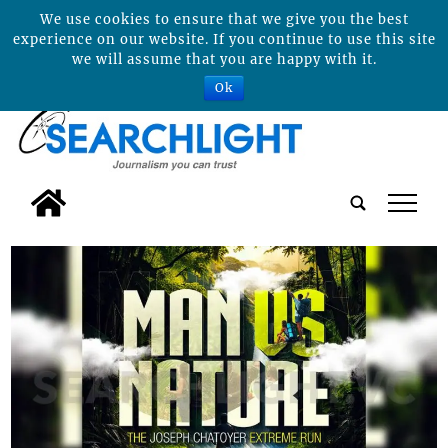
We use cookies to ensure that we give you the best
experience on our website. If you continue to use this site
we will assume that you are happy with it.
Ok
tap