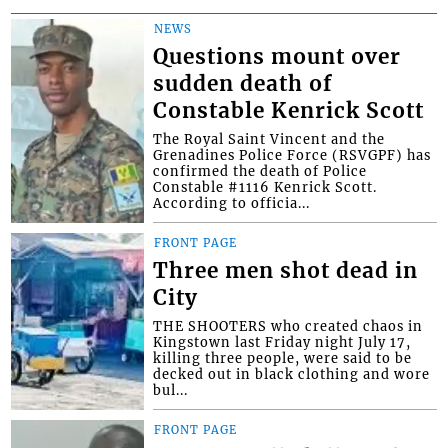
NEWS
Questions mount over
sudden death of
Constable Kenrick Scott
The Royal Saint Vincent and the
Grenadines Police Force (RSVGPF) has
confirmed the death of Police
Constable #1116 Kenrick Scott.
According to officia...
FRONT PAGE
Three men shot dead in
City
THE SHOOTERS who created chaos in
Kingstown last Friday night July 17,
killing three people, were said to be
decked out in black clothing and wore
bul...
FRONT PAGE