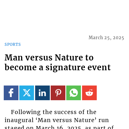
March 25, 2025
SPORTS
Man versus Nature to
become a signature event
Following the success of the
inaugural ‘Man versus Nature’ run
staged on March 16, 2025, as part of