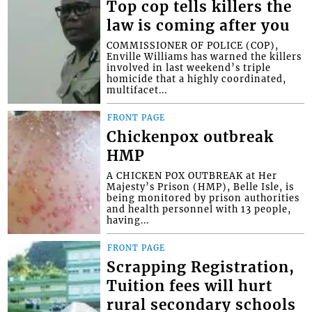
Top cop tells killers the
law is coming after you
COMMISSIONER OF POLICE (COP),
Enville Williams has warned the killers
involved in last weekend’s triple
homicide that a highly coordinated,
multifacet...
FRONT PAGE
Chickenpox outbreak
HMP
A CHICKEN POX OUTBREAK at Her
Majesty’s Prison (HMP), Belle Isle, is
being monitored by prison authorities
and health personnel with 13 people,
having...
FRONT PAGE
Scrapping Registration,
Tuition fees will hurt
rural secondary schools