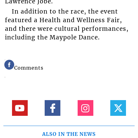
Lawrence Jobe.
In addition to the race, the event
featured a Health and Wellness Fair,
and there were cultural performances,
including the Maypole Dance.
Comments
ALSO IN THE NEWS