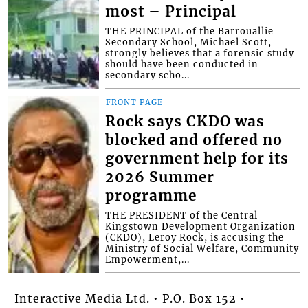
most – Principal
THE PRINCIPAL of the Barrouallie
Secondary School, Michael Scott,
strongly believes that a forensic study
should have been conducted in
secondary scho...
FRONT PAGE
Rock says CKDO was
blocked and offered no
government help for its
2026 Summer
programme
THE PRESIDENT of the Central
Kingstown Development Organization
(CKDO), Leroy Rock, is accusing the
Ministry of Social Welfare, Community
Empowerment,...
Interactive Media Ltd. • P.O. Box 152 •