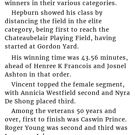
winners in their various categories.
Hepburn showed his class by
distancing the field in the elite
category, being first to reach the
Chateaubelair Playing Field, having
started at Gordon Yard.
His winning time was 43.56 minutes,
ahead of Henree K Francois and Josnel
Ashton in that order.
Vincent topped the female segment,
with Annicia Westfield second and Nyra
De Shong placed third.
Among the veterans 50 years and
over, first to finish was Caswin Prince.
Roger Young was second and third was