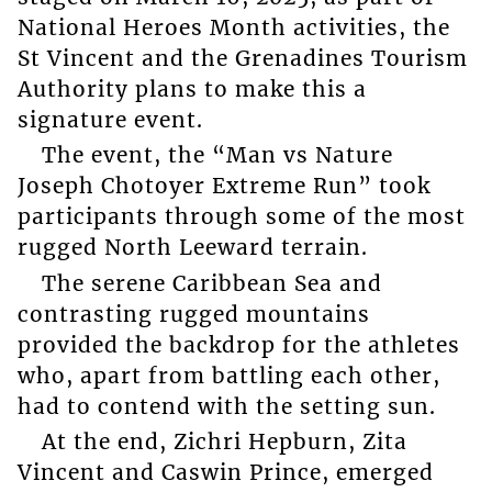
National Heroes Month activities, the
St Vincent and the Grenadines Tourism
Authority plans to make this a
signature event.
The event, the “Man vs Nature
Joseph Chotoyer Extreme Run” took
participants through some of the most
rugged North Leeward terrain.
The serene Caribbean Sea and
contrasting rugged mountains
provided the backdrop for the athletes
who, apart from battling each other,
had to contend with the setting sun.
At the end, Zichri Hepburn, Zita
Vincent and Caswin Prince, emerged