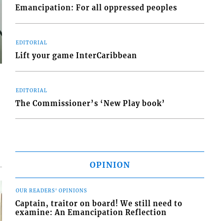
Emancipation: For all oppressed peoples
EDITORIAL
Lift your game InterCaribbean
EDITORIAL
The Commissioner’s ‘New Play book’
OPINION
OUR READERS' OPINIONS
Captain, traitor on board! We still need to
examine: An Emancipation Reflection