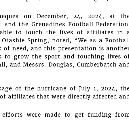
heques on December, 24, 2024, at th
nt and the Grenadines Football Federation
ble to touch the lives of affiliates in 
 Otashie Spring, noted, “We as a Footbal
s of need, and this presentation is anothe
s to grow the sport and touching lives o
all, and Messrs. Douglas, Cumberbatch an
sage of the hurricane of July 1, 2024, th
 affiliates that were directly affected an
t efforts were made to get funding fro