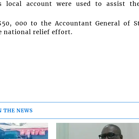
s local account were used to assist th
$50, 000 to the Accountant General of S
national relief effort.
N THE NEWS