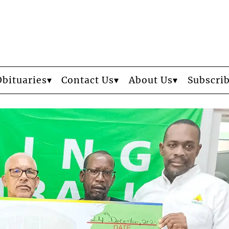
Obituaries
Contact Us
About Us
Subscri