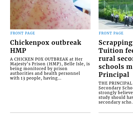
FRONT PAGE
FRONT PAGE
Chickenpox outbreak
Scrapping
HMP
Tuition fe
rural sec
A CHICKEN POX OUTBREAK at Her
Majesty’s Prison (HMP), Belle Isle, is
schools m
being monitored by prison
authorities and health personnel
Principal
with 13 people, having...
THE PRINCIPAL o
Secondary Schoo
strongly believe
study should ha
secondary scho..