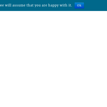
we will assume that you are happy with it.
Ok