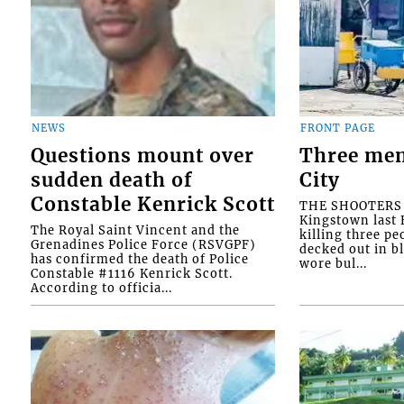
NEWS
FRONT PAGE
Questions mount over
Three men
sudden death of
City
Constable Kenrick Scott
THE SHOOTERS w
Kingstown last F
The Royal Saint Vincent and the
killing three pe
Grenadines Police Force (RSVGPF)
decked out in b
has confirmed the death of Police
wore bul...
Constable #1116 Kenrick Scott.
According to officia...