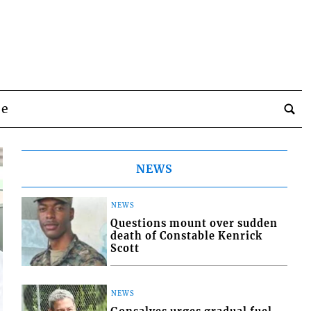
be
NEWS
NEWS
Questions mount over sudden
death of Constable Kenrick
Scott
NEWS