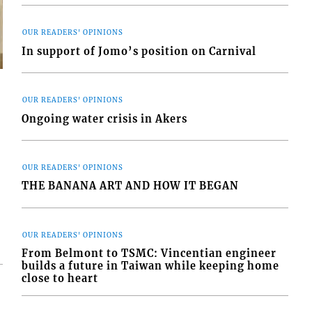
OUR READERS' OPINIONS
In support of Jomo’s position on Carnival
OUR READERS' OPINIONS
Ongoing water crisis in Akers
s
OUR READERS' OPINIONS
THE BANANA ART AND HOW IT BEGAN
OUR READERS' OPINIONS
From Belmont to TSMC: Vincentian engineer
builds a future in Taiwan while keeping home
close to heart