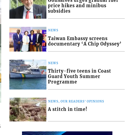
Gonsalves urges gradual fuel
price hikes and minibus
subsidies
NEWS
Taiwan Embassy screens
documentary ‘A Chip Odyssey’
NEWS
Thirty-five teens in Coast
Guard Youth Summer
Programme
NEWS, OUR READERS' OPINIONS
A stitch in time!
5