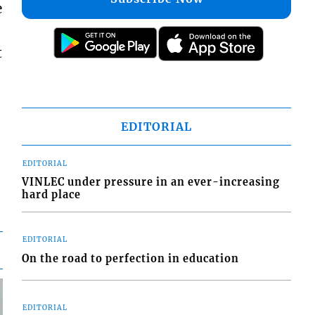
e
t
EDITORIAL
EDITORIAL
VINLEC under pressure in an ever-increasing
hard place
EDITORIAL
On the road to perfection in education
EDITORIAL