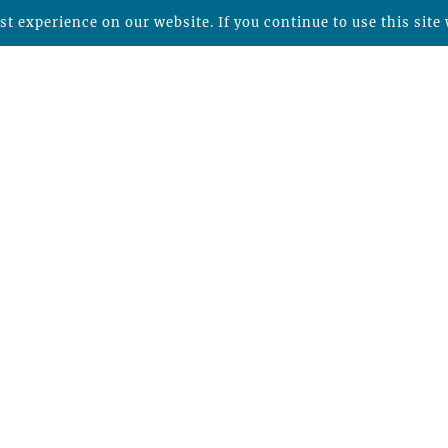
t experience on our website. If you continue to use this site 