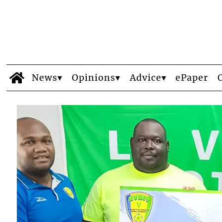
News
Opinions
Advice
ePaper