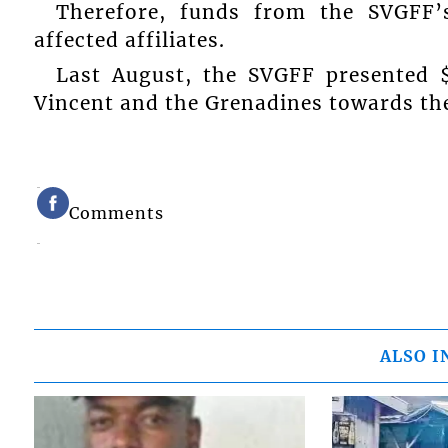
Therefore, funds from the SVGFF’
affected affiliates.
Last August, the SVGFF presented 
Vincent and the Grenadines towards the 
Comments
ALSO I