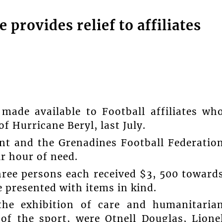
 provides relief to affiliates
made available to Football affiliates wh
f Hurricane Beryl, last July.
ent and the Grenadines Football Federatio
ir hour of need.
hree persons each received $3, 500 toward
e presented with items in kind.
he exhibition of care and humanitaria
 of the sport, were Otnell Douglas, Lione