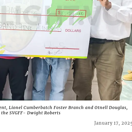
ent, Lionel Cumberbatch Foster Branch and Otnell Douglas,
of the SVGFF- Dwight Roberts
January 17, 202