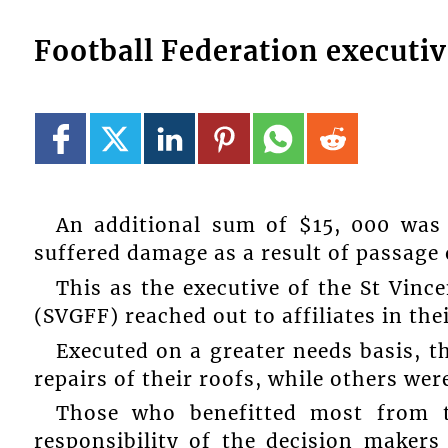
Football Federation executive
An additional sum of $15, 000 was 
suffered damage as a result of passage o
This as the executive of the St Vinc
(SVGFF) reached out to affiliates in the
Executed on a greater needs basis, t
repairs of their roofs, while others wer
Those who benefitted most from t
responsibility of the decision makers