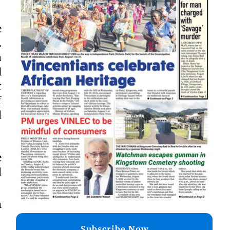
e
.
a
l
r
f
d
e
d
m
Subscribe Now