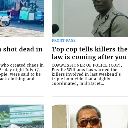
FRONT PAGE
 shot dead in
Top cop tells killers the
law is coming after you
ho created chaos in
COMMISSIONER OF POLICE (COP),
riday night July 17,
Enville Williams has warned the
ople, were said to be
killers involved in last weekend’s
lack clothing and
triple homicide that a highly
coordinated, multifacet...