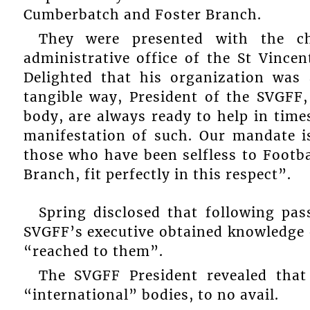
Cumberbatch and Foster Branch.
They were presented with the c
administrative office of the St Vince
Delighted that his organization was a
tangible way, President of the SVGFF,
body, are always ready to help in time
manifestation of such. Our mandate i
those who have been selfless to Footb
Branch, fit perfectly in this respect”.
Spring disclosed that following pas
SVGFF’s executive obtained knowledge of
“reached to them”.
The SVGFF President revealed tha
“international” bodies, to no avail.