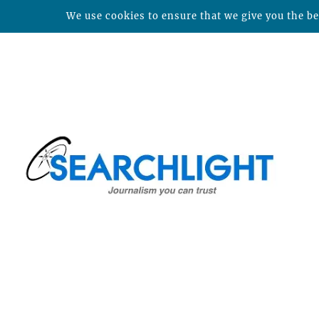
We use cookies to ensure that we give you the bes