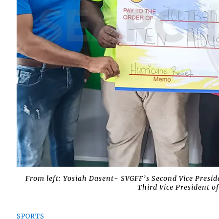
From left: Yosiah Dasent- SVGFF’s Second Vice Presid
Third Vice President 
SPORTS