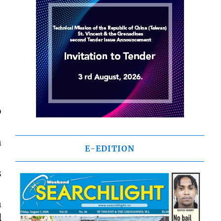
o
n
E-EDITION
s
n
l