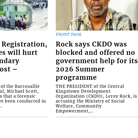
FRONT PAGE
 Registration,
Rock says CKDO was
es will hurt
blocked and offered no
ondary
government help for it
ost –
2026 Summer
programme
f the Barrouallie
THE PRESIDENT of the Central
l, Michael Scott,
Kingstown Development
s that a forensic
Organization (CKDO), Leroy Rock, is
ve been conducted in
accusing the Ministry of Social
.
Welfare, Community
Empowerment,...