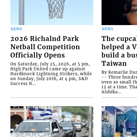
NEWS
NEWS
2026 Richalnd Park
The cupca
Netball Competition
helped a 
Officially Opens
build a bu
Taiwan
On Saturday, July 25, 2026, at 5 pm,
High Park United came up against
By Kemarlie Du
Hardknock Lightning Strikers, while
-- Three hundr
on Sunday, July 26th, at 4 pm, S&D
oven so small th
Success N...
12 at a time. Th
Alshika...