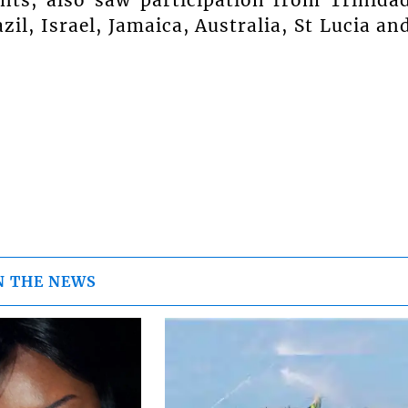
ts, also saw participation from Trinida
il, Israel, Jamaica, Australia, St Lucia an
N THE NEWS