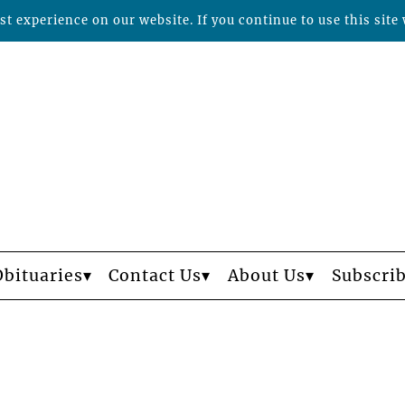
t experience on our website. If you continue to use this site 
Obituaries
Contact Us
About Us
Subscri