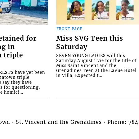
FRONT PAGE
etained for
Miss SVG Teen this
ng in
Saturday
 triple
SEVEN YOUNG LADIES will this
Saturday August 1 vie for the title of
Miss Saint Vincent and the
Grenadines Teen at the LaVue Hotel
ESTS have yet been
in Villa, Expected t...
natown triple
e say they have
s for questioning.
e homici...
stown • St. Vincent and the Grenadines • Phone: 7