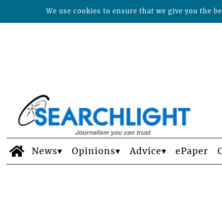
We use cookies to ensure that we give you the bes
News
Opinions
Advice
ePaper