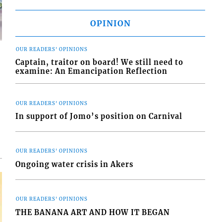
OPINION
OUR READERS' OPINIONS
Captain, traitor on board! We still need to
examine: An Emancipation Reflection
d
OUR READERS' OPINIONS
o
In support of Jomo’s position on Carnival
OUR READERS' OPINIONS
Ongoing water crisis in Akers
OUR READERS' OPINIONS
THE BANANA ART AND HOW IT BEGAN