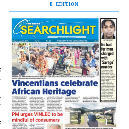
E-EDITION
k
d
,
s
e