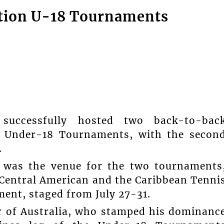
ation U-18 Tournaments
successfully hosted two back-to-bac
F) Under-18 Tournaments, with the secon
.
a was the venue for the two tournaments
 Central American and the Caribbean Tenni
nt, staged from July 27-31.
ar of Australia, who stamped his dominanc