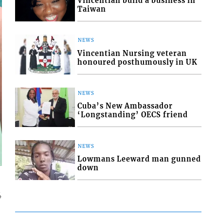
Vincentian build a business in
Taiwan
NEWS
Vincentian Nursing veteran
honoured posthumously in UK
NEWS
Cuba’s New Ambassador
‘Longstanding’ OECS friend
NEWS
Lowmans Leeward man gunned
down
4