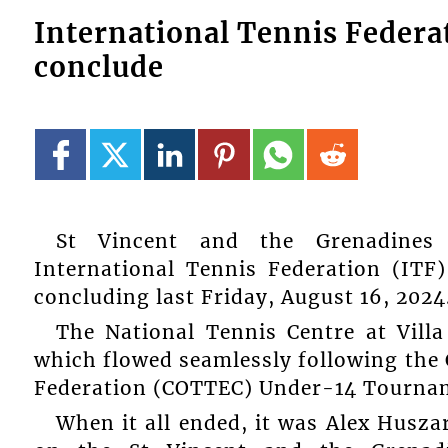
International Tennis Feder
conclude
St Vincent and the Grenadines 
International Tennis Federation (IT
concluding last Friday, August 16, 2024
The National Tennis Centre at Vill
which flowed seamlessly following the
Federation (COTTEC) Under-14 Tourname
When it all ended, it was Alex Husz