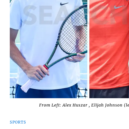
From Left: Alex Huszar , Elijah Johnson (
SPORTS