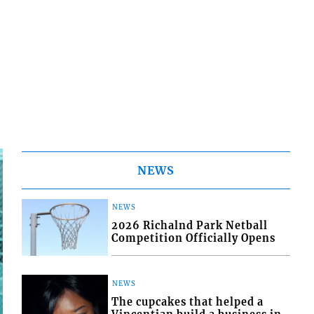
NEWS
NEWS
2026 Richalnd Park Netball
Competition Officially Opens
NEWS
The cupcakes that helped a