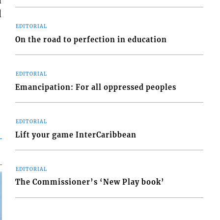
d
d
EDITORIAL
On the road to perfection in education
EDITORIAL
Emancipation: For all oppressed peoples
EDITORIAL
Lift your game InterCaribbean
EDITORIAL
The Commissioner’s ‘New Play book’