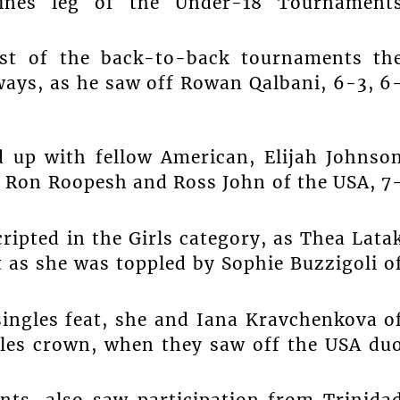
ines leg of the Under-18 Tournament
rst of the back-to-back tournaments th
ways, as he saw off Rowan Qalbani, 6-3, 6
d up with fellow American, Elijah Johnso
s Ron Roopesh and Ross John of the USA, 7
ripted in the Girls category, as Thea Lata
t as she was toppled by Sophie Buzzigoli o
singles feat, she and Iana Kravchenkova o
ubles crown, when they saw off the USA du