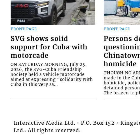
FRONT PAGE
FRONT PAGE
SVG shows solid
Persons d
support for Cuba with
questioni
motorcade
Chinatown
homicide
ON SATURDAY MORNING, July 25,
2026, the SVG-Cuba Friendship
THOUGH NO ARR
Society held a vehicle motorcade
made in the Chi
aimed at expressing “solidarity with
homicide, polic
Cuba in this very sa...
detained person
The brazen tripl
Interactive Media Ltd. • P.O. Box 152 • King
Ltd.. All rights reserved.