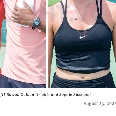
left) Rowan Qalbani (right) and Sophie Buzzigoli
August 23, 202