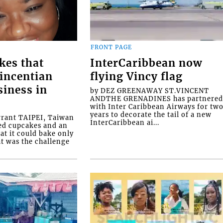
FRONT PAGE
kes that
InterCaribbean now
Vincentian
flying Vincy flag
siness in
by DEZ GREENAWAY ST.VINCENT
ANDTHE GRENADINES has partnere
with Inter Caribbean Airways for tw
years to decorate the tail of a new
rrant TAIPEI, Taiwan
InterCaribbean ai...
ed cupcakes and an
at it could bake only
at was the challenge