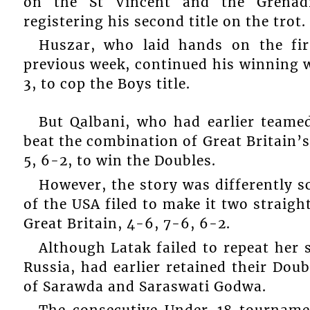
on the St Vincent and the Grenad
registering his second title on the trot.
Huszar, who laid hands on the fi
previous week, continued his winning 
3, to cop the Boys title.
But Qalbani, who had earlier teame
beat the combination of Great Britain’
5, 6-2, to win the Doubles.
However, the story was differently sc
of the USA filed to make it two straigh
Great Britain, 4-6, 7-6, 6-2.
Although Latak failed to repeat her 
Russia, had earlier retained their Do
of Sarawda and Saraswati Godwa.