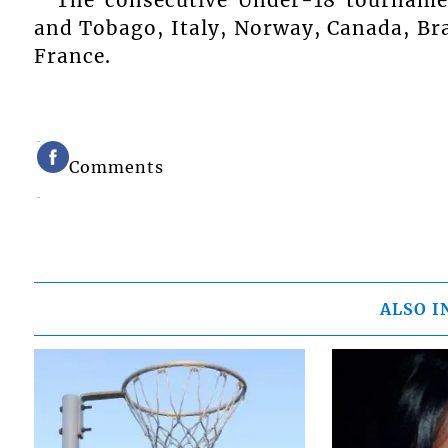
The consecutive Under-18 tournamen
and Tobago, Italy, Norway, Canada, Braz
France.
Comments
ALSO I