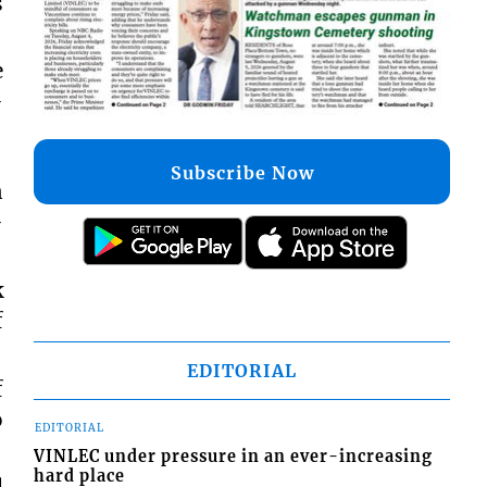
s
e
-
Subscribe Now
n
-
k
f
EDITORIAL
f
o
EDITORIAL
VINLEC under pressure in an ever-increasing
hard place