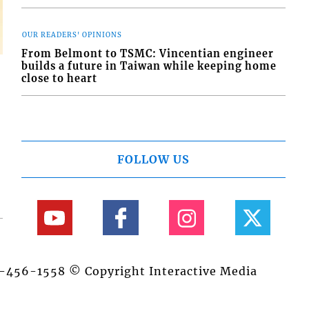
OUR READERS' OPINIONS
From Belmont to TSMC: Vincentian engineer
builds a future in Taiwan while keeping home
close to heart
FOLLOW US
84-456-1558 © Copyright Interactive Media