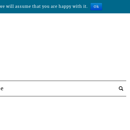
we will assume that you are happy with it.
Ok
be