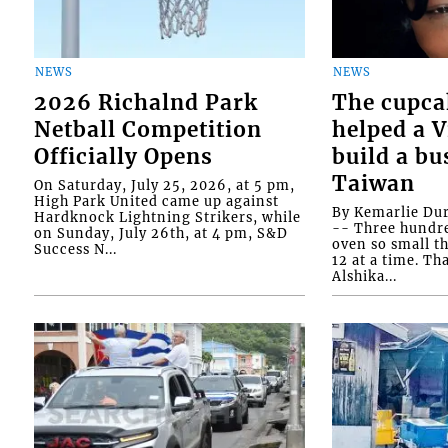
NEWS
NEWS
2026 Richalnd Park
The cupca
Netball Competition
helped a 
Officially Opens
build a bu
Taiwan
On Saturday, July 25, 2026, at 5 pm,
High Park United came up against
By Kemarlie Du
Hardknock Lightning Strikers, while
-- Three hundr
on Sunday, July 26th, at 4 pm, S&D
oven so small th
Success N...
12 at a time. Th
Alshika...