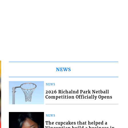
NEWS
NEWS
2026 Richalnd Park Netball
Competition Officially Opens
NEWS
The cupcakes that helped a