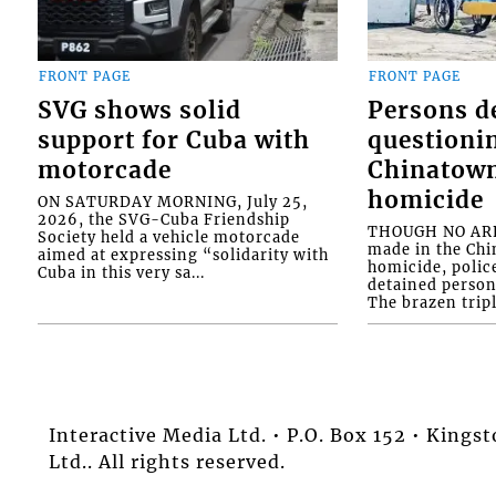
FRONT PAGE
FRONT PAGE
SVG shows solid
Persons d
support for Cuba with
questioni
motorcade
Chinatown
homicide
ON SATURDAY MORNING, July 25,
2026, the SVG-Cuba Friendship
THOUGH NO ARR
Society held a vehicle motorcade
made in the Chi
aimed at expressing “solidarity with
homicide, polic
Cuba in this very sa...
detained person
The brazen tripl
Interactive Media Ltd. • P.O. Box 152 • King
Ltd.. All rights reserved.