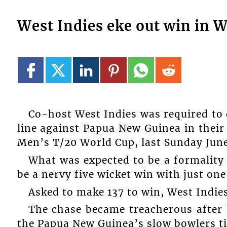
West Indies eke out win in 
Co-host West Indies was required to 
line against Papua New Guinea in their
Men’s T/20 World Cup, last Sunday June
What was expected to be a formality
be a nervy five wicket win with just one
Asked to make 137 to win, West Indie
The chase became treacherous after 
the Papua New Guinea’s slow bowlers t