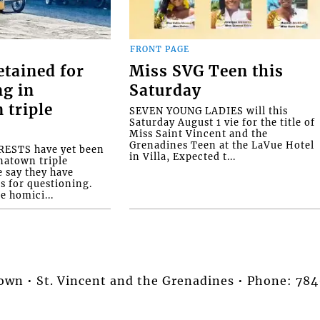
FRONT PAGE
etained for
Miss SVG Teen this
ng in
Saturday
 triple
SEVEN YOUNG LADIES will this
Saturday August 1 vie for the title of
Miss Saint Vincent and the
Grenadines Teen at the LaVue Hotel
ESTS have yet been
in Villa, Expected t...
natown triple
e say they have
s for questioning.
e homici...
stown • St. Vincent and the Grenadines • Phone: 7