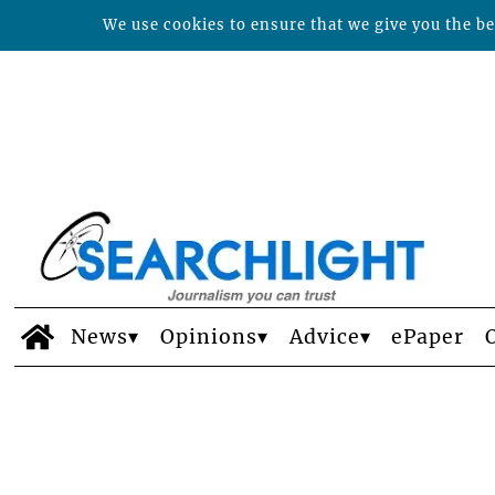
We use cookies to ensure that we give you the bes
News
Opinions
Advice
ePaper