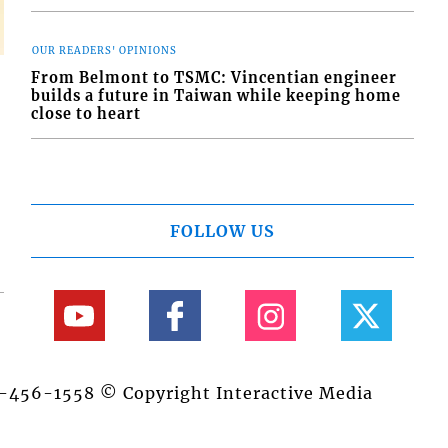
OUR READERS' OPINIONS
From Belmont to TSMC: Vincentian engineer
builds a future in Taiwan while keeping home
close to heart
FOLLOW US
84-456-1558 © Copyright Interactive Media