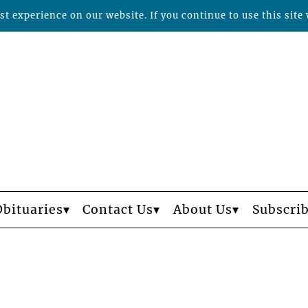
t experience on our website. If you continue to use this site 
Obituaries
Contact Us
About Us
Subscri