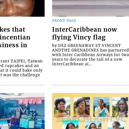
FRONT PAGE
kes that
InterCaribbean now
Vincentian
flying Vincy flag
siness in
by DEZ GREENAWAY ST.VINCENT
ANDTHE GRENADINES has partnere
with Inter Caribbean Airways for tw
years to decorate the tail of a new
rrant TAIPEI, Taiwan
InterCaribbean ai...
ed cupcakes and an
at it could bake only
at was the challenge