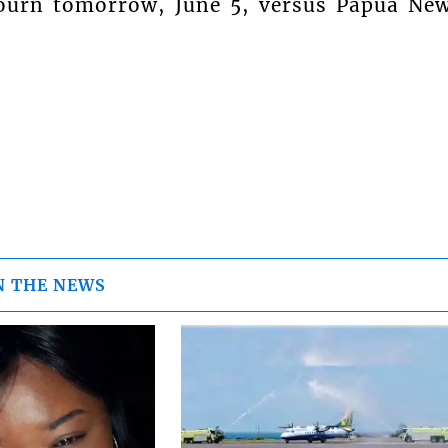
journ tomorrow, June 5, versus Papua Ne
N THE NEWS