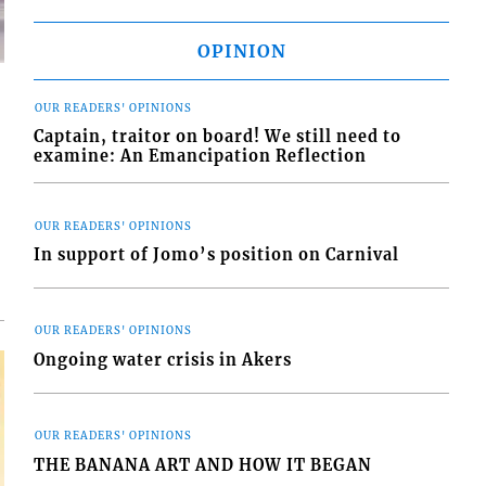
OPINION
OUR READERS' OPINIONS
Captain, traitor on board! We still need to
examine: An Emancipation Reflection
d
o
OUR READERS' OPINIONS
In support of Jomo’s position on Carnival
OUR READERS' OPINIONS
Ongoing water crisis in Akers
OUR READERS' OPINIONS
THE BANANA ART AND HOW IT BEGAN