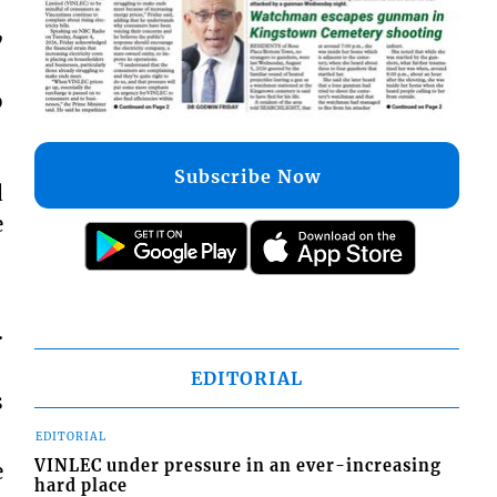
,
o
Subscribe Now
d
e
.
EDITORIAL
s
EDITORIAL
VINLEC under pressure in an ever-increasing
e
hard place