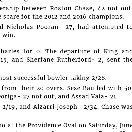
ership between Roston Chase, 42 not out
e scare for the 2012 and 2016 champions.
d Nicholas Pooran- 27, had attempted t
 win.
Charles for 0. The departure of King an
15, and Sherfane Rutherford- 2, sent th
ost successful bowler taking 2/28.
from their 20 overs. Sese Bau led with 50
origa- 27 not out, and Assad Vala- 21.
 2/19, and Alzarri Joseph- 2/34. Chase wa
so at the Providence Oval on Saturday, Jun