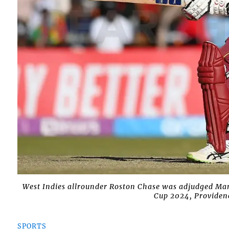
West Indies allrounder Roston Chase was adjudged Man
Cup 2024, Providenc
SPORTS