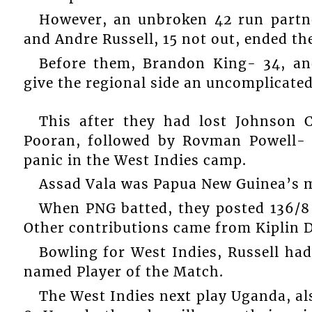
However, an unbroken 42 run partn
and Andre Russell, 15 not out, ended th
Before them, Brandon King- 34, an
give the regional side an uncomplicated
This after they had lost Johnson 
Pooran, followed by Rovman Powell- 
panic in the West Indies camp.
Assad Vala was Papua New Guinea’s m
When PNG batted, they posted 136/8 
Other contributions came from Kiplin D
Bowling for West Indies, Russell had
named Player of the Match.
The West Indies next play Uganda, al