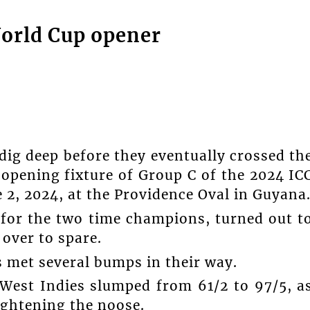
World Cup opener
dig deep before they eventually crossed th
 opening fixture of Group C of the 2024 IC
 2, 2024, at the Providence Oval in Guyana
 for the two time champions, turned out t
 over to spare.
s met several bumps in their way.
West Indies slumped from 61/2 to 97/5, a
ightening the noose.