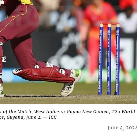
 of the Match, West Indies vs Papua New Guinea, T20 World
e, Guyana, June 2. — ICC
June 4, 202