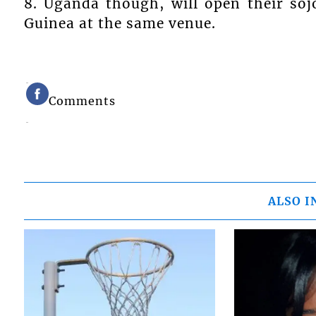
8. Uganda though, will open their so
Guinea at the same venue.
Comments
ALSO I