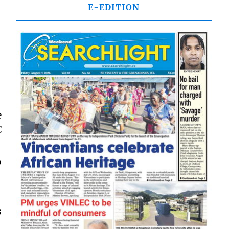
E-EDITION
e
C
.
o
s