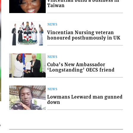
Vincentian build a business in
Taiwan
NEWS
Vincentian Nursing veteran
honoured posthumously in UK
NEWS
Cuba’s New Ambassador
‘Longstanding’ OECS friend
NEWS
Lowmans Leeward man gunned
down
4