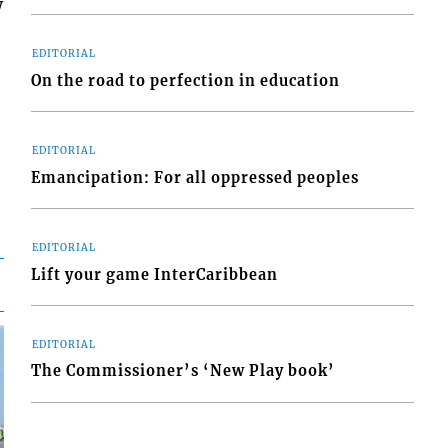
w
EDITORIAL
On the road to perfection in education
EDITORIAL
Emancipation: For all oppressed peoples
EDITORIAL
Lift your game InterCaribbean
EDITORIAL
The Commissioner’s ‘New Play book’