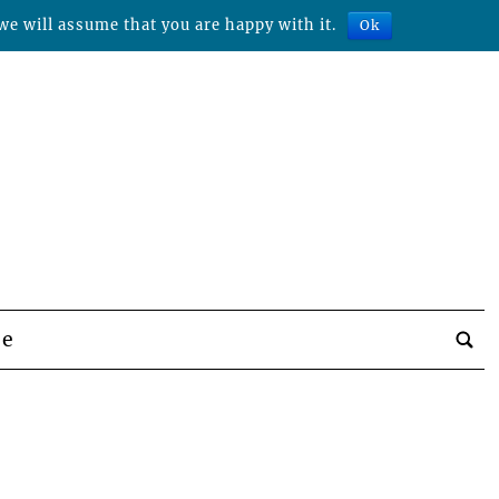
we will assume that you are happy with it.
Ok
be