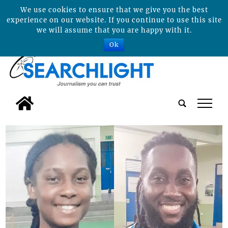
We use cookies to ensure that we give you the best
experience on our website. If you continue to use this site
we will assume that you are happy with it.
Ok
tap