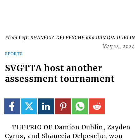
From Left: SHANECIA DELPESCHE and DAMION DUBLIN
May 14, 2024
SPORTS
SVGTTA host another
assessment tournament
THETRIO OF Damion Dublin, Zayden
Cyrus, and Shanecia Delpesche, won