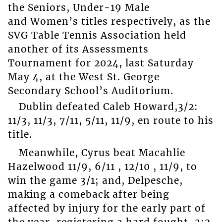
the Seniors, Under-19 Male
and Women’s titles respectively, as the
SVG Table Tennis Association held
another of its Assessments
Tournament for 2024, last Saturday
May 4, at the West St. George
Secondary School’s Auditorium.
Dublin defeated Caleb Howard,3/2:
11/3, 11/3, 7/11, 5/11, 11/9, en route to his
title.
Meanwhile, Cyrus beat Macahlie
Hazelwood 11/9, 6/11 , 12/10 , 11/9, to
win the game 3/1; and, Delpesche,
making a comeback after being
affected by injury for the early part of