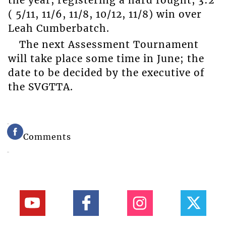
the year, registering a hard fought, 3:2
( 5/11, 11/6, 11/8, 10/12, 11/8) win over
Leah Cumberbatch.
The next Assessment Tournament
will take place some time in June; the
date to be decided by the executive of
the SVGTTA.
Comments