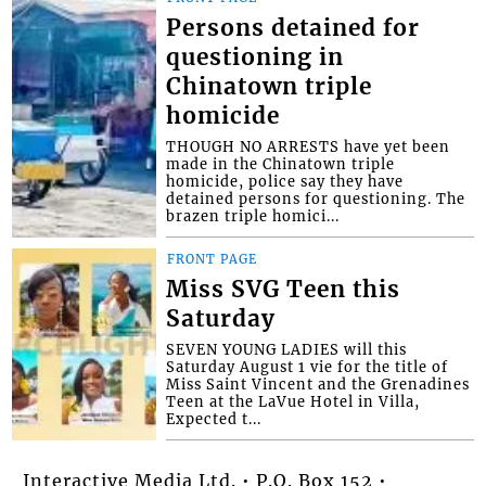
Persons detained for
questioning in
Chinatown triple
homicide
THOUGH NO ARRESTS have yet been
made in the Chinatown triple
homicide, police say they have
detained persons for questioning. The
brazen triple homici...
FRONT PAGE
Miss SVG Teen this
Saturday
SEVEN YOUNG LADIES will this
Saturday August 1 vie for the title of
Miss Saint Vincent and the Grenadines
Teen at the LaVue Hotel in Villa,
Expected t...
Interactive Media Ltd. • P.O. Box 152 •