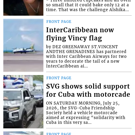
so small that it could bake only 12 at a
time. That was the challenge Alshika...
FRONT PAGE
InterCaribbean now
flying Vincy flag
by DEZ GREENAWAY ST.VINCENT
ANDTHE GRENADINES has partnered
with Inter Caribbean Airways for two
years to decorate the tail of a new
InterCaribbean ai...
FRONT PAGE
SVG shows solid support
for Cuba with motorcade
ON SATURDAY MORNING, July 25,
2026, the SVG-Cuba Friendship
Society held a vehicle motorcade
aimed at expressing “solidarity with
Cuba in this very sa...
FRONT PAGE