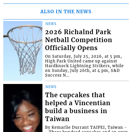
ALSO IN THE NEWS
NEWS
2026 Richalnd Park
Netball Competition
Officially Opens
On Saturday, July 25, 2026, at 5 pm,
High Park United came up against
Hardknock Lightning Strikers, while
on Sunday, July 26th, at 4 pm, S&D
Success N...
NEWS
The cupcakes that
helped a Vincentian
build a business in
Taiwan
By Kemarlie Durrant TAIPEI, Taiwan -
- Three hundred cupcakes and an oven